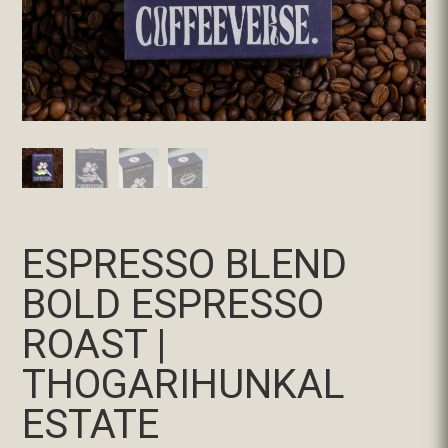
ESPRESSO BLEND
BOLD ESPRESSO
ROAST |
THOGARIHUNKAL
ESTATE