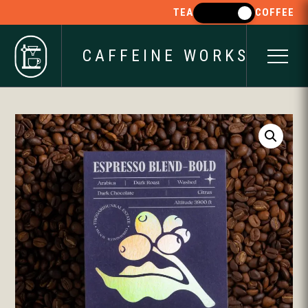
TEA
COFFEE
CAFFEINE WORKS