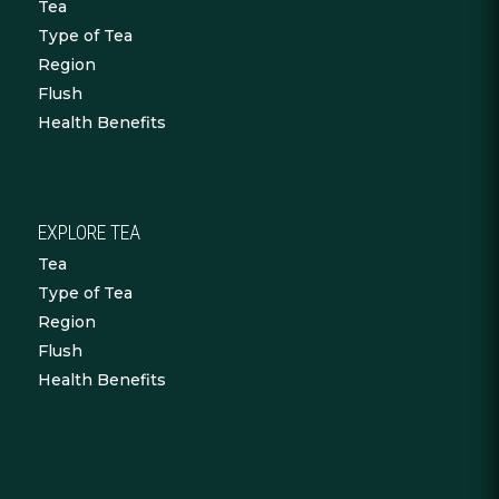
Tea
Type of Tea
Region
Flush
Health Benefits
EXPLORE TEA
Tea
Type of Tea
Region
Flush
Health Benefits