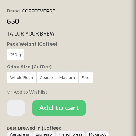
Brand:
COFFEEVERSE
650
TAILOR YOUR BREW
Pack Weight (Coffee)
250 g
Grind Size (Coffee)
Whole Bean
Coarse
Medium
Fine
Add to Wishlist
Espresso
Add to cart
Blend
Bold
Espresso
Roast
Best Brewed In (Coffee):
|
Aeropress
Espresso
French press
Moka pot