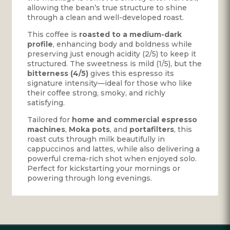
allowing the bean’s true structure to shine
through a clean and well-developed roast.
This coffee is
roasted to a medium-dark
profile
, enhancing body and boldness while
preserving just enough acidity (2/5) to keep it
structured. The sweetness is mild (1/5), but the
bitterness (4/5)
gives this espresso its
signature intensity—ideal for those who like
their coffee strong, smoky, and richly
satisfying.
Tailored for
home and commercial espresso
machines
,
Moka pots
, and
portafilters
, this
roast cuts through milk beautifully in
cappuccinos and lattes, while also delivering a
powerful crema-rich shot when enjoyed solo.
Perfect for kickstarting your mornings or
powering through long evenings.