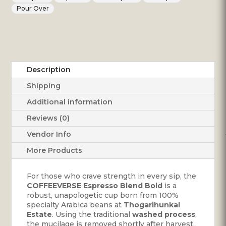
Thogarihunkal
Pour Over
Estate
quantity
Description
Shipping
Additional information
Reviews (0)
Vendor Info
More Products
For those who crave strength in every sip, the
COFFEEVERSE Espresso Blend Bold
is a
robust, unapologetic cup born from 100%
specialty Arabica beans at
Thogarihunkal
Estate
. Using the traditional
washed process
,
the mucilage is removed shortly after harvest,