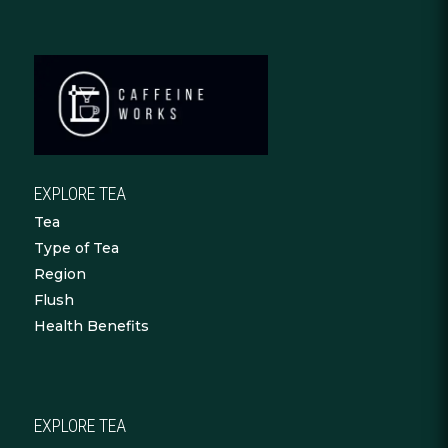
EXPLORE TEA
Tea
Type of Tea
Region
Flush
Health Benefits
EXPLORE TEA