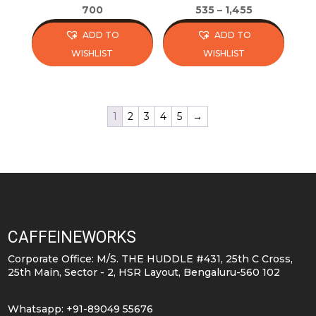
page
page
700
535
–
1,455
ADD TO
ADD TO
WISHLIST
WISHLIST
This
This
product
product
has
has
1
2
3
4
5
→
multiple
multiple
variants.
variants.
The
The
options
options
may
may
be
be
CAFFEINEWORKS
chosen
chosen
on
on
Corporate Office: M/S. THE HUDDLE #431, 25th C Cross,
25th Main, Sector - 2, HSR Layout, Bengaluru-560 102
the
the
product
product
Whatsapp: +91-89049 55676
page
page