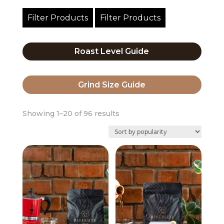
Filter Products
Filter Products
Roast Level Guide
Grind Size Guide
Sorted
Showing 1–20 of 96 results
by
popularity