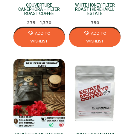
COUVERTURE
WHITE HONEY FILTER
the
the
CANEPHORA – FILTER
ROAST | KEREHAKLU
ROAST COFFEE
ESTATE
product
product
page
page
275
–
1,370
750
ADD TO
ADD TO
WISHLIST
WISHLIST
This
This
product
product
has
has
multiple
multiple
variants.
variants.
The
The
options
options
may
may
be
be
chosen
chosen
on
on