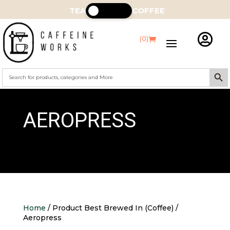
TEA
COFFEE

(0)
Search Butt
Search
for:
AEROPRESS
Home
/ Product Best Brewed In (Coffee) /
Aeropress