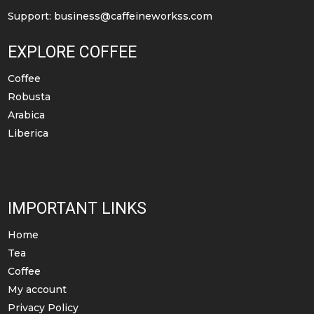
Support:
business@caffeineworkss.com
EXPLORE COFFEE
Coffee
Robusta
Arabica
Liberica
IMPORTANT LINKS
Home
Tea
Coffee
My account
Privacy Policy