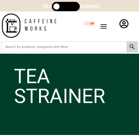
TEA
COFFEE

(0)
Search Butt
Search
for:
TEA
STRAINER