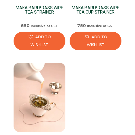
MAKAIBARI BRASS WIRE
MAKAIBARI BRASS WIRE
TEA STRAINER
TEA CUP STRAINER
650
750
Inclusive of GST
Inclusive of GST
ADD TO
ADD TO
WISHLIST
WISHLIST