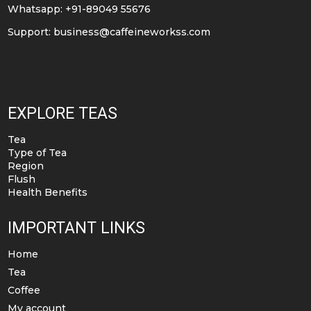
Whatsapp: +91-89049 55676
Support:
business@caffeineworkss.com
EXPLORE TEAS
Tea
Type of Tea
Region
Flush
Health Benefits
IMPORTANT LINKS
Home
Tea
Coffee
My account