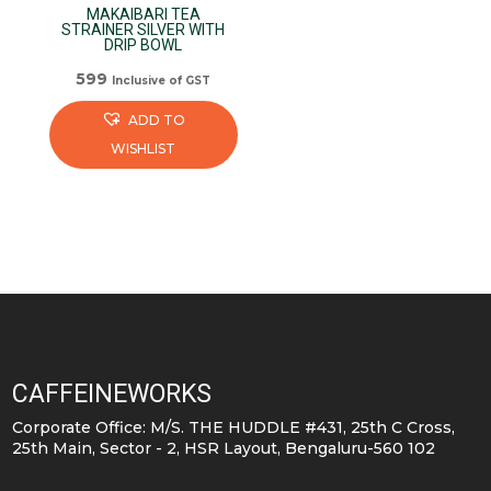
MAKAIBARI TEA
STRAINER SILVER WITH
DRIP BOWL
599
Inclusive of GST
ADD TO
WISHLIST
CAFFEINEWORKS
Corporate Office: M/S. THE HUDDLE #431, 25th C Cross,
25th Main, Sector - 2, HSR Layout, Bengaluru-560 102