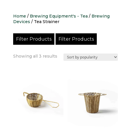
Home
/
Brewing Equipment's - Tea
/
Brewing
Devices
/ Tea Strainer
Filter Products
Filter Products
Sorted
Showing all 3 results
by
popularity