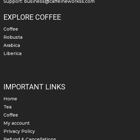
Support:
business@caffeineworkss.com
EXPLORE COFFEE
Coffee
Robusta
Arabica
Liberica
IMPORTANT LINKS
Home
Tea
Coffee
My account
Privacy Policy
Refund & Cancellations