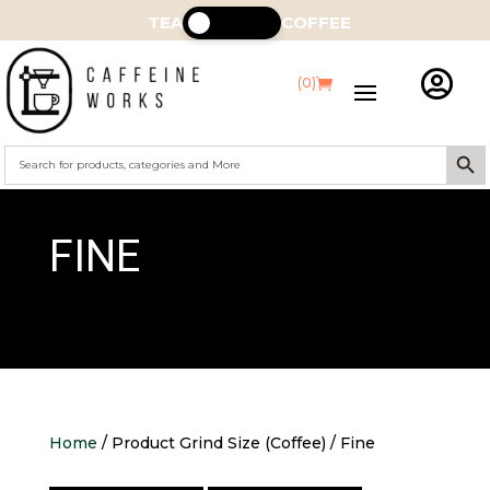
TEA
COFFEE

(0)
Search Butt
Search
for:
FINE
Home
/ Product Grind Size (Coffee) / Fine