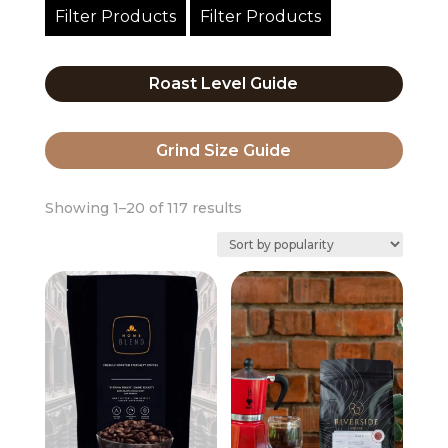
Filter Products
Filter Products
Roast Level Guide
Grind Size Guide
Sorted
Showing 1–20 of 117 results
by
popularity