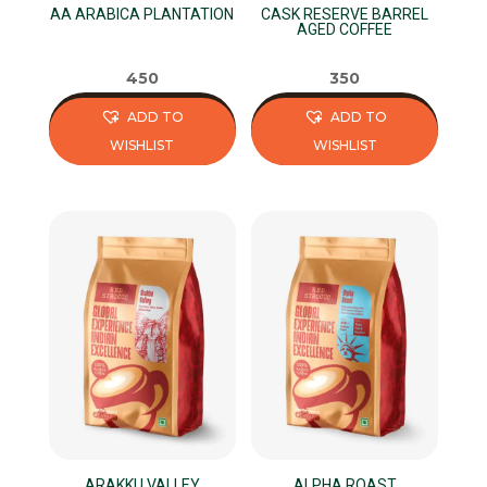
AA ARABICA PLANTATION
CASK RESERVE BARREL
the
the
AGED COFFEE
product
product
page
page
450
350
ADD TO
ADD TO
WISHLIST
WISHLIST
This
This
product
product
has
has
multiple
multiple
variants.
variants.
The
The
options
options
may
may
be
be
chosen
chosen
on
on
ARAKKU VALLEY
ALPHA ROAST