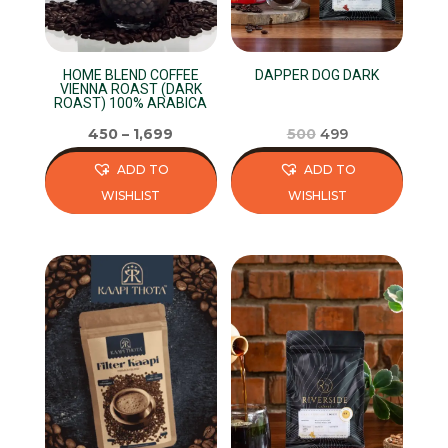
HOME BLEND COFFEE
DAPPER DOG DARK
VIENNA ROAST (DARK
ROAST) 100% ARABICA
Original
Current
450
–
1,699
500
499
price
price
ADD TO
ADD TO
was:
is:
WISHLIST
WISHLIST
₹500.
₹499.
This
This
product
product
has
has
multiple
multiple
variants.
variants.
The
The
options
options
may
may
be
be