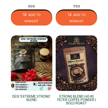
page
page
500
750
ADD TO
ADD TO
WISHLIST
WISHLIST
This
This
product
product
has
has
multiple
multiple
variants.
variants.
The
The
options
options
may
may
be
be
chosen
chosen
on
on
DESI ‘EXTREME STRONG’
STRONG BLEND | 60:40
the
the
BLEND
FILTER COFFEE POWDER |
BOLD ROAST
product
product