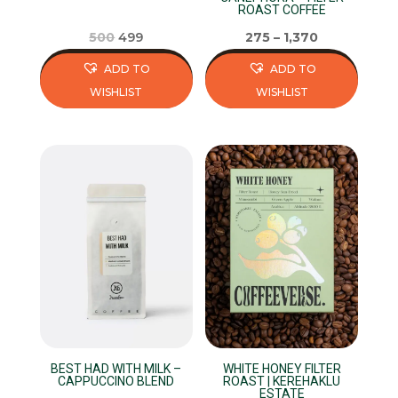
ROAST COFFEE
product
product
page
page
Original
Current
500
499
275
–
1,370
price
price
ADD TO
ADD TO
was:
is:
WISHLIST
WISHLIST
₹500.
₹499.
This
This
product
product
has
has
multiple
multiple
variants.
variants.
The
The
options
options
may
may
be
be
chosen
chosen
on
on
BEST HAD WITH MILK –
WHITE HONEY FILTER
the
the
CAPPUCCINO BLEND
ROAST | KEREHAKLU
ESTATE
product
product