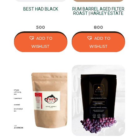
on
on
BEST HAD BLACK
RUM BARREL AGED FILTER
the
the
ROAST | HARLEY ESTATE
product
product
page
page
500
800
ADD TO
ADD TO
WISHLIST
WISHLIST
This
This
product
product
has
has
multiple
multiple
variants.
variants.
The
The
options
options
may
may
be
be
chosen
chosen
on
on