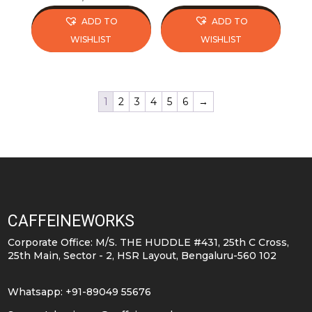
price
price
ADD TO
ADD TO
was:
is:
WISHLIST
WISHLIST
₹575.
₹574.
This
This
product
product
has
has
1
2
3
4
5
6
→
multiple
multiple
variants.
variants.
The
The
options
options
may
may
be
be
CAFFEINEWORKS
chosen
chosen
on
on
Corporate Office: M/S. THE HUDDLE #431, 25th C Cross,
25th Main, Sector - 2, HSR Layout, Bengaluru-560 102
the
the
product
product
Whatsapp: +91-89049 55676
page
page