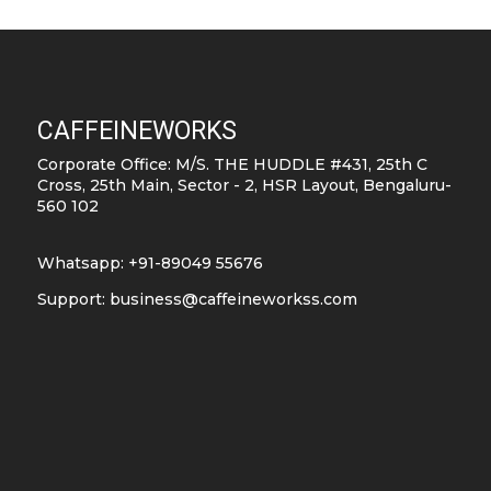
pro
pag
CAFFEINEWORKS
Corporate Office: M/S. THE HUDDLE #431, 25th C
Cross, 25th Main, Sector - 2, HSR Layout, Bengaluru-
560 102
Whatsapp: +91-89049 55676
Support:
business@caffeineworkss.com