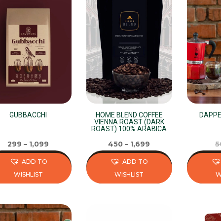
GUBBACCHI
HOME BLEND COFFEE
DAPPE
VIENNA ROAST (DARK
ROAST) 100% ARABICA
299
–
1,099
450
–
1,699
5
ADD TO
ADD TO
WISHLIST
WISHLIST
W
s
This
This
duct
product
product
has
has