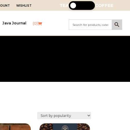
TEA
COFFEE
CCOUNT
WISHLIST
Search Button
Search
Java Journal
(0)
for: