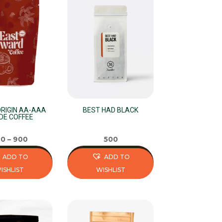
multiple
variants.
The
options
may
be
chosen
on
the
ORIGIN AA-AAA
BEST HAD BLACK
DE COFFEE
product
page
40
–
900
500
ADD TO
ADD TO
ISHLIST
WISHLIST
This
product
has