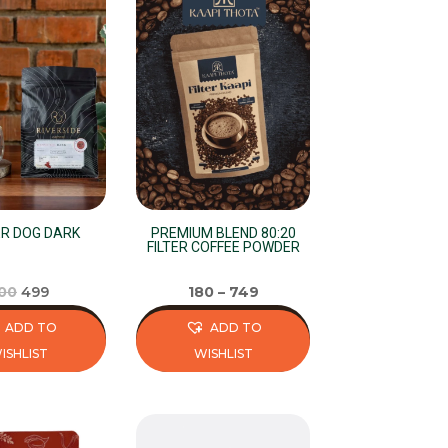
R DOG DARK
PREMIUM BLEND 80:20
FILTER COFFEE POWDER
Original
Current
00
499
180
–
749
price
price
ADD TO
ADD TO
was:
is:
ISHLIST
WISHLIST
₹500.
₹499.
This
product
has