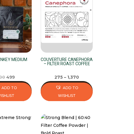
variants.
The
options
may
be
chosen
on
the
NKEY MEDIUM
COUVERTURE CANEPHORA
– FILTER ROAST COFFEE
product
page
Original
Current
00
499
275
–
1,370
price
price
ADD TO
ADD TO
was:
is:
ISHLIST
WISHLIST
₹500.
₹499.
This
product
has
multiple