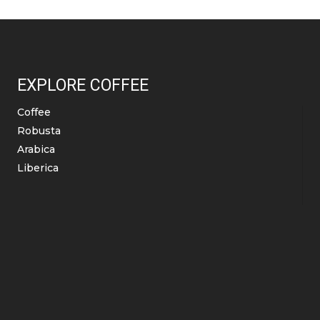
The
duct
product
options
e
page
may
be
EXPLORE COFFEE
chosen
on
Coffee
the
Robusta
product
Arabica
page
Liberica