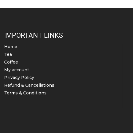
the
product
page
IMPORTANT LINKS
Home
Tea
Coffee
My account
Privacy Policy
Refund & Cancellations
Terms & Conditions