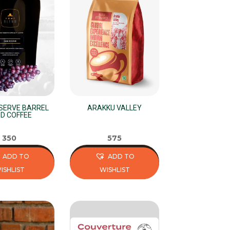
multiple
variants.
The
options
may
be
chosen
on
the
SERVE BARREL
ARAKKU VALLEY
D COFFEE
product
page
350
575
ADD TO
ADD TO
ISHLIST
WISHLIST
This
product
has
multiple