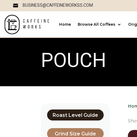
BUSINESS@CAFFEINEWORKSS.COM

Home
Browse All Coffees
Orig
POUCH
Ho
Roast Level Guide
Show
Grind Size Guide