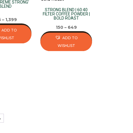
variants.
TREME STRONG’
BLEND
The
STRONG BLEND | 60:40
FILTER COFFEE POWDER |
options
BOLD ROAST
5
–
1,399
may
150
–
649
ADD TO
be
ISHLIST
ADD TO
chosen
WISHLIST
on
This
the
product
product
has
page
multiple
variants.
The
options
may
be
→
chosen
on