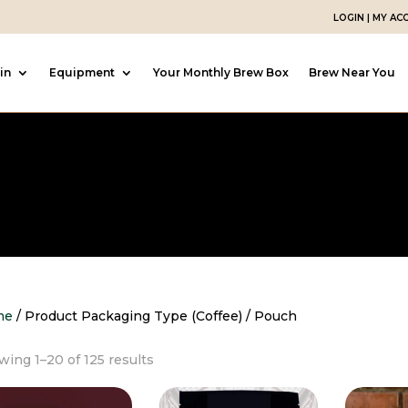
LOGIN | MY A
in
Equipment
Your Monthly Brew Box
Brew Near You
me
/ Product Packaging Type (Coffee) / Pouch
Sorted
ing 1–20 of 125 results
by
popularity