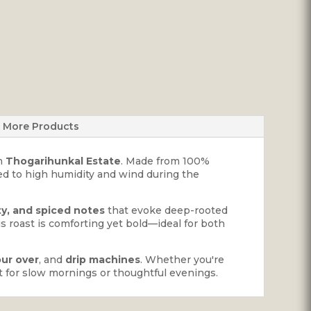
More Products
m
Thogarihunkal Estate
. Made from 100%
d to high humidity and wind during the
ty, and spiced notes
that evoke deep-rooted
his roast is comforting yet bold—ideal for both
ur over
, and
drip machines
. Whether you're
ect for slow mornings or thoughtful evenings.