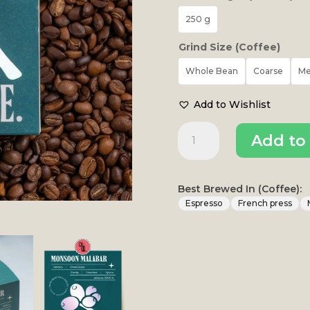
250 g
Grind Size (Coffee)
Whole Bean
Coarse
M
Add to Wishlist
Monsoon
Add to 
Malabar
Omni
Roast
|
Best Brewed In (Coffee):
Thogarihunkal
Espresso
French press
Estate
quantity