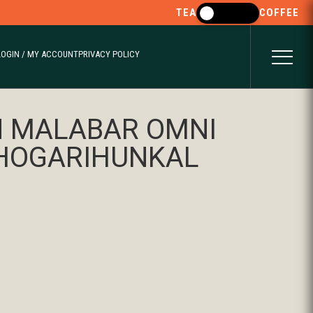
TEA
COFFEE
LOGIN / MY ACCOUNT
PRIVACY POLICY
 MALABAR OMNI
THOGARIHUNKAL