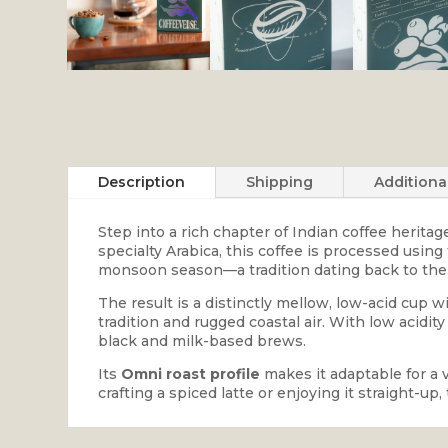
Description
Shipping
Additiona
Step into a rich chapter of Indian coffee herita
specialty Arabica, this coffee is processed usin
monsoon season—a tradition dating back to the 
The result is a distinctly mellow, low-acid cup 
tradition and rugged coastal air. With low acidit
black and milk-based brews.
Its
Omni roast profile
makes it adaptable for a 
crafting a spiced latte or enjoying it straight-u