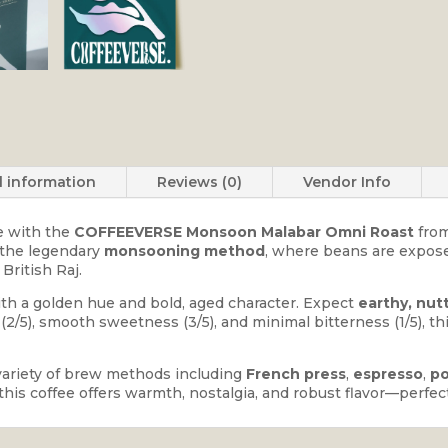
l information
Reviews (0)
Vendor Info
ge with the
COFFEEVERSE Monsoon Malabar Omni Roast
fro
g the legendary
monsooning method
, where beans are expose
British Raj.
with a golden hue and bold, aged character. Expect
earthy, nut
y (2/5), smooth sweetness (3/5), and minimal bitterness (1/5), t
variety of brew methods including
French press
,
espresso
,
po
p, this coffee offers warmth, nostalgia, and robust flavor—perf