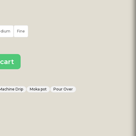
edium
Fine
cart
Machine Drip
Moka pot
Pour Over