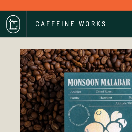
CAFFEINE WORKS