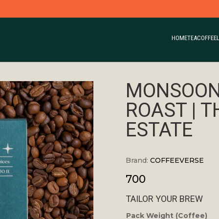
HOME
TEA
COFFEE
MONSOON
ROAST | 
ESTATE
Brand:
COFFEEVERSE
700
TAILOR YOUR BREW
Pack Weight (Coffee)