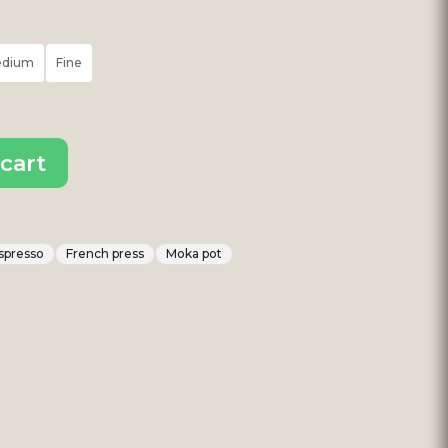
edium
Fine
cart
spresso
French press
Moka pot