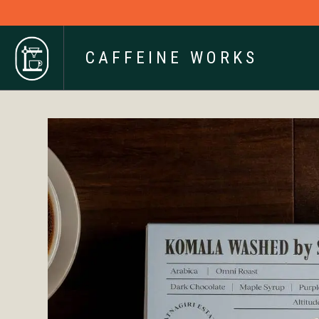
CAFFEINE WORKS