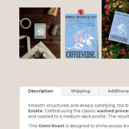
Description
Shipping
Additiona
Smooth, structured, and deeply satisfying, the
C
Estate
. Crafted using the classic
washed proce
and roasted to a medium-dark profile. The result
This
Omni Roast
is designed to shine across br