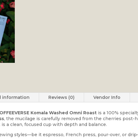
l information
Reviews (0)
Vendor Info
OFFEEVERSE Komala Washed Omni Roast
is a 100% specialt
ss
, the mucilage is carefully removed from the cherries post-
 is a clean, focused cup with depth and balance.
ewing styles—be it espresso, French press, pour-over, or drip—