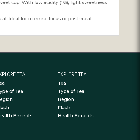
weet cup. With low acidity (1/5), light sweetness
tual. Ideal for morning focus or post-meal
XPLORE TEA
EXPLORE TEA
ea
Tea
ype of Tea
Type of Tea
egion
Region
lush
Flush
ealth Benefits
Health Benefits