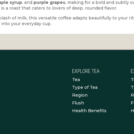
ple syrup
, and
purple grapes
, making for a bold and subtly s
s is a roast that caters to lovers of deep, rounded flavor.
sh of milk, this versatile coffee adapts beautifully to your ri
p into your everyday cup.
EXPLORE TEA
E
Tea
T
Type of Tea
T
Region
R
Flush
F
Health Benefits
H