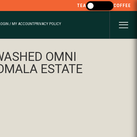
TEA
COFFEE
LOGIN / MY ACCOUNT
PRIVACY POLICY
WASHED OMNI
KOMALA ESTATE