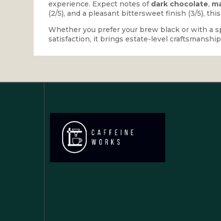
experience. Expect notes of
dark chocolate
,
ma
(2/5), and a pleasant bittersweet finish (3/5), thi
Whether you prefer your brew black or with a spla
satisfaction, it brings estate-level craftsmanshi