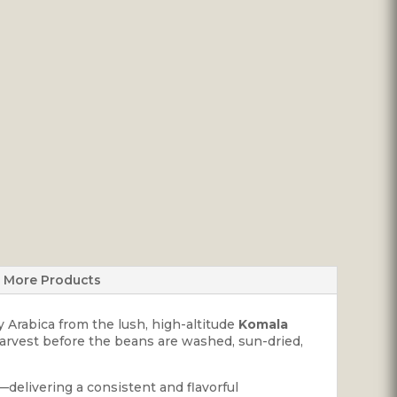
More Products
y Arabica from the lush, high-altitude
Komala
harvest before the beans are washed, sun-dried,
delivering a consistent and flavorful