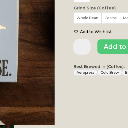
Grind Size (Coffee)
Whole Bean
Coarse
M
Add to Wishlist
Komala
Add to 
Washed
Omni
Roast
|
Best Brewed In (Coffee):
Komala
Aeropress
Cold Brew
E
Estate
quantity