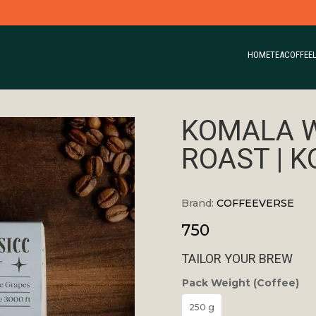
HOME
TEA
COFFEE
KOMALA 
ROAST | 
Brand:
COFFEEVERSE
750
TAILOR YOUR BREW
Pack Weight (Coffee)
250 g