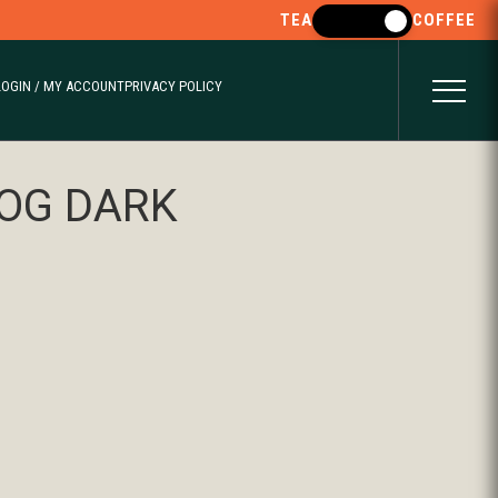
TEA
COFFEE
LOGIN / MY ACCOUNT
PRIVACY POLICY
OG DARK