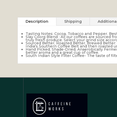
Description
Shipping
Additiona
Tasting Notes: Cocoa, Tobacco and Pepper. Best e
Slay Coorg Blend : All our coffees are sourced f
truly fresh produce. Select your grind size acc
Sourced Better, Roasted Better, Brewed Better: 
India's Southern Coffee Belt and then roasted 
Hand Picked, Shade-Dried, Anaerobically Ferment
better aroma and a great cup of coffee.
South Indian Style Filter Coffee- The taste of fi