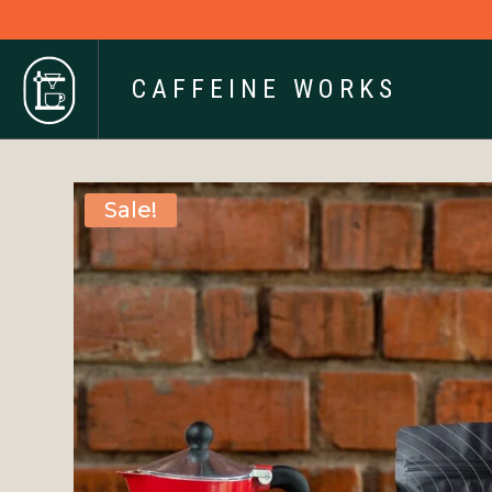
CAFFEINE WORKS
Sale!