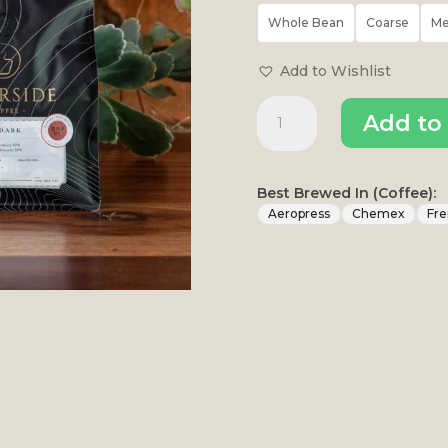
Whole Bean
Coarse
M
Add to Wishlist
Dapper
Add to 
Dog
Dark
quantity
Best Brewed In (Coffee):
Aeropress
Chemex
Fre