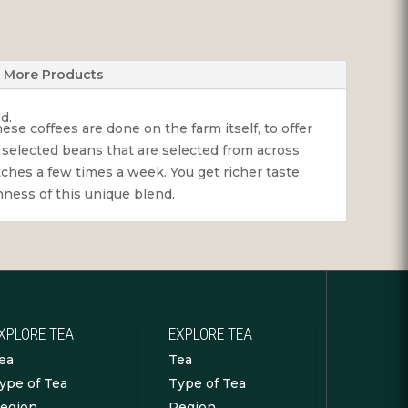
More Products
d.
se coffees are done on the farm itself, to offer
 selected beans that are selected from across
ches a few times a week. You get richer taste,
chness of this unique blend.
XPLORE TEA
EXPLORE TEA
ea
Tea
ype of Tea
Type of Tea
egion
Region