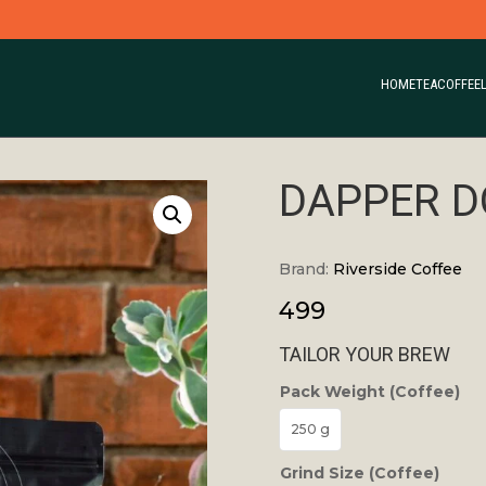
HOME
TEA
COFFEE
DAPPER D
Brand:
Riverside Coffee
499
TAILOR YOUR BREW
Pack Weight (Coffee)
250 g
Grind Size (Coffee)