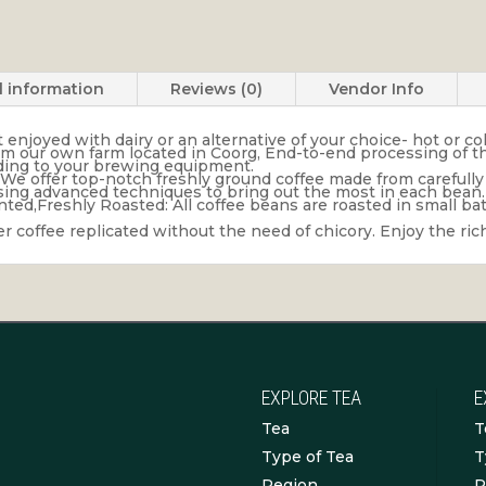
l information
Reviews (0)
Vendor Info
njoyed with dairy or an alternative of your choice- hot or col
rom our own farm located in Coorg, End-to-end processing of the
ording to your brewing equipment.
We offer top-notch freshly ground coffee made from carefully
using advanced techniques to bring out the most in each bean.
ed,Freshly Roasted: All coffee beans are roasted in small bat
lter coffee replicated without the need of chicory. Enjoy the ri
EXPLORE TEA
E
Tea
T
Type of Tea
T
Region
R