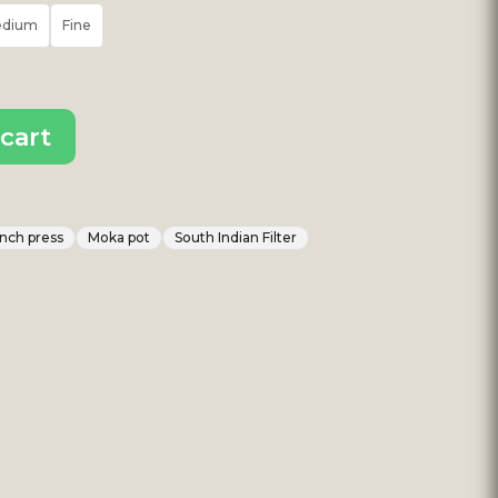
edium
Fine
cart
nch press
Moka pot
South Indian Filter