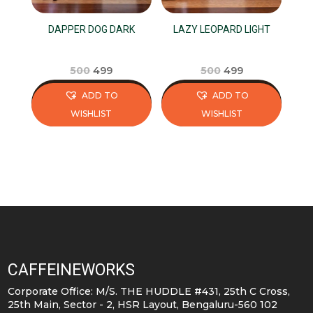
DAPPER DOG DARK
LAZY LEOPARD LIGHT
Original
Current
Original
Current
500
499
500
499
price
price
price
price
ADD TO
ADD TO
was:
is:
was:
is:
WISHLIST
WISHLIST
₹500.
₹499.
₹500.
₹499.
This
This
product
product
has
has
multiple
multiple
variants.
variants.
The
The
options
options
may
may
CAFFEINEWORKS
be
be
Corporate Office: M/S. THE HUDDLE #431, 25th C Cross,
chosen
chosen
25th Main, Sector - 2, HSR Layout, Bengaluru-560 102