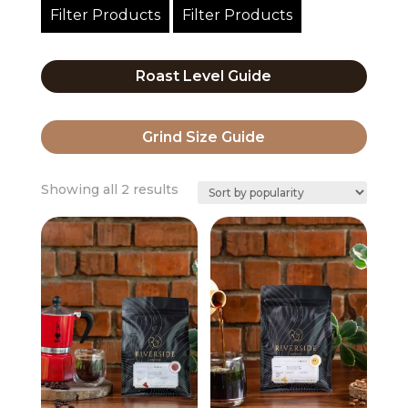
Filter Products
Filter Products
Roast Level Guide
Grind Size Guide
Sorted
Showing all 2 results
by
popularity