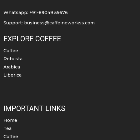
on
on
the
the
Whatsapp: +91-89049 55676
product
product
Support:
business@caffeineworkss.com
page
page
EXPLORE COFFEE
Coffee
Robusta
Arabica
Liberica
IMPORTANT LINKS
Home
Tea
Coffee