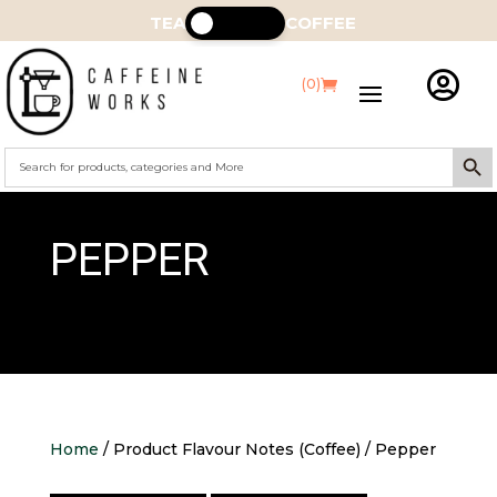
TEA
COFFEE

(0)
Search Butt
Search
for:
PEPPER
Home
/ Product Flavour Notes (Coffee) / Pepper