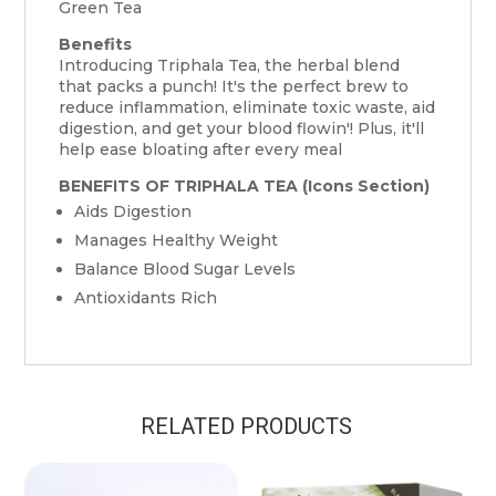
Green Tea
Benefits
Introducing Triphala Tea, the herbal blend
that packs a punch! It's the perfect brew to
reduce inflammation, eliminate toxic waste, aid
digestion, and get your blood flowin'! Plus, it'll
help ease bloating after every meal
BENEFITS OF TRIPHALA TEA (Icons Section)
Aids Digestion
Manages Healthy Weight
Balance Blood Sugar Levels
Antioxidants Rich
RELATED PRODUCTS