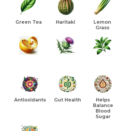
Green Tea
Haritaki
Lemon
Grass
Lemon Peel
Liquorice
Stevia
HEALTH BENEFITS (TEA)
Antioxidants
Gut Health
Helps
Balance
Blood
Sugar