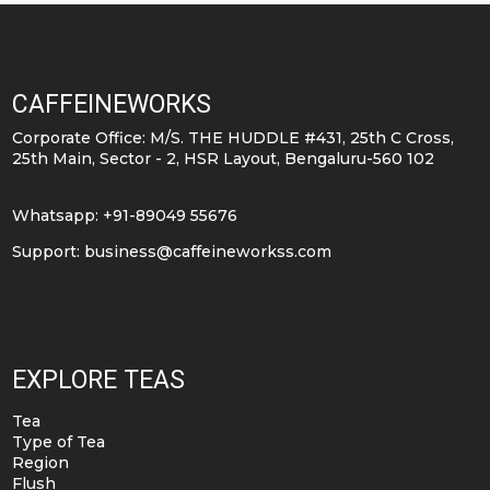
CAFFEINEWORKS
Corporate Office: M/S. THE HUDDLE #431, 25th C Cross,
25th Main, Sector - 2, HSR Layout, Bengaluru-560 102
Whatsapp: +91-89049 55676
Support:
business@caffeineworkss.com
EXPLORE TEAS
Tea
Type of Tea
Region
Flush