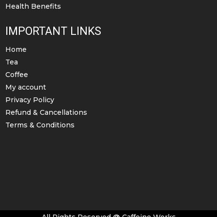
Health Benefits
IMPORTANT LINKS
Home
Tea
Coffee
My account
Privacy Policy
Refund & Cancellations
Terms & Conditions
All Rights Reserved @ Caffeine Works