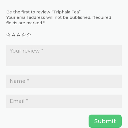
options
may
may
Be the first to review “Triphala Tea”
be
Your email address will not be published.
Required
be
chosen
fields are marked
*
chosen
on
on
the
the
product
product
page
page
Submit