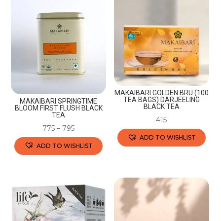
variants.
variants.
The
The
options
options
may
may
be
be
chosen
chosen
on
on
the
the
MAKAIBARI GOLDEN BRU (100
TEA BAGS) DARJEELING
MAKAIBARI SPRINGTIME
product
product
BLACK TEA
BLOOM FIRST FLUSH BLACK
TEA
page
page
415
775
–
795
ADD TO WISHLIST
ADD TO WISHLIST
This
This
product
product
has
has
multiple
multiple
variants.
variants.
The