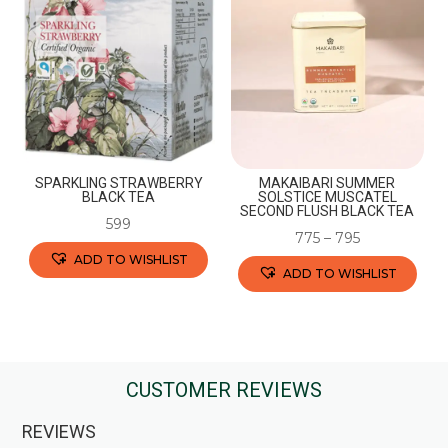
The
options
options
may
may
be
be
chosen
chosen
on
on
the
the
product
SPARKLING STRAWBERRY
MAKAIBARI SUMMER
product
BLACK TEA
SOLSTICE MUSCATEL
page
SECOND FLUSH BLACK TEA
page
599
775
–
795
ADD TO WISHLIST
ADD TO WISHLIST
This
This
product
product
has
has
multiple
multiple
CUSTOMER REVIEWS
variants.
variants.
The
REVIEWS
The
options