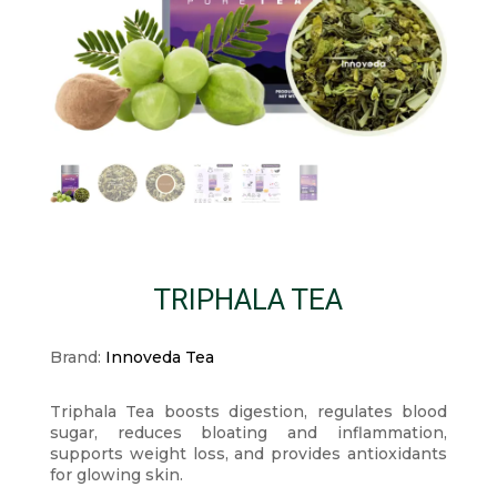
TRIPHALA TEA
Brand:
Innoveda Tea
Triphala Tea boosts digestion, regulates blood
sugar, reduces bloating and inflammation,
supports weight loss, and provides antioxidants
for glowing skin.