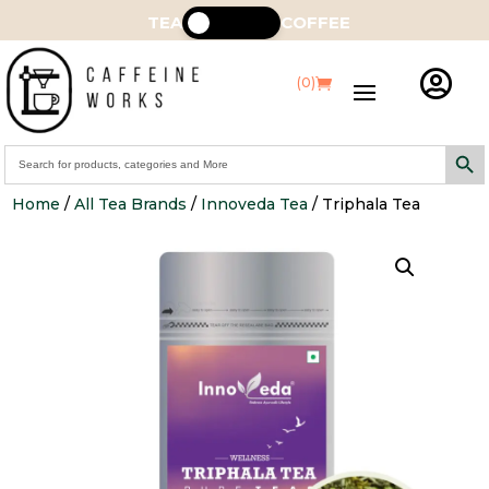
TEA
COFFEE

(0)
Search Butt
Search
for:
Home
/
All Tea Brands
/
Innoveda Tea
/ Triphala Tea