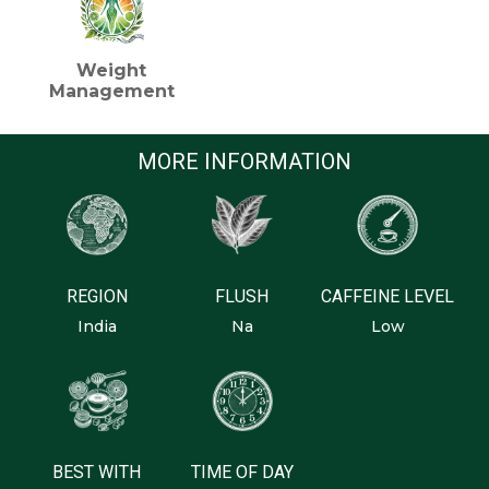
Weight
Management
MORE INFORMATION
REGION
FLUSH
CAFFEINE LEVEL
India
Na
Low
BEST WITH
TIME OF DAY