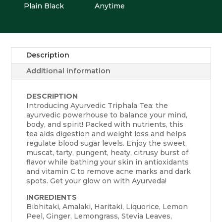
Plain Black
Anytime
Description
Additional information
DESCRIPTION
Introducing Ayurvedic Triphala Tea: the
ayurvedic powerhouse to balance your mind,
body, and spirit! Packed with nutrients, this
tea aids digestion and weight loss and helps
regulate blood sugar levels. Enjoy the sweet,
muscat, tarty, pungent, heaty, citrusy burst of
flavor while bathing your skin in antioxidants
and vitamin C to remove acne marks and dark
spots. Get your glow on with Ayurveda!
INGREDIENTS
Bibhitaki, Amalaki, Haritaki, Liquorice, Lemon
Peel, Ginger, Lemongrass, Stevia Leaves,