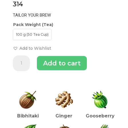
314
TAILOR YOUR BREW
Pack Weight (Tea)
100 g (50 Tea Cup)
Add to Wishlist
Triphala
Add to cart
Tea
quantity
INGREDIENTS (TEA)
Bibhitaki
Ginger
Gooseberry