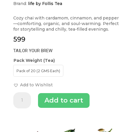
Brand:
life by Follis Tea
Cozy chai with cardamom, cinnamon, and pepper
—comforting, organic, and soul-warming. Perfect
for storytelling and chilly, tea-filled evenings.
599
TAILOR YOUR BREW
Pack Weight (Tea)
Pack of 20 (2 GMS Each)
Add to Wishlist
Masala
Add to cart
Black
Chai
quantity
INGREDIENTS (TEA)