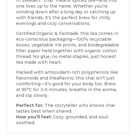
In Sweden, “chai” means spiced tea—and this
one lives up to the name. Whether you’re
winding down after a long day or catching up
with friends, it’s the perfect brew for chilly
evenings and cozy conversations.
Certified Organic & Fairtrade, this tea comes in
eco-conscious packaging—100% recyclable
boxes, vegetable ink prints, and biodegradable
filter paper held together with organic cotton
thread. No glue, no metal staples, just honest
tea made with heart.
Packed with antioxidant-rich polyphenols like
flavonoids and theaflavins, this chai isn’t just
comforting—it’s good for your body too. Brew
at 95°C for 3–5 minutes, breathe in the aroma,
and sip slowly.
Perfect for:
The storyteller who knows chai
tastes best when shared.
How you’ll feel:
Cozy, grounded, and soul-
soothed.