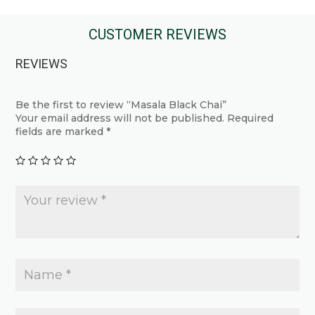
has
has
multiple
multiple
CUSTOMER REVIEWS
variants.
variants.
The
REVIEWS
The
options
options
may
may
Be the first to review “Masala Black Chai”
be
Your email address will not be published.
Required
be
chosen
fields are marked
*
chosen
on
on
the
the
product
product
page
page