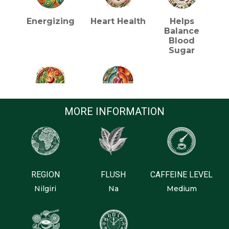
Energizing
Heart Health
Helps
Balance
Blood
Sugar
Metabolism
Reducing
MORE INFORMATION
Inflammation
REGION
FLUSH
CAFFEINE LEVEL
Nilgiri
Na
Medium