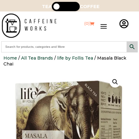
TEA
COFFEE

(0)
Search Butt
Search
for:
Home
/
All Tea Brands
/
life by Follis Tea
/ Masala Black
Chai