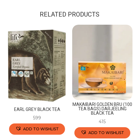
RELATED PRODUCTS
MAKAIBARI GOLDEN BRU (100
TEA BAGS) DARJEELING
EARL GREY BLACK TEA
BLACK TEA
599
415
ADD TO WISHLIST
ADD TO WISHLIST
This