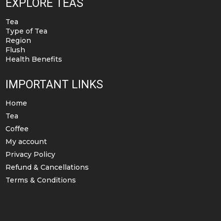
EXPLORE TEAS
Tea
Type of Tea
Region
Flush
Health Benefits
IMPORTANT LINKS
Home
Tea
Coffee
My account
Privacy Policy
Refund & Cancellations
Terms & Conditions