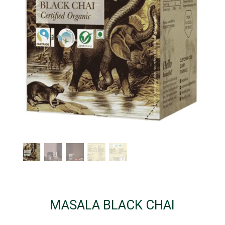
MASALA BLACK CHAI