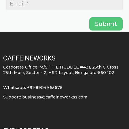
Submit
CAFFEINEWORKS
Corporate Office: M/S. THE HUDDLE #431, 25th C Cross,
25th Main, Sector - 2, HSR Layout, Bengaluru-560 102
Whatsapp: +91-89049 55676
Support:
business@caffeineworkss.com