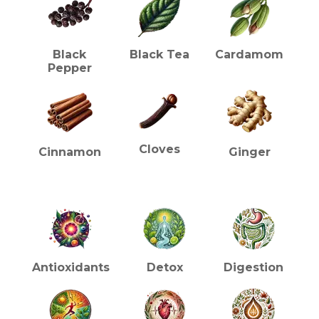
Black
Black Tea
Cardamom
Pepper
Cloves
Cinnamon
Ginger
HEALTH BENEFITS (TEA)
Antioxidants
Detox
Digestion