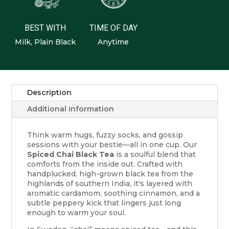
BEST WITH
TIME OF DAY
Milk, Plain Black
Anytime
Description
Additional information
Think warm hugs, fuzzy socks, and gossip
sessions with your bestie—all in one cup. Our
Spiced Chai Black Tea
is a soulful blend that
comforts from the inside out. Crafted with
handplucked, high-grown black tea from the
highlands of southern India, it's layered with
aromatic cardamom, soothing cinnamon, and a
subtle peppery kick that lingers just long
enough to warm your soul.