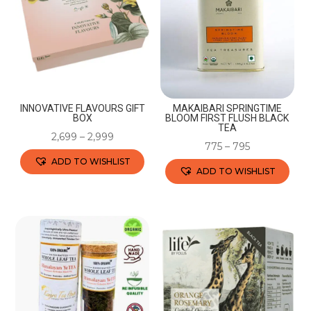
INNOVATIVE FLAVOURS GIFT
MAKAIBARI SPRINGTIME
BOX
BLOOM FIRST FLUSH BLACK
TEA
2,699
–
2,999
775
–
795
ADD TO WISHLIST
ADD TO WISHLIST
This
This
product
product
has
has
multiple
multiple
variants.
variants.
The
The
options
options
may