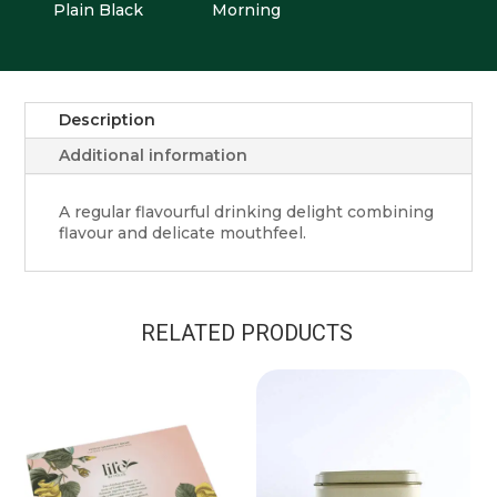
Plain Black
Morning
Description
Additional information
A regular flavourful drinking delight combining
flavour and delicate mouthfeel.
RELATED PRODUCTS