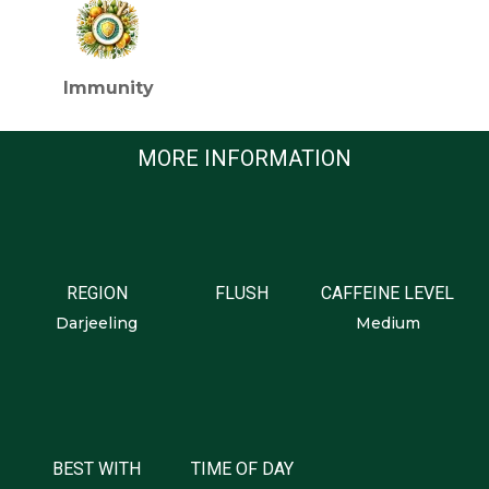
Immunity
MORE INFORMATION
REGION
FLUSH
CAFFEINE LEVEL
Darjeeling
Medium
BEST WITH
TIME OF DAY