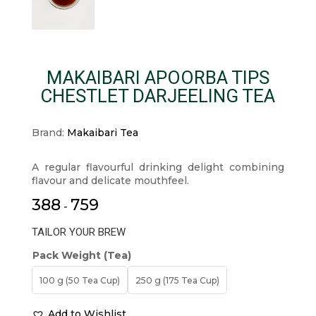
MAKAIBARI APOORBA TIPS
CHESTLET DARJEELING TEA
Brand:
Makaibari Tea
A regular flavourful drinking delight combining
flavour and delicate mouthfeel.
388
759
-
TAILOR YOUR BREW
Pack Weight (Tea)
100 g (50 Tea Cup)
250 g (175 Tea Cup)
Add to Wishlist