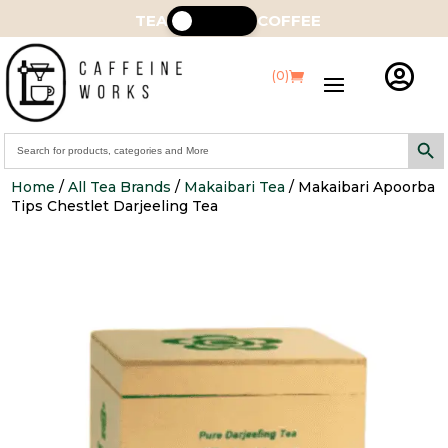
TEA
COFFEE

(0)
Search Butt
Search
for:
Home
/
All Tea Brands
/
Makaibari Tea
/ Makaibari Apoorba
Tips Chestlet Darjeeling Tea