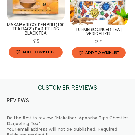
be
on
chosen
the
on
product
the
page
MAKAIBARI GOLDEN BRU (100
TEA BAGS) DARJEELING
TURMERIC GINGER TEA |
product
BLACK TEA
VEDIC ELIXIR
page
415
699
ADD TO WISHLIST
ADD TO WISHLIST
This
This
product
product
has
has
multiple
multiple
CUSTOMER REVIEWS
variants.
variants.
REVIEWS
The
The
options
options
may
may
Be the first to review “Makaibari Apoorba Tips Chestlet
Darjeeling Tea”
be
be
Your email address will not be published.
Required
chosen
chosen