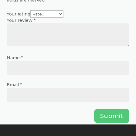
fields are marked
*
on
on
the
the
Your rating
product
Your review
*
product
page
page
Name
*
Email
*
Submit