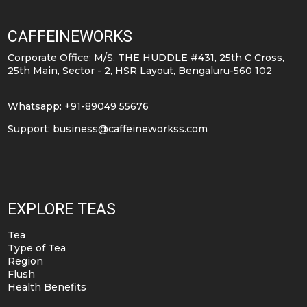
CAFFEINEWORKS
Corporate Office: M/S. THE HUDDLE #431, 25th C Cross,
25th Main, Sector - 2, HSR Layout, Bengaluru-560 102
Whatsapp: +91-89049 55676
Support:
business@caffeineworkss.com
EXPLORE TEAS
Tea
Type of Tea
Region
Flush
Health Benefits