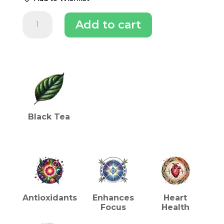
Makaibari
Add to cart
Apoorba
Tips
Chestlet
Darjeeling
INGREDIENTS (TEA)
Tea
quantity
Black Tea
HEALTH BENEFITS (TEA)
Antioxidants
Enhances
Heart
Focus
Health