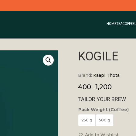
HOME
TEA
COFFEE
KOGILE
Brand:
Kaapi Thota
400
1,200
-
TAILOR YOUR BREW
Pack Weight (Coffee)
250 g
500 g
Add to Wishlist