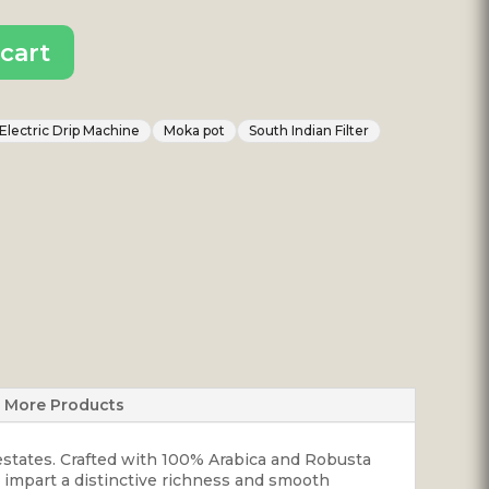
cart
Electric Drip Machine
Moka pot
South Indian Filter
More Products
 estates. Crafted with 100% Arabica and Robusta
ns impart a distinctive richness and smooth