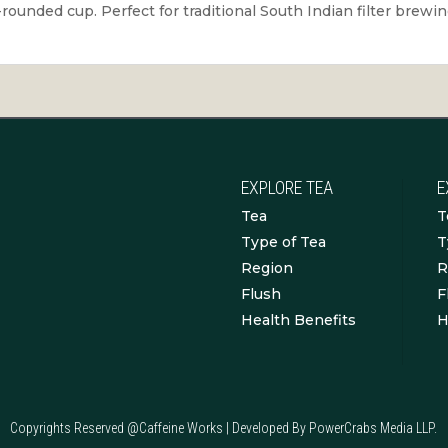
l-rounded cup. Perfect for traditional South Indian filter brew
EXPLORE TEA
E
Tea
T
Type of Tea
T
Region
R
Flush
F
Health Benefits
H
Copyrights Reserved @Caffeine Works | Developed By PowerCrabs Media LLP.