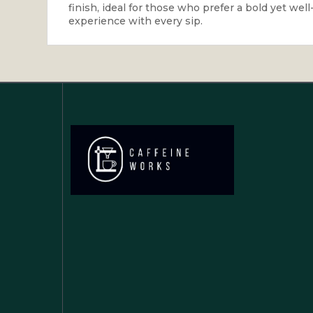
finish, ideal for those who prefer a bold yet wel
experience with every sip.