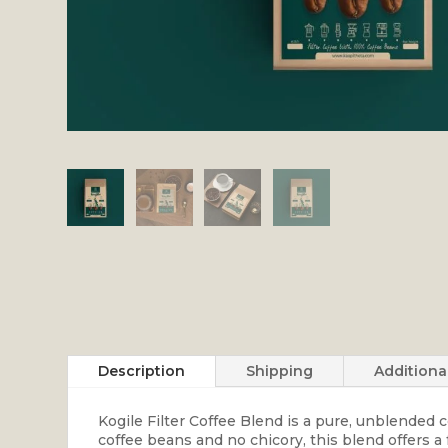
Description
Shipping
Additiona
Kogile Filter Coffee Blend is a pure, unblended
coffee beans and no chicory, this blend offers a