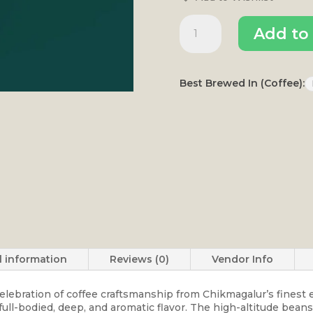
Kogile
Add to 
quantity
Best Brewed In (Coffee):
l information
Reviews (0)
Vendor Info
 celebration of coffee craftsmanship from Chikmagalur’s finest
 full-bodied, deep, and aromatic flavor. The high-altitude bea