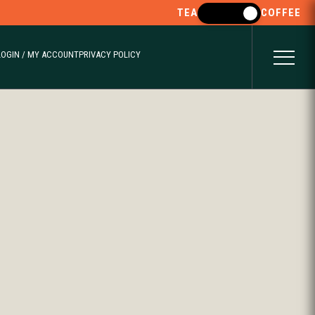
TEA
COFFEE
LOGIN / MY ACCOUNT
PRIVACY POLICY