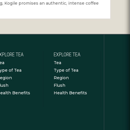
ing, Kogile promises an authentic, intense coffee
XPLORE TEA
EXPLORE TEA
ea
Tea
ype of Tea
Type of Tea
egion
Region
lush
Flush
ealth Benefits
Health Benefits