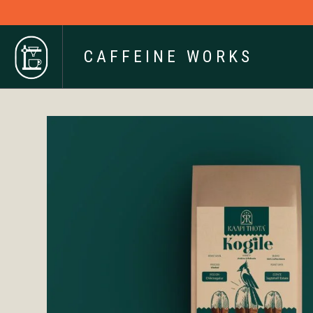
CAFFEINE WORKS