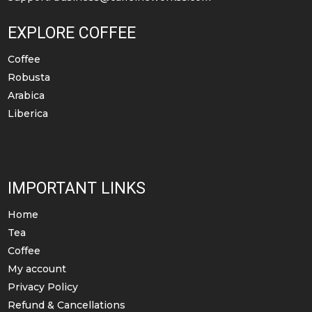
page
EXPLORE COFFEE
Coffee
Robusta
Arabica
Liberica
IMPORTANT LINKS
Home
Tea
Coffee
My account
Privacy Policy
Refund & Cancellations