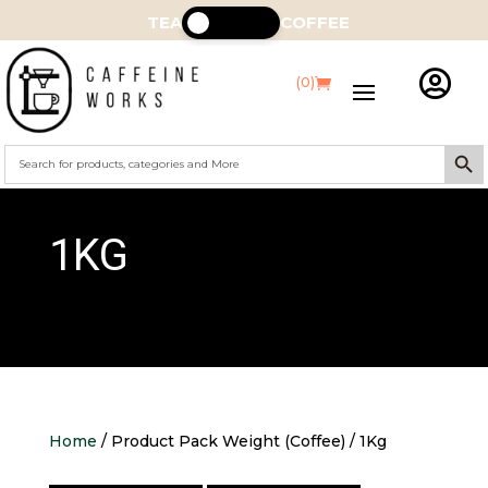
TEA
COFFEE

(0)
Search Butt
Search
for:
1KG
Home
/ Product Pack Weight (Coffee) / 1Kg