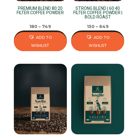
on
on
PREMIUM BLEND 80:20
STRONG BLEND | 60:40
the
the
FILTER COFFEE POWDER
FILTER COFFEE POWDER |
BOLD ROAST
product
product
page
page
180
–
749
150
–
649
ADD TO
ADD TO
WISHLIST
WISHLIST
This
This
product
product
has
has
multiple
multiple
variants.
variants.
The
The
options
options
may
may
be
be
chosen
chosen
on
on