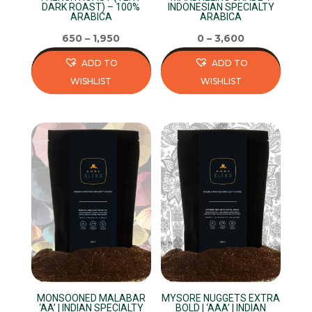
the
the
DARK ROAST) – 100%
INDONESIAN SPECIALTY
ARABICA
ARABICA
product
product
page
page
650
–
1,950
0
–
3,600
ADD TO
ADD TO
WISHLIST
WISHLIST
This
This
product
product
has
has
multiple
multiple
variants.
variants.
The
The
options
options
may
may
be
be
chosen
chosen
on
on
MONSOONED MALABAR
MYSORE NUGGETS EXTRA
the
the
‘AA’ | INDIAN SPECIALTY
BOLD | ‘AAA’ | INDIAN