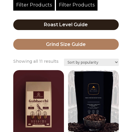
Filter Products
Filter Products
Roast Level Guide
Grind Size Guide
Sorted
Showing all 11 results
by
popularity