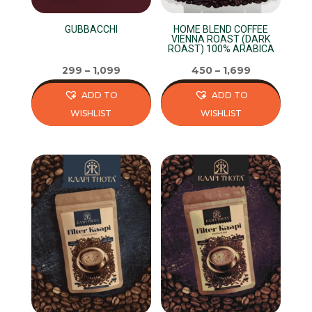
GUBBACCHI
HOME BLEND COFFEE
VIENNA ROAST (DARK
ROAST) 100% ARABICA
299
–
1,099
450
–
1,699
ADD TO
ADD TO
WISHLIST
WISHLIST
This
This
product
product
has
has
multiple
multiple
variants.
variants.
The
The
options
options
may
may
be
be
chosen
chosen