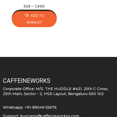
page
page
525
–
1,950
ADD TO
WISHLIST
This
product
has
multiple
variants.
The
options
may
CAFFEINEWORKS
be
Corporate Office: M/S. THE HUDDLE #431, 25th C Cross,
chosen
25th Main, Sector - 2, HSR Layout, Bengaluru-560 102
on
the
Whatsapp: +91-89049 55676
product
Support:
business@caffeineworkss.com