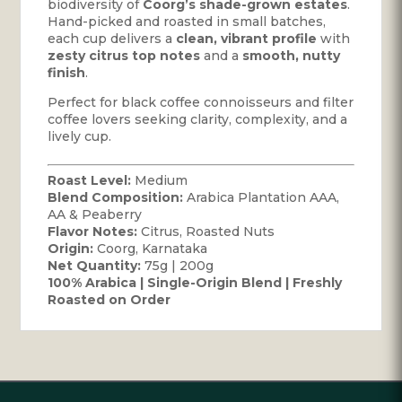
biodiversity of
Coorg’s shade-grown estates
.
Hand-picked and roasted in small batches,
each cup delivers a
clean, vibrant profile
with
zesty citrus top notes
and a
smooth, nutty
finish
.
Perfect for black coffee connoisseurs and filter
coffee lovers seeking clarity, complexity, and a
lively cup.
Roast Level:
Medium
Blend Composition:
Arabica Plantation AAA,
AA & Peaberry
Flavor Notes:
Citrus, Roasted Nuts
Origin:
Coorg, Karnataka
Net Quantity:
75g | 200g
100% Arabica | Single-Origin Blend | Freshly
Roasted on Order