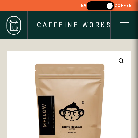
TEA
COFFEE
CAFFEINE WORKS