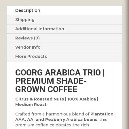
Description
Shipping
Additional information
Reviews (0)
Vendor Info
More Products
COORG ARABICA TRIO |
PREMIUM SHADE-
GROWN COFFEE
Citrus & Roasted Nuts | 100% Arabica |
Medium Roast
Crafted from a harmonious blend of
Plantation
AAA, AA, and Peaberry Arabica beans
, this
premium coffee celebrates the rich