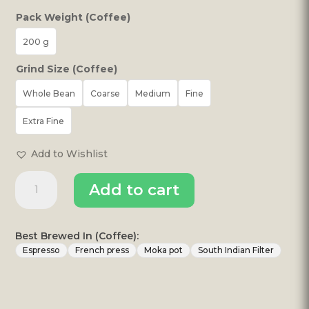
Pack Weight (Coffee)
200 g
Grind Size (Coffee)
Whole Bean
Coarse
Medium
Fine
Extra Fine
Add to Wishlist
ESTATE
Add to cart
MONKEYS
MELLOW
quantity
Best Brewed In (Coffee):
Espresso
French press
Moka pot
South Indian Filter