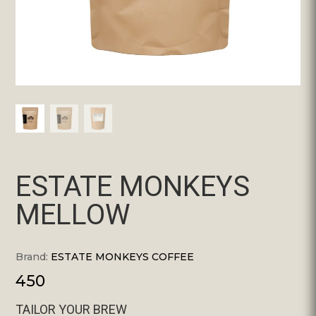
ESTATE MONKEYS
MELLOW
Brand:
ESTATE MONKEYS COFFEE
450
TAILOR YOUR BREW