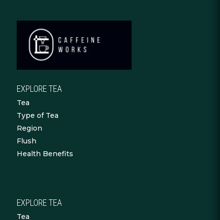
EXPLORE TEA
Tea
Type of Tea
Region
Flush
Health Benefits
EXPLORE TEA
Tea