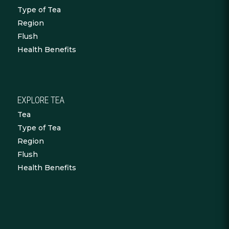
Type of Tea
Region
Flush
Health Benefits
EXPLORE TEA
Tea
Type of Tea
Region
Flush
Health Benefits