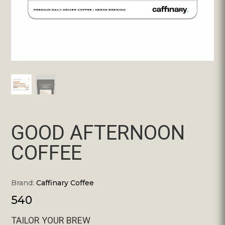
GOOD AFTERNOON
COFFEE
Brand:
Caffinary Coffee
540
TAILOR YOUR BREW