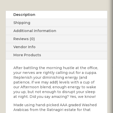
Description
Shipping
Additional information
Reviews (0)
Vendor Info
More Products
After battling the morning hustle at the office,
your nerves are rightly calling out for a cuppa.
Replenish your diminishing energy (and
patience, if we may add!) levels with a cup of
our Afternoon blend, enough energy to wake
you up, but not enough to disrupt your sleep
at night. Did you say amazing? Yes, we know!
Made using hand-picked AAA graded Washed
Arabicas from the Ratnagiri estate for that