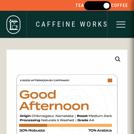
TEA
COFFEE
CAFFEINE WORKS