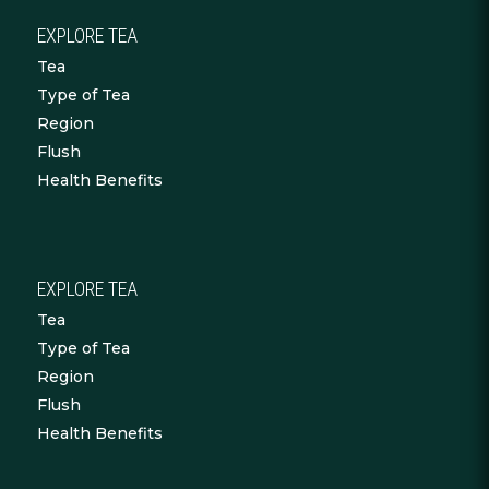
EXPLORE TEA
Tea
Type of Tea
Region
Flush
Health Benefits
EXPLORE TEA
Tea
Type of Tea
Region
Flush
Health Benefits