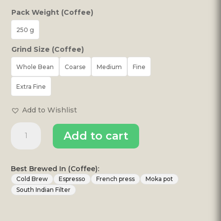
Pack Weight (Coffee)
250 g
Grind Size (Coffee)
Whole Bean
Coarse
Medium
Fine
Extra Fine
Add to Wishlist
Good
Add to cart
Afternoon
Coffee
quantity
Best Brewed In (Coffee):
Cold Brew
Espresso
French press
Moka pot
South Indian Filter