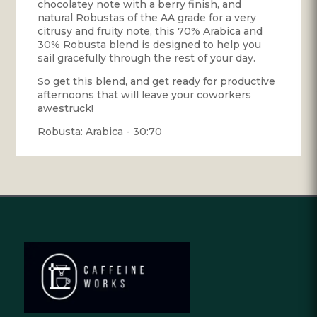
chocolatey note with a berry finish, and
natural Robustas of the AA grade for a very
citrusy and fruity note, this 70% Arabica and
30% Robusta blend is designed to help you
sail gracefully through the rest of your day.
So get this blend, and get ready for productive
afternoons that will leave your coworkers
awestruck!
Robusta: Arabica - 30:70