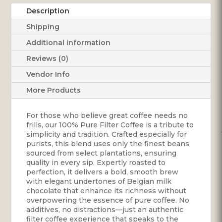
quantity
Description
Shipping
Additional information
Reviews (0)
Vendor Info
More Products
For those who believe great coffee needs no
frills, our 100% Pure Filter Coffee is a tribute to
simplicity and tradition. Crafted especially for
purists, this blend uses only the finest beans
sourced from select plantations, ensuring
quality in every sip. Expertly roasted to
perfection, it delivers a bold, smooth brew
with elegant undertones of Belgian milk
chocolate that enhance its richness without
overpowering the essence of pure coffee. No
additives, no distractions—just an authentic
filter coffee experience that speaks to the