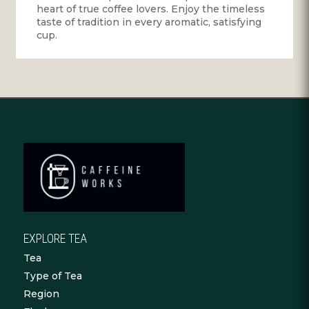
heart of true coffee lovers. Enjoy the timeless
taste of tradition in every aromatic, satisfying
cup.
EXPLORE TEA
Tea
Type of Tea
Region