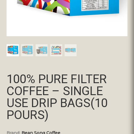
100% PURE FILTER
COFFEE – SINGLE
USE DRIP BAGS(10
POURS)
Brand:
Bean Song Coffee