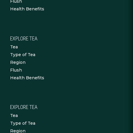
Flush
Health Benefits
EXPLORE TEA
Tea
Type of Tea
Region
Flush
Health Benefits
EXPLORE TEA
Tea
Type of Tea
Region