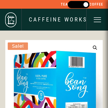
TEA
COFFEE
CAFFEINE WORKS
Sale!