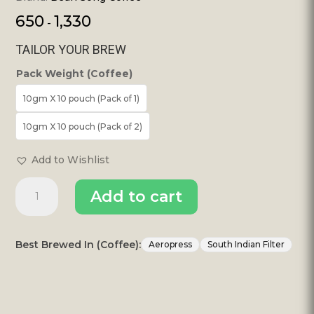
650
1,330
-
TAILOR YOUR BREW
Pack Weight (Coffee)
10gm X 10 pouch (Pack of 1)
10gm X 10 pouch (Pack of 2)
Add to Wishlist
100%
Add to cart
Pure
Filter
Coffee
–
Best Brewed In (Coffee):
Aeropress
South Indian Filter
Single
Use
Drip
Bags(10
Pours)