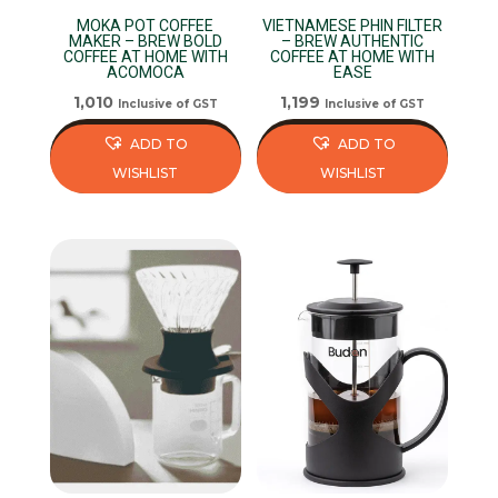
MOKA POT COFFEE
VIETNAMESE PHIN FILTER
MAKER – BREW BOLD
– BREW AUTHENTIC
COFFEE AT HOME WITH
COFFEE AT HOME WITH
ACOMOCA
EASE
1,010
1,199
Inclusive of GST
Inclusive of GST
ADD TO
ADD TO
WISHLIST
WISHLIST