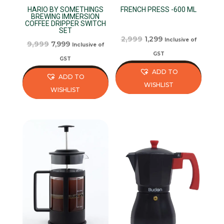
HARIO BY SOMETHINGS
FRENCH PRESS -600 ML
BREWING IMMERSION
COFFEE DRIPPER SWITCH
SET
Original
Current
2,999
1,299
Inclusive of
Original
Current
9,999
7,999
Inclusive of
price
price
GST
price
price
GST
was:
is:
was:
is:
ADD TO
ADD TO
₹2,999.
₹1,299.
₹9,999.
₹7,999.
WISHLIST
WISHLIST