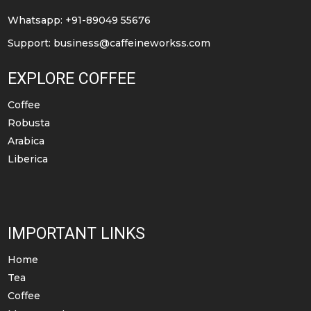
Whatsapp: +91-89049 55676
Support:
business@caffeineworkss.com
EXPLORE COFFEE
Coffee
Robusta
Arabica
Liberica
IMPORTANT LINKS
Home
Tea
Coffee