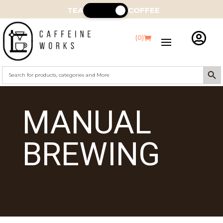
TEA
COFFEE

(0)
Search Butt
Search
for:
MANUAL
BREWING