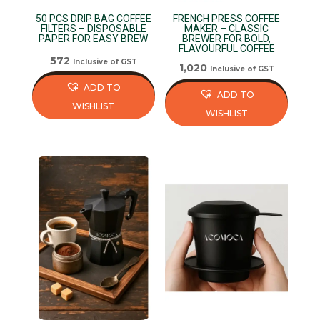
50 PCS DRIP BAG COFFEE
FRENCH PRESS COFFEE
FILTERS – DISPOSABLE
MAKER – CLASSIC
PAPER FOR EASY BREW
BREWER FOR BOLD,
FLAVOURFUL COFFEE
572
Inclusive of GST
1,020
Inclusive of GST
ADD TO
ADD TO
WISHLIST
WISHLIST