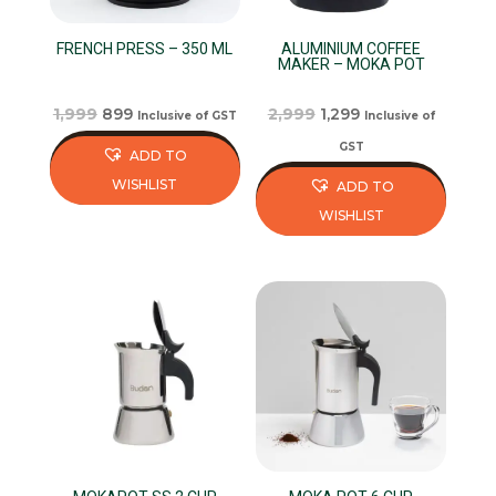
FRENCH PRESS – 350 ML
ALUMINIUM COFFEE
MAKER – MOKA POT
Original
Current
Original
Current
1,999
899
2,999
1,299
Inclusive of GST
Inclusive of
price
price
price
price
GST
ADD TO
was:
is:
was:
is:
WISHLIST
ADD TO
₹1,999.
₹899.
₹2,999.
₹1,299.
WISHLIST