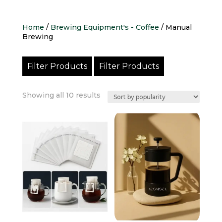
Home
/
Brewing Equipment's - Coffee
/ Manual
Brewing
Filter Products
Filter Products
Sorted
Showing all 10 results
by
popularity