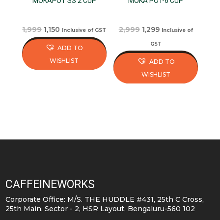
MOKAPOT SS 2 CUP
MOKA POT-6 CUP
Original
Current
Original
Current
1,999
1,150
2,999
1,299
Inclusive of GST
Inclusive of
price
price
price
price
GST
ADD TO
was:
is:
was:
is:
WISHLIST
ADD TO
₹1,999.
₹1,150.
₹2,999.
₹1,299.
WISHLIST
CAFFEINEWORKS
Corporate Office: M/S. THE HUDDLE #431, 25th C Cross,
25th Main, Sector - 2, HSR Layout, Bengaluru-560 102