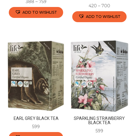
388
–
759
420
–
700
ADD TO WISHLIST
ADD TO WISHLIST
This
This
product
product
has
has
multiple
multiple
variants.
variants.
The
The
options
options
may
may
be
be
chosen
chosen
on
on
the
the
product
EARL GREY BLACK TEA
SPARKLING STRAWBERRY
product
BLACK TEA
page
599
page
599