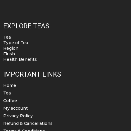
EXPLORE TEAS
Tea
Type of Tea
Region
Flush
Health Benefits
IMPORTANT LINKS
Home
Tea
Coffee
My account
Privacy Policy
Refund & Cancellations
Terms & Conditions