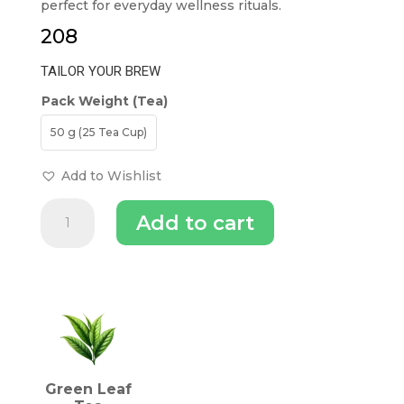
perfect for everyday wellness rituals.
208
TAILOR YOUR BREW
Pack Weight (Tea)
50 g (25 Tea Cup)
Add to Wishlist
The
Add to cart
Tea
Trove
Darjeeling
Green
INGREDIENTS (TEA)
Tea
quantity
Green Leaf