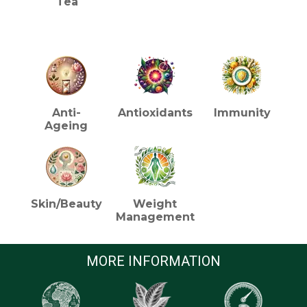
Tea
HEALTH BENEFITS (TEA)
Anti-
Antioxidants
Immunity
Ageing
Skin/Beauty
Weight
Management
MORE INFORMATION