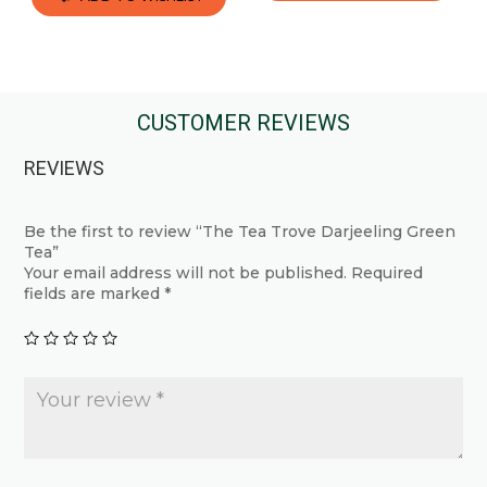
This
This
product
product
has
has
multiple
multiple
CUSTOMER REVIEWS
variants.
variants.
The
REVIEWS
The
options
options
may
may
Be the first to review “The Tea Trove Darjeeling Green
be
Tea”
be
chosen
Your email address will not be published.
Required
chosen
fields are marked
*
on
on
the
the
product
product
page
page