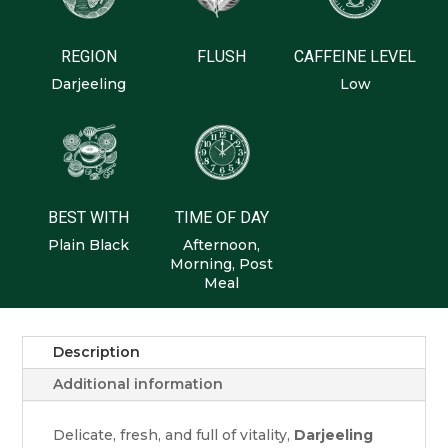
REGION
FLUSH
CAFFEINE LEVEL
Darjeeling
Low
BEST WITH
TIME OF DAY
Plain Black
Afternoon,
Morning, Post
Meal
Description
Additional information
Delicate, fresh, and full of vitality,
Darjeeling