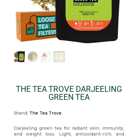
THE TEA TROVE DARJEELING
GREEN TEA
Brand:
The Tea Trove
Darjeeling green tea for radiant skin, immunity,
and weight loss. Light, antioxidant-rich, and