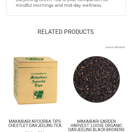
mindful mornings and mid-day wellness.
RELATED PRODUCTS
MAKAIBARI APOORBA TIPS
MAKAIBARI GARDEN
CHESTLET DARJEELING TEA
HARVEST: LOOSE ORGANIC
DARJEELING BLACK BROKENS