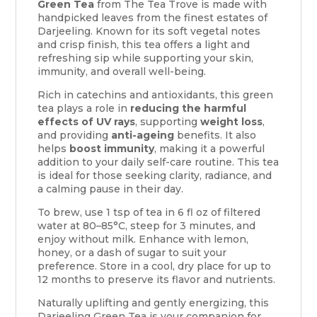
Green Tea
from The Tea Trove is made with
handpicked leaves from the finest estates of
Darjeeling. Known for its soft vegetal notes
and crisp finish, this tea offers a light and
refreshing sip while supporting your skin,
immunity, and overall well-being.
Rich in catechins and antioxidants, this green
tea plays a role in
reducing the harmful
effects of UV rays
, supporting
weight loss
,
and providing
anti-ageing
benefits. It also
helps
boost immunity
, making it a powerful
addition to your daily self-care routine. This tea
is ideal for those seeking clarity, radiance, and
a calming pause in their day.
To brew, use 1 tsp of tea in 6 fl oz of filtered
water at 80–85°C, steep for 3 minutes, and
enjoy without milk. Enhance with lemon,
honey, or a dash of sugar to suit your
preference. Store in a cool, dry place for up to
12 months to preserve its flavor and nutrients.
Naturally uplifting and gently energizing, this
Darjeeling Green Tea is your companion for