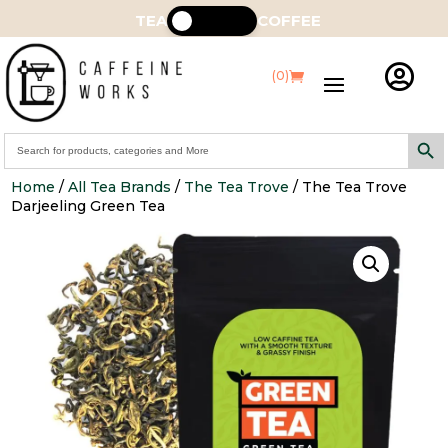
TEA
COFFEE

(0)
Search Butt
Search
for:
Home
/
All Tea Brands
/
The Tea Trove
/ The Tea Trove
Darjeeling Green Tea