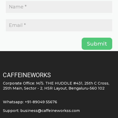
Submit
CAFFEINEWORKS
Corporate Office: M/S. THE HUDDLE #431, 25th C Cross,
25th Main, Sector - 2, HSR Layout, Bengaluru-560 102
Whatsapp: +91-89049 55676
Support:
business@caffeineworkss.com