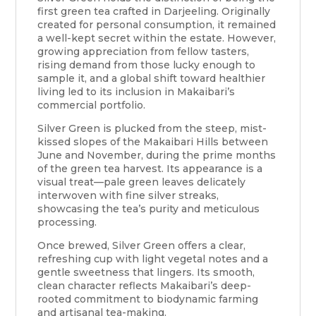
first green tea crafted in Darjeeling. Originally
created for personal consumption, it remained
a well-kept secret within the estate. However,
growing appreciation from fellow tasters,
rising demand from those lucky enough to
sample it, and a global shift toward healthier
living led to its inclusion in Makaibari’s
commercial portfolio.
Silver Green is plucked from the steep, mist-
kissed slopes of the Makaibari Hills between
June and November, during the prime months
of the green tea harvest. Its appearance is a
visual treat—pale green leaves delicately
interwoven with fine silver streaks,
showcasing the tea’s purity and meticulous
processing.
Once brewed, Silver Green offers a clear,
refreshing cup with light vegetal notes and a
gentle sweetness that lingers. Its smooth,
clean character reflects Makaibari’s deep-
rooted commitment to biodynamic farming
and artisanal tea-making.