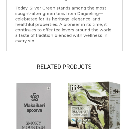
Today, Silver Green stands among the most
sought-after green teas from Darjeeling—
celebrated for its heritage, elegance, and
healthful properties. A pioneer in its time, it
continues to offer tea lovers around the world
a taste of tradition blended with wellness in
every sip.
RELATED PRODUCTS