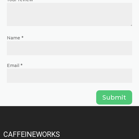
product
product
page
page
Name
*
Email
*
Submit
CAFFEINEWORKS