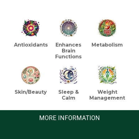
HEALTH BENEFITS (TEA)
Antioxidants
Enhances
Metabolism
Brain
Functions
Skin/Beauty
Sleep &
Weight
Calm
Management
MORE INFORMATION