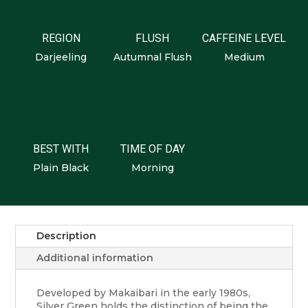
REGION
FLUSH
CAFFEINE LEVEL
Darjeeling
Autumnal Flush
Medium
BEST WITH
TIME OF DAY
Plain Black
Morning
Description
Additional information
Developed by Makaibari in the early 1980s,
Silver Green holds the distinction of being the