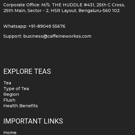
Corporate Office: M/S. THE HUDDLE #431, 25th C Cross,
25th Main, Sector - 2, HSR Layout, Bengaluru-560 102
Whatsapp: +91-89049 55676
Support:
business@caffeineworkss.com
EXPLORE TEAS
Tea
Type of Tea
Region
Flush
Health Benefits
IMPORTANT LINKS
Home