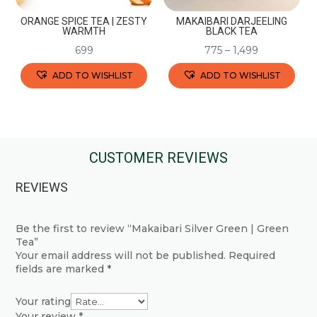
the
the
ORANGE SPICE TEA | ZESTY
MAKAIBARI DARJEELING
product
product
WARMTH
BLACK TEA
page
page
699
775
–
1,499
ADD TO WISHLIST
ADD TO WISHLIST
This
This
product
product
has
has
multiple
multiple
CUSTOMER REVIEWS
variants.
variants.
REVIEWS
The
The
options
options
may
may
Be the first to review “Makaibari Silver Green | Green
Tea”
be
be
Your email address will not be published.
Required
chosen
chosen
fields are marked
*
on
on
the
the
Your rating
Your review
*