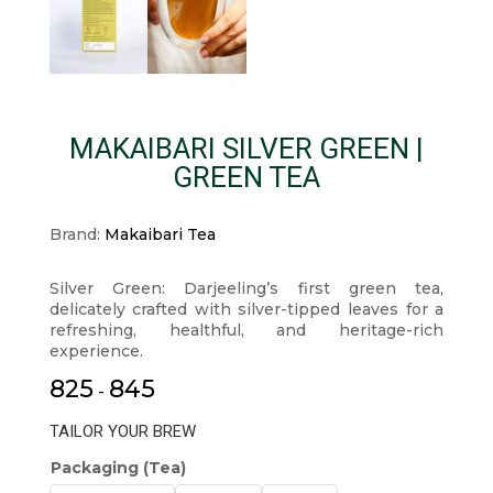
MAKAIBARI SILVER GREEN |
GREEN TEA
Brand:
Makaibari Tea
Silver Green: Darjeeling’s first green tea,
delicately crafted with silver-tipped leaves for a
refreshing, healthful, and heritage-rich
experience.
825
845
-
TAILOR YOUR BREW
Packaging (Tea)