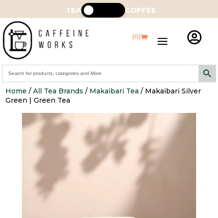
TEA
COFFEE

(0)
Search Butt
Search
for:
Home
/
All Tea Brands
/
Makaibari Tea
/ Makaibari Silver
Green | Green Tea