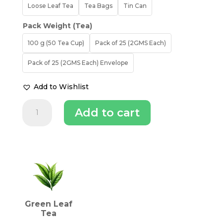
Loose Leaf Tea
Tea Bags
Tin Can
Pack Weight (Tea)
100 g (50 Tea Cup)
Pack of 25 (2GMS Each)
Pack of 25 (2GMS Each) Envelope
Add to Wishlist
Makaibari
Add to cart
Silver
Green
|
Green
INGREDIENTS (TEA)
Tea
quantity
Green Leaf
Tea