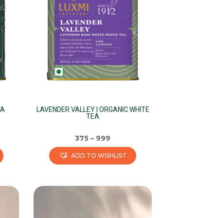
EA
LAVENDER VALLEY | ORGANIC WHITE
TEA
375
–
999
ADD TO WISHLIST
This
product
has
multiple