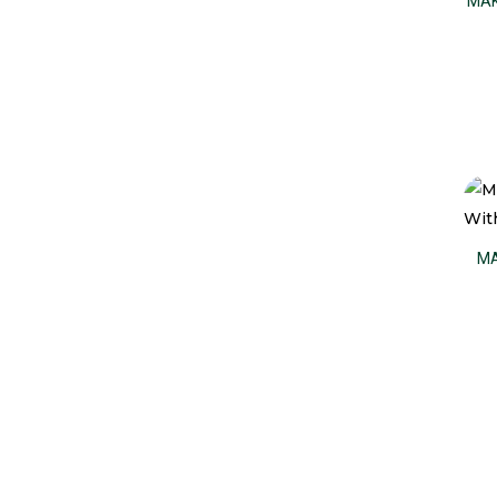
MAK
MA