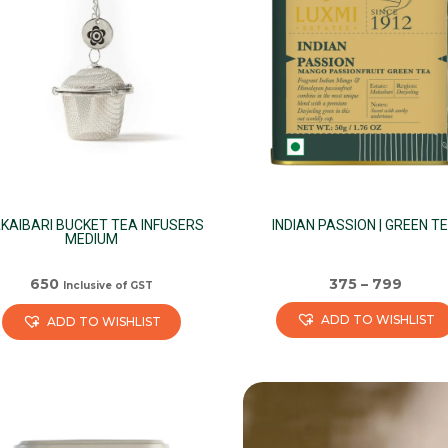
KAIBARI BUCKET TEA INFUSERS
INDIAN PASSION | GREEN T
MEDIUM
650
375
–
799
Inclusive of GST
ADD TO WISHLIST
ADD TO WISHLIST
This
product
has
multiple