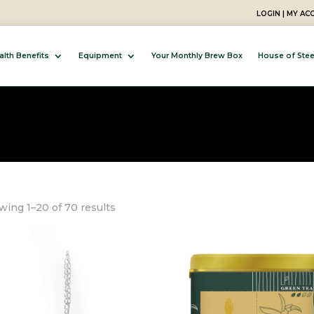
LOGIN | MY A
alth Benefits
Equipment
Your Monthly Brew Box
House of Ste
Sorted
ing 1–20 of 70 results
by
popularity