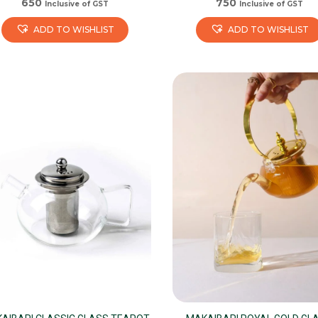
650
750
Inclusive of GST
Inclusive of GST
ADD TO WISHLIST
ADD TO WISHLIST