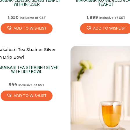
AIBARI CLASSIC GLASS TEAPOT
MAKAIBARI ROYAL GOLD GL
WITH INFUSER
TEAPOT
1,550
1,899
Inclusive of GST
Inclusive of GST
ADD TO WISHLIST
ADD TO WISHLIST
KAIBARI TEA STRAINER SILVER
WITH DRIP BOWL
599
Inclusive of GST
ADD TO WISHLIST