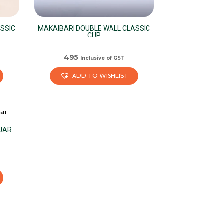
SSIC
MAKAIBARI DOUBLE WALL CLASSIC
CUP
495
Inclusive of GST
ADD TO WISHLIST
 JAR