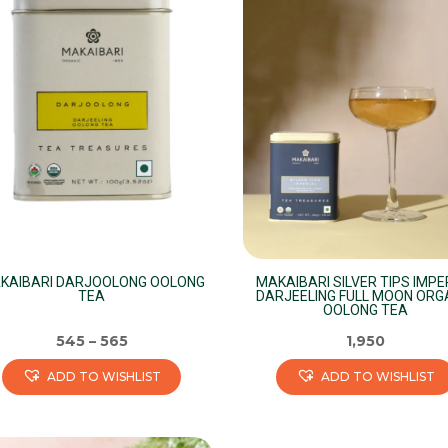
variants.
The
options
may
be
chosen
on
the
product
page
KAIBARI DARJOOLONG OOLONG
MAKAIBARI SILVER TIPS IMPE
TEA
DARJEELING FULL MOON ORG
OOLONG TEA
545
–
565
1,950
ADD TO WISHLIST
ADD TO WISHLIST
s
This
duct
product