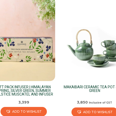
has
iple
multiple
ants.
variants.
The
ions
options
may
be
sen
chosen
on
the
duct
product
e
page
IFT PACK INFUSER | HIMALAYAN
MAKAIBARI CERAMIC TEA POT 
PRING, SILVER GREEN, SUMMER
GREEN
LSTICE MUSCATEL AND INFUSER
3,399
3,850
Inclusive of GST
ADD TO WISHLIST
ADD TO WISHLIST