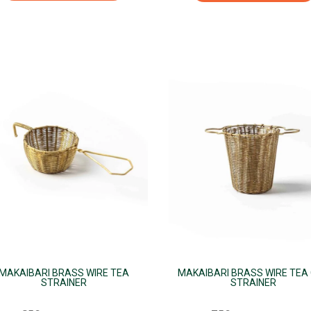
s
duct
iple
ants.
ions
sen
duct
e
MAKAIBARI BRASS WIRE TEA
MAKAIBARI BRASS WIRE TEA
STRAINER
STRAINER