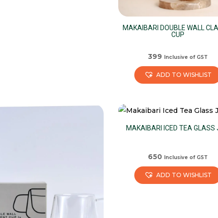
MAKAIBARI DOUBLE WALL CLA
CUP
399
Inclusive of GST
ADD TO WISHLIST
MAKAIBARI ICED TEA GLASS
650
Inclusive of GST
ADD TO WISHLIST