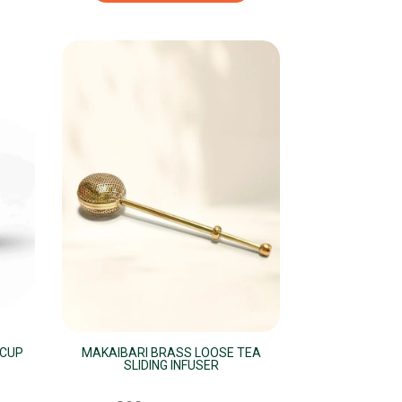
 CUP
MAKAIBARI BRASS LOOSE TEA
SLIDING INFUSER