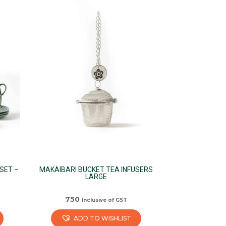
has
multiple
variants.
The
options
may
be
chosen
on
the
product
page
SET –
MAKAIBARI BUCKET TEA INFUSERS
LARGE
750
Inclusive of GST
ADD TO WISHLIST