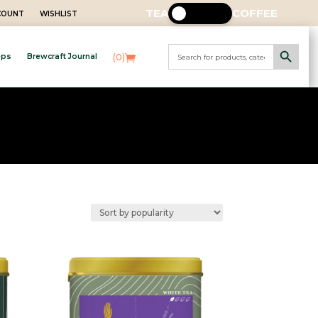
TEA
COFFEE
CCOUNT
WISHLIST
Search Button
Search
(0)
eps
Brewcraft Journal
for: