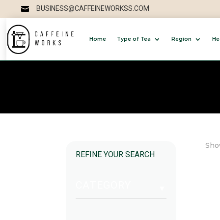
BUSINESS@CAFFEINEWORKSS.COM

Home
Type of Tea
Region
He
Show
REFINE YOUR SEARCH
CATEGORY