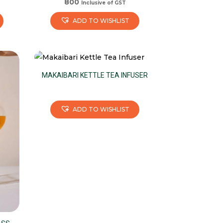
800
Inclusive of GST
ADD TO WISHLIST
MAKAIBARI KETTLE TEA INFUSER
ADD TO WISHLIST