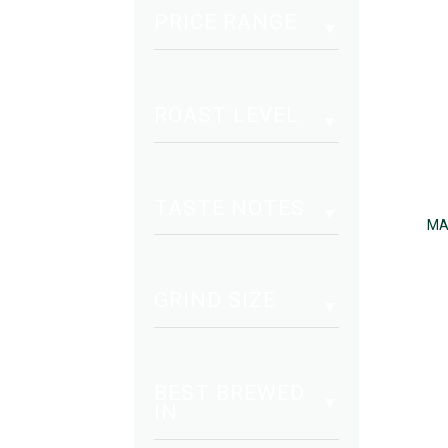
PRICE RANGE
ROAST LEVEL
TASTE NOTES
MA
GRIND SIZE
BEST BREWED
IN