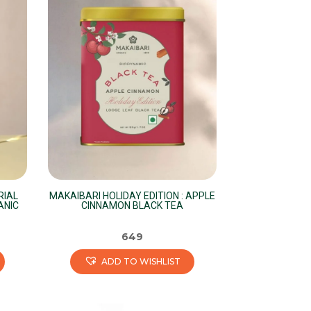
variants.
The
options
may
be
chosen
on
the
product
page
RIAL
MAKAIBARI HOLIDAY EDITION : APPLE
ANIC
CINNAMON BLACK TEA
649
ADD TO WISHLIST
This
product