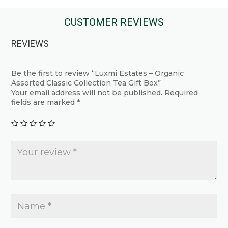
has
has
multiple
multiple
CUSTOMER REVIEWS
variants.
variants.
REVIEWS
The
The
options
options
may
may
Be the first to review “Luxmi Estates – Organic
Assorted Classic Collection Tea Gift Box”
be
be
Your email address will not be published.
Required
chosen
chosen
fields are marked
*
on
on
the
the
product
product
page
page