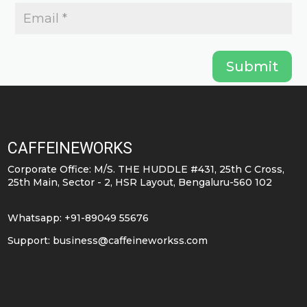
Submit
CAFFEINEWORKS
Corporate Office: M/S. THE HUDDLE #431, 25th C Cross,
25th Main, Sector - 2, HSR Layout, Bengaluru-560 102
Whatsapp: +91-89049 55676
Support:
business@caffeineworkss.com