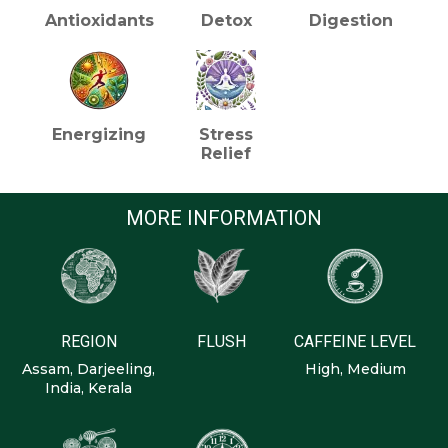
Antioxidants
Detox
Digestion
Energizing
Stress
Relief
MORE INFORMATION
REGION
FLUSH
CAFFEINE LEVEL
Assam, Darjeeling,
High, Medium
India, Kerala