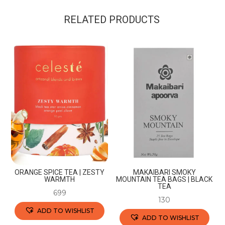
RELATED PRODUCTS
ORANGE SPICE TEA | ZESTY
MAKAIBARI SMOKY
WARMTH
MOUNTAIN TEA BAGS | BLACK
TEA
699
130
ADD TO WISHLIST
ADD TO WISHLIST