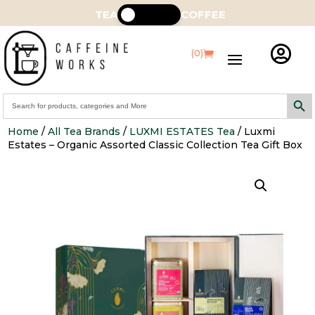
TEA
COFFEE

(0)
Search Butt
Search
for:
Home
/
All Tea Brands
/
LUXMI ESTATES Tea
/ Luxmi
Estates – Organic Assorted Classic Collection Tea Gift Box