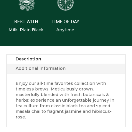
BEST WITH
TIME OF DAY
Milk, Plain Black
Anytime
Description
Additional information
Enjoy our all-time favorites collection with
timeless brews. Meticulously grown,
masterfully blended with fresh botanicals &
herbs; experience an unforgettable journey in
tea culture from classic black tea and spiced
masala chai to fragrant jasmine and hibiscus-
rose.