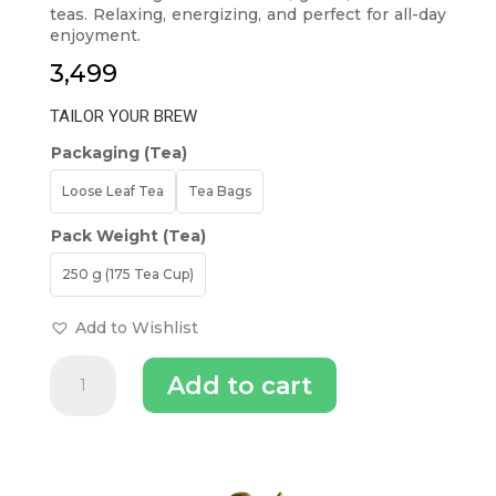
teas. Relaxing, energizing, and perfect for all-day
enjoyment.
3,499
TAILOR YOUR BREW
Packaging (Tea)
Loose Leaf Tea
Tea Bags
Pack Weight (Tea)
250 g (175 Tea Cup)
Add to Wishlist
Luxmi
Add to cart
Estates
-
Organic
Assorted
INGREDIENTS (TEA)
Classic
Collection