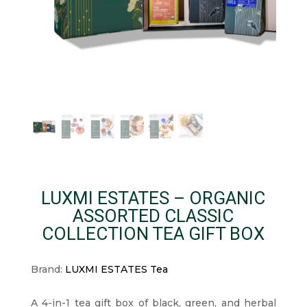
LUXMI ESTATES – ORGANIC
ASSORTED CLASSIC
COLLECTION TEA GIFT BOX
Brand:
LUXMI ESTATES Tea
A 4-in-1 tea gift box of black, green, and herbal