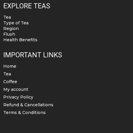
EXPLORE TEAS
Tea
Type of Tea
Region
Flush
Health Benefits
IMPORTANT LINKS
Home
Tea
Coffee
My account
Privacy Policy
Refund & Cancellations
Terms & Conditions