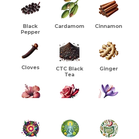
Tea
Gift
Box
quantity
Black
Cardamom
Cinnamon
Pepper
Cloves
CTC Black
Ginger
Tea
HEALTH BENEFITS (TEA)
Hibiscus
Rose
Saffron