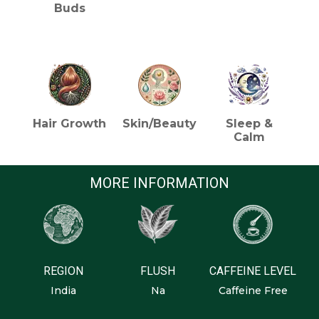
Buds
HEALTH BENEFITS (TEA)
Hair Growth
Skin/Beauty
Sleep &
Calm
MORE INFORMATION
REGION
FLUSH
CAFFEINE LEVEL
India
Na
Caffeine Free