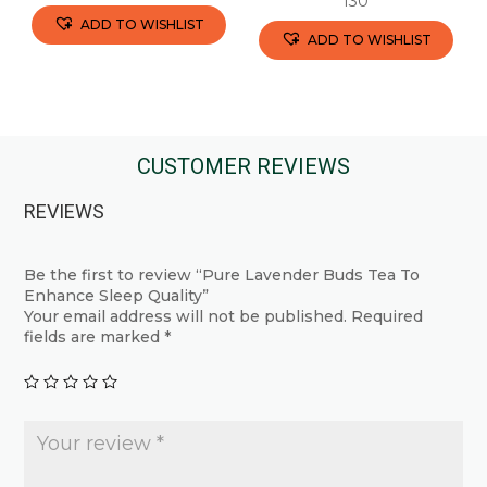
130
ADD TO WISHLIST
ADD TO WISHLIST
This
This
product
product
has
has
multiple
multiple
CUSTOMER REVIEWS
variants.
variants.
The
REVIEWS
The
options
options
may
may
Be the first to review “Pure Lavender Buds Tea To
be
Enhance Sleep Quality”
be
chosen
Your email address will not be published.
Required
chosen
fields are marked
*
on
on
the
the
product
product
page
page