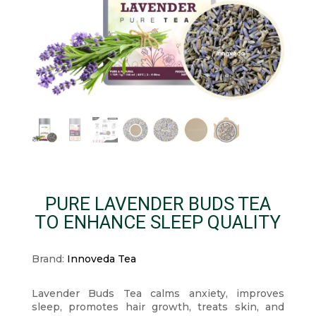
PURE LAVENDER BUDS TEA
TO ENHANCE SLEEP QUALITY
Brand:
Innoveda Tea
Lavender Buds Tea calms anxiety, improves
sleep, promotes hair growth, treats skin, and