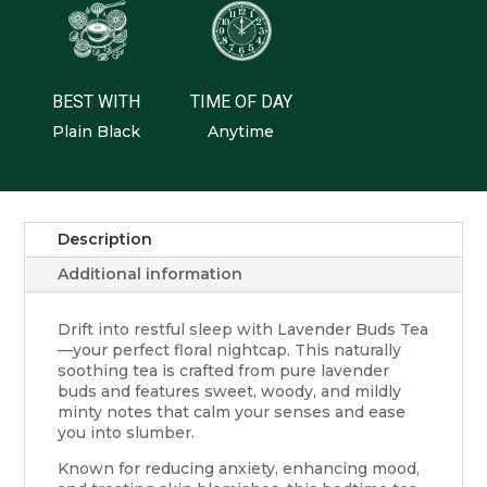
BEST WITH
TIME OF DAY
Plain Black
Anytime
Description
Additional information
Drift into restful sleep with Lavender Buds Tea
—your perfect floral nightcap. This naturally
soothing tea is crafted from pure lavender
buds and features sweet, woody, and mildly
minty notes that calm your senses and ease
you into slumber.
Known for reducing anxiety, enhancing mood,