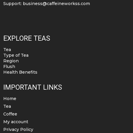
Support:
business@caffeineworkss.com
EXPLORE TEAS
Tea
Type of Tea
Region
Flush
Health Benefits
IMPORTANT LINKS
Home
Tea
Coffee
My account
Privacy Policy