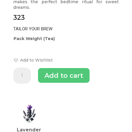
makes the perfect bedtime ritual for sweet
dreams.
323
TAILOR YOUR BREW
Pack Weight (Tea)
Add to Wishlist
Pure
Add to cart
Lavender
Buds
Tea
To
INGREDIENTS (TEA)
Enhance
Sleep
Quality
quantity
Lavender