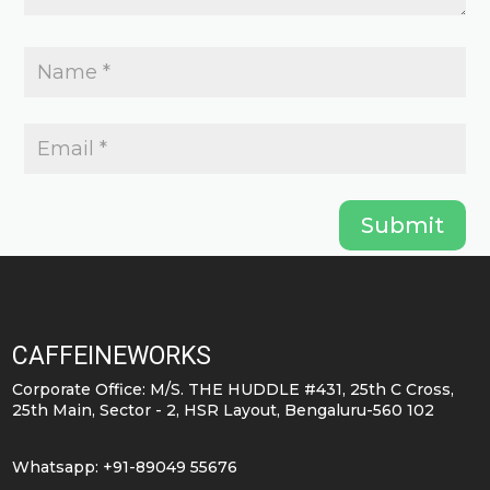
Submit
CAFFEINEWORKS
Corporate Office: M/S. THE HUDDLE #431, 25th C Cross,
25th Main, Sector - 2, HSR Layout, Bengaluru-560 102
Whatsapp: +91-89049 55676