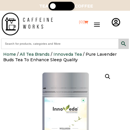
TEA
COFFEE

(0)
Search Butt
Search
for:
Home
/
All Tea Brands
/
Innoveda Tea
/ Pure Lavender
Buds Tea To Enhance Sleep Quality