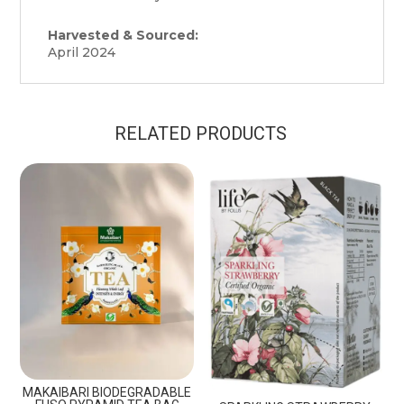
Harvested & Sourced:
April 2024
RELATED PRODUCTS
MAKAIBARI BIODEGRADABLE