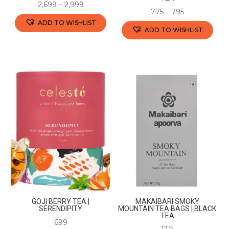
page
2,699
–
2,999
775
–
795
ADD TO WISHLIST
ADD TO WISHLIST
This
This
product
product
has
has
multiple
multiple
variants.
variants.
The
The
options
options
may
may
be
be
chosen
chosen
on
on
the
the
product
GOJI BERRY TEA |
MAKAIBARI SMOKY
product
SERENDIPITY
MOUNTAIN TEA BAGS | BLACK
page
TEA
page
699