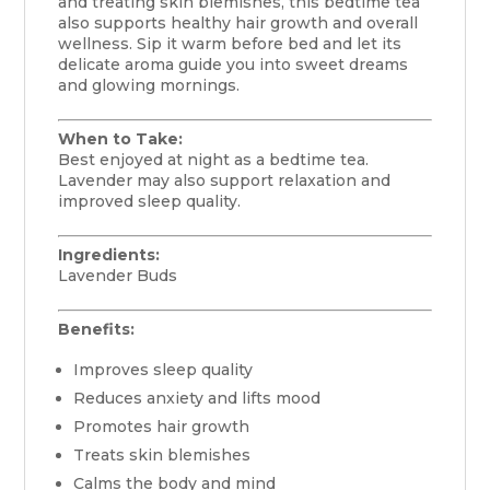
and treating skin blemishes, this bedtime tea
also supports healthy hair growth and overall
wellness. Sip it warm before bed and let its
delicate aroma guide you into sweet dreams
and glowing mornings.
When to Take:
Best enjoyed at night as a bedtime tea.
Lavender may also support relaxation and
improved sleep quality.
Ingredients:
Lavender Buds
Benefits:
Improves sleep quality
Reduces anxiety and lifts mood
Promotes hair growth
Treats skin blemishes
Calms the body and mind