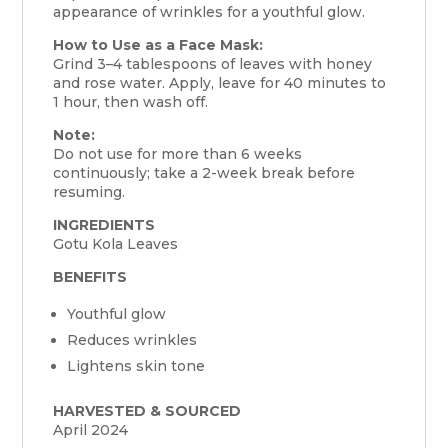
appearance of wrinkles for a youthful glow.
How to Use as a Face Mask:
Grind 3–4 tablespoons of leaves with honey
and rose water. Apply, leave for 40 minutes to
1 hour, then wash off.
Note:
Do not use for more than 6 weeks
continuously; take a 2-week break before
resuming.
INGREDIENTS
Gotu Kola Leaves
BENEFITS
Youthful glow
Reduces wrinkles
Lightens skin tone
HARVESTED & SOURCED
April 2024