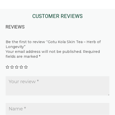
product
has
has
multiple
multiple
CUSTOMER REVIEWS
variants.
variants.
The
REVIEWS
The
options
options
may
may
Be the first to review “Gotu Kola Skin Tea – Herb of
be
Longevity”
be
chosen
Your email address will not be published.
Required
chosen
fields are marked
*
on
on
the
the
product
product
page
page