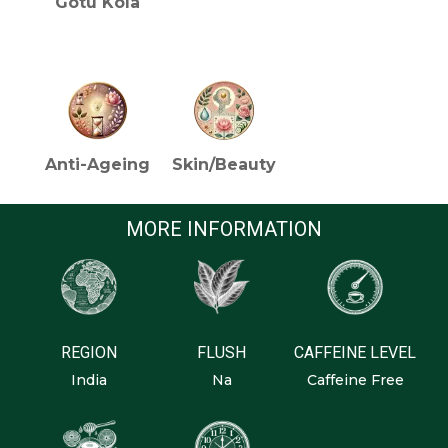
Gotu Kola
HEALTH BENEFITS (TEA)
Anti-Ageing
Skin/Beauty
MORE INFORMATION
REGION
FLUSH
CAFFEINE LEVEL
India
Na
Caffeine Free