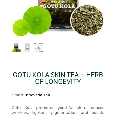
GOTU KOLA SKIN TEA – HERB
OF LONGEVITY
Brand:
Innoveda Tea
Gotu Kola promotes youthful skin, reduces
wrinkles, lightens pigmentation, and boosts