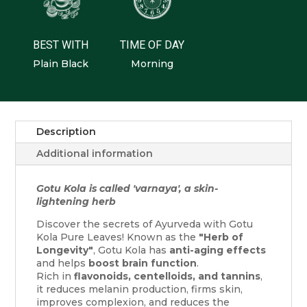
BEST WITH
TIME OF DAY
Plain Black
Morning
Description
Additional information
Gotu Kola is called 'varnaya', a skin-
lightening herb
Discover the secrets of Ayurveda with Gotu
Kola Pure Leaves! Known as the
"Herb of
Longevity"
, Gotu Kola has
anti-aging effects
and helps
boost brain function
.
Rich in
flavonoids, centelloids, and tannins
,
it reduces melanin production, firms skin,
improves complexion, and reduces the