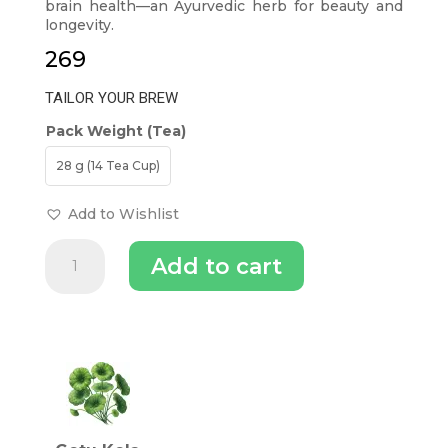
brain health—an Ayurvedic herb for beauty and
longevity.
269
TAILOR YOUR BREW
Pack Weight (Tea)
28 g (14 Tea Cup)
Add to Wishlist
Gotu
Add to cart
Kola
Skin
Tea
-
INGREDIENTS (TEA)
Herb
of
Longevity
quantity