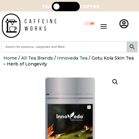
TEA
COFFEE

(0)
Search Butt
Search
for:
Home
/
All Tea Brands
/
Innoveda Tea
/ Gotu Kola Skin Tea
– Herb of Longevity