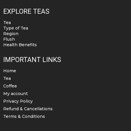
EXPLORE TEAS
Tea
Type of Tea
Region
Flush
Health Benefits
IMPORTANT LINKS
Home
Tea
Coffee
My account
Privacy Policy
Refund & Cancellations
Terms & Conditions