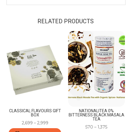
RELATED PRODUCTS
CLASSICAL FLAVOURS GIFT
NATIONALITEA 0%
BOX
BITTERNESS BLACK MASALA
TEA
2,699
–
2,999
570
–
1,375