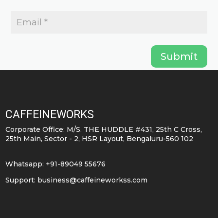
Submit
CAFFEINEWORKS
Corporate Office: M/S. THE HUDDLE #431, 25th C Cross,
25th Main, Sector - 2, HSR Layout, Bengaluru-560 102
Whatsapp: +91-89049 55676
Support:
business@caffeineworkss.com