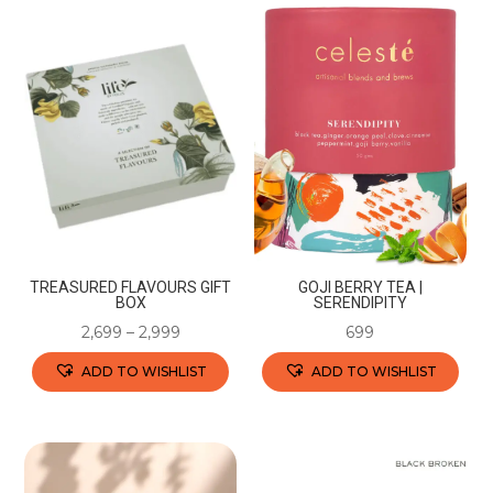
has
multiple
multiple
variants.
variants.
The
The
options
options
may
may
be
be
chosen
chosen
on
on
the
the
product
TREASURED FLAVOURS GIFT
GOJI BERRY TEA |
product
BOX
SERENDIPITY
page
page
2,699
–
2,999
699
ADD TO WISHLIST
ADD TO WISHLIST
This
This
product
product
has
has
multiple
multiple