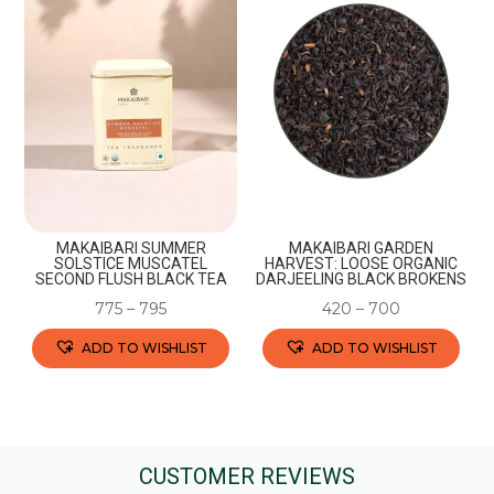
variants.
variants.
The
The
options
options
may
may
be
be
chosen
chosen
on
on
the
the
MAKAIBARI SUMMER
MAKAIBARI GARDEN
product
product
SOLSTICE MUSCATEL
HARVEST: LOOSE ORGANIC
SECOND FLUSH BLACK TEA
DARJEELING BLACK BROKENS
page
page
775
–
795
420
–
700
ADD TO WISHLIST
ADD TO WISHLIST
This
This
product
product
has
has
multiple
multiple
CUSTOMER REVIEWS