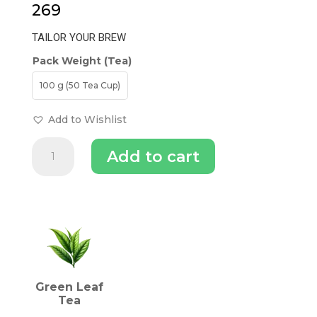
269
TAILOR YOUR BREW
Pack Weight (Tea)
100 g (50 Tea Cup)
Add to Wishlist
Darjeeling
Add to cart
Green
Tea
quantity
INGREDIENTS (TEA)
Green Leaf
Tea