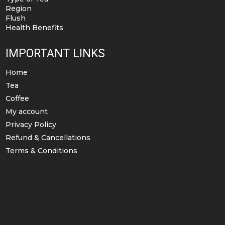
Region
Flush
Health Benefits
IMPORTANT LINKS
Home
Tea
Coffee
My account
Privacy Policy
Refund & Cancellations
Terms & Conditions