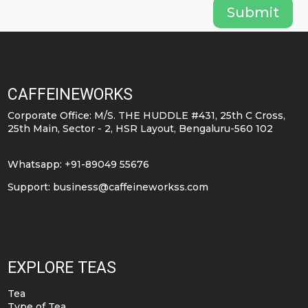
Submit
CAFFEINEWORKS
Corporate Office: M/S. THE HUDDLE #431, 25th C Cross,
25th Main, Sector - 2, HSR Layout, Bengaluru-560 102
Whatsapp: +91-89049 55676
Support:
business@caffeineworkss.com
EXPLORE TEAS
Tea
Type of Tea