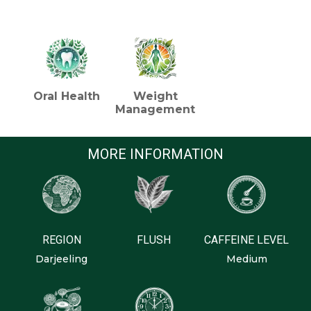
HEALTH BENEFITS (TEA)
Oral Health
Weight
Management
MORE INFORMATION
REGION
FLUSH
CAFFEINE LEVEL
Darjeeling
Medium