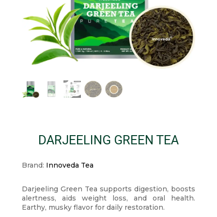
DARJEELING GREEN TEA
Brand:
Innoveda Tea
Darjeeling Green Tea supports digestion, boosts
alertness, aids weight loss, and oral health.
Earthy, musky flavor for daily restoration.