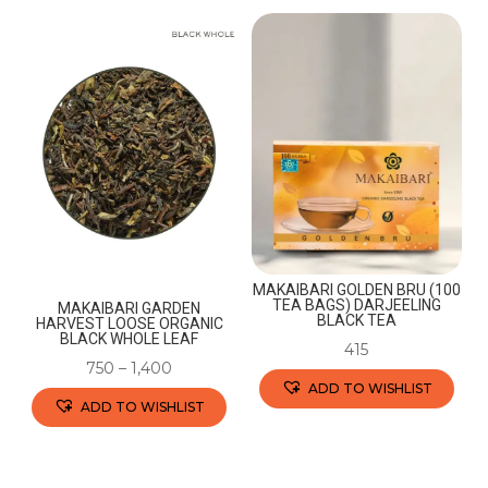
MAKAIBARI GOLDEN BRU (100
TEA BAGS) DARJEELING
MAKAIBARI GARDEN
BLACK TEA
HARVEST LOOSE ORGANIC
BLACK WHOLE LEAF
415
750
–
1,400
ADD TO WISHLIST
ADD TO WISHLIST
This
This
product
product
has