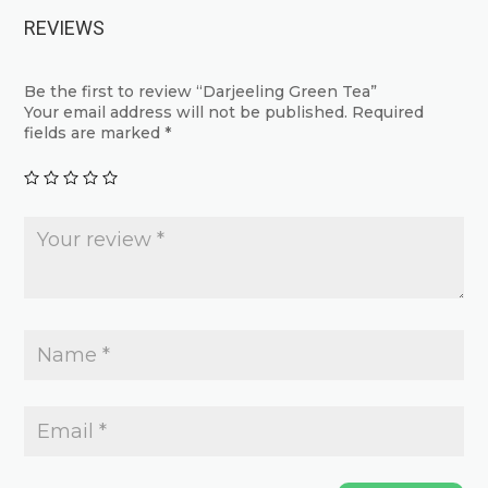
variants.
variants.
REVIEWS
The
The
options
options
may
may
Be the first to review “Darjeeling Green Tea”
Your email address will not be published.
Required
be
be
fields are marked
*
chosen
chosen
on
on
the
the
product
product
page
page