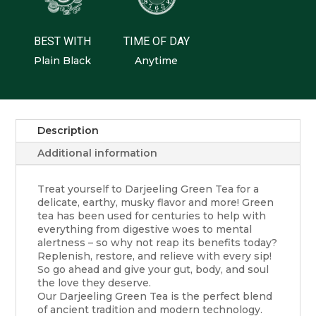
BEST WITH
TIME OF DAY
Plain Black
Anytime
Description
Additional information
Treat yourself to Darjeeling Green Tea for a
delicate, earthy, musky flavor and more! Green
tea has been used for centuries to help with
everything from digestive woes to mental
alertness – so why not reap its benefits today?
Replenish, restore, and relieve with every sip!
So go ahead and give your gut, body, and soul
the love they deserve.
Our Darjeeling Green Tea is the perfect blend
of ancient tradition and modern technology.