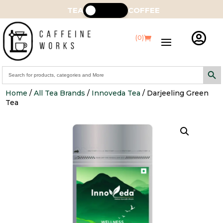
TEA
COFFEE

(0)
Search Butt
Search
for:
Home
/
All Tea Brands
/
Innoveda Tea
/ Darjeeling Green
Tea