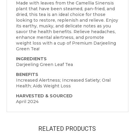
Made with leaves from the Camellia Sinensis
plant that have been steamed, pan-fried, and
dried, this tea is an ideal choice for those
looking to restore, replenish and relieve. Enjoy
its earthy, musky, and delicate notes as you
savor the health benefits. Relieve headaches,
enhance mental alertness, and promote
weight loss with a cup of Premium Darjeeling
Green Tea!
INGREDIENTS
Darjeeling Green Leaf Tea
BENEFITS
Increased Alertness; Increased Satiety; Oral
Health; Aids Weight Loss
HARVESTED & SOURCED
April 2024
RELATED PRODUCTS