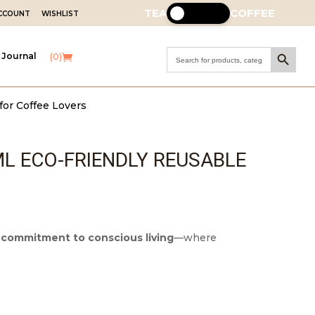
TEA
COFFEE
ACCOUNT
WISHLIST
Search Button
Search
 Journal
(0)
for:
for Coffee Lovers
L ECO-FRIENDLY REUSABLE
r
commitment to conscious living
—where