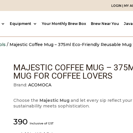
LOGIN | MY 
Equipment
Your Monthly Brew Box
Brew Near You
Java
ols
/ Majestic Coffee Mug – 375ml Eco-Friendly Reusable Mug 
MAJESTIC COFFEE MUG – 375M
MUG FOR COFFEE LOVERS
Brand:
ACOMOCA
Choose the
Majestic Mug
and let every sip reflect you
sustainability meets sophistication.
390
Inclusive of GST