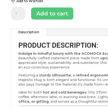
Add to Wishlist
Majestic
Add to cart
Coffee
Mug
–
375ml
Eco-
Description
Friendly
Reusable
PRODUCT DESCRIPTION:
Mug
for
Indulge in mindful luxury with the ACOMOCA Eco
Coffee
beautifully crafted statement piece made from
upc
Lovers
appreciate style, sustainability, and substance, thi
quantity
an eco-conscious experience.
Featuring a
sturdy silhouette
, a
refined ergonomi
Majestic Mug is both elegant and functional. Its un
also pays homage to the material it’s made from—
Ideal for both
hot and cold beverages
, this 375m
coffee, afternoon latte, or evening iced brew. Lightw
office, or gifting
, and serves as a thoughtful remin