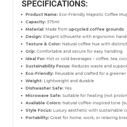
SPECIFICATIONS:
Product Name:
Eco-Friendly Majestic Coffee Mu
Capacity:
375ml
Material:
Made from
upcycled coffee grounds
Design:
Elegant silhouette with ergonomic hand
Texture & Color:
Natural coffee hue with distinct
Grip:
Comfortable and secure for easy handling
Ideal For:
Hot or cold beverages – coffee, tea, coc
Sustainability Focus:
Reduces waste and suppor
Eco-Friendly:
Reusable and crafted for a greener 
Weight:
Lightweight and durable
Dishwasher Safe:
Yes
Microwave Safe:
Suitable for heating (not prolo
Available Colors:
Natural coffee-inspired tone (su
Style Focus:
Luxury aesthetic with sustainable 
Portability:
Great for home, work, or relaxing bre