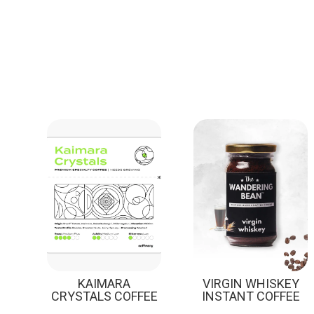
Sale!
KAIMARA
VIRGIN WHISKEY
CRYSTALS COFFEE
INSTANT COFFEE