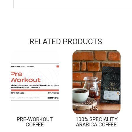
RELATED PRODUCTS
Sale!
PRE-WORKOUT
100% SPECIALITY
COFFEE
ARABICA COFFEE