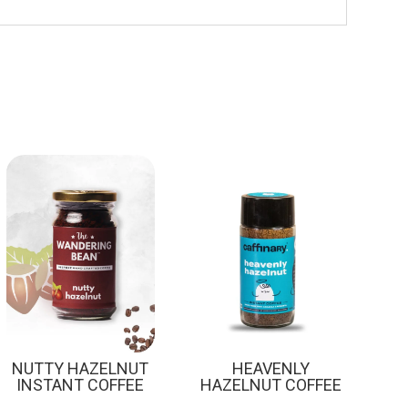
Sale!
NUTTY HAZELNUT
HEAVENLY
INSTANT COFFEE
HAZELNUT COFFEE