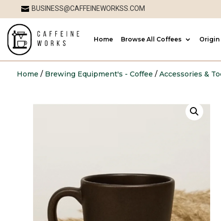
BUSINESS@CAFFEINEWORKSS.COM

Home
Browse All Coffees
Origin
Home
/
Brewing Equipment's - Coffee
/
Accessories & To