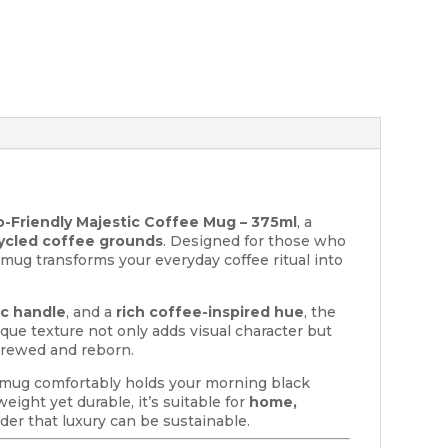
-Friendly Majestic Coffee Mug – 375ml
, a
ycled coffee grounds
. Designed for those who
s mug transforms your everyday coffee ritual into
c handle
, and a
rich coffee-inspired hue
, the
ique texture not only adds visual character but
brewed and reborn.
l mug comfortably holds your morning black
eight yet durable, it’s suitable for
home,
der that luxury can be sustainable.