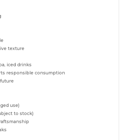
g
le
ive texture
oa, iced drinks
ts responsible consumption
future
nged use)
bject to stock)
craftsmanship
aks