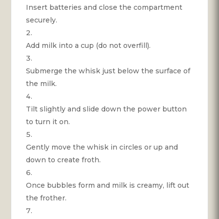
Insert batteries and close the compartment
securely.
Add milk into a cup (do not overfill).
Submerge the whisk just below the surface of
the milk.
Tilt slightly and slide down the power button
to turn it on.
Gently move the whisk in circles or up and
down to create froth.
Once bubbles form and milk is creamy, lift out
the frother.