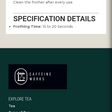
Clean the frother after every use.
SPECIFICATION DETAILS
Frothing Time:
15 to 20 Seconds
EXPLORE TEA
Tea