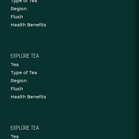
Type of Tea
Region
Flush
Health Benefits
EXPLORE TEA
Tea
Type of Tea
Region
Flush
Health Benefits
EXPLORE TEA
Tea