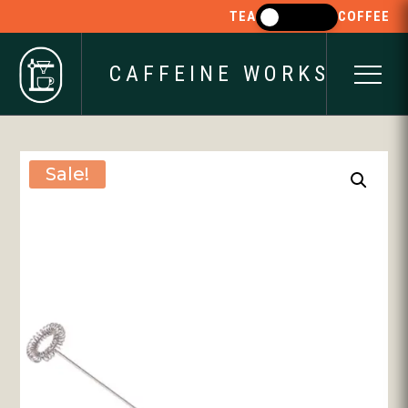
TEA
COFFEE
CAFFEINE WORKS
Sale!