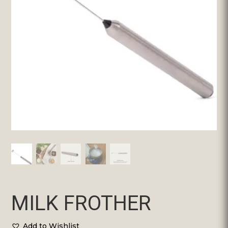
MILK FROTHER
Add to Wishlist