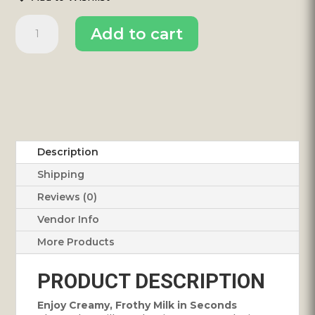
Milk
Add to cart
Frother
quantity
Description
Shipping
Reviews (0)
Vendor Info
More Products
PRODUCT DESCRIPTION
Enjoy Creamy, Frothy Milk in Seconds