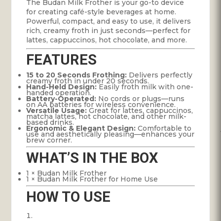
The Budan Milk Frother is your go-to device
for creating café-style beverages at home.
Powerful, compact, and easy to use, it delivers
rich, creamy froth in just seconds—perfect for
lattes, cappuccinos, hot chocolate, and more.
FEATURES
15 to 20 Seconds Frothing:
Delivers perfectly
creamy froth in under 20 seconds.
Hand-Held Design:
Easily froth milk with one-
handed operation.
Battery-Operated:
No cords or plugs—runs
on AA batteries for wireless convenience.
Versatile Usage:
Great for lattes, cappuccinos,
matcha lattes, hot chocolate, and other milk-
based drinks.
Ergonomic & Elegant Design:
Comfortable to
use and aesthetically pleasing—enhances your
brew corner.
WHAT’S IN THE BOX
1 × Budan Milk Frother
1 × Budan Milk Frother for Home Use
HOW TO USE