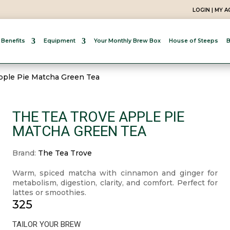
LOGIN | MY 
 Benefits
Equipment
Your Monthly Brew Box
House of Steeps
B
pple Pie Matcha Green Tea
THE TEA TROVE APPLE PIE
MATCHA GREEN TEA
Brand:
The Tea Trove
Warm, spiced matcha with cinnamon and ginger for
metabolism, digestion, clarity, and comfort. Perfect for
lattes or smoothies.
325
TAILOR YOUR BREW