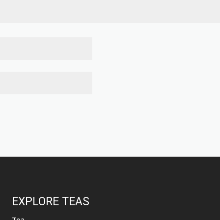
EXPLORE TEAS