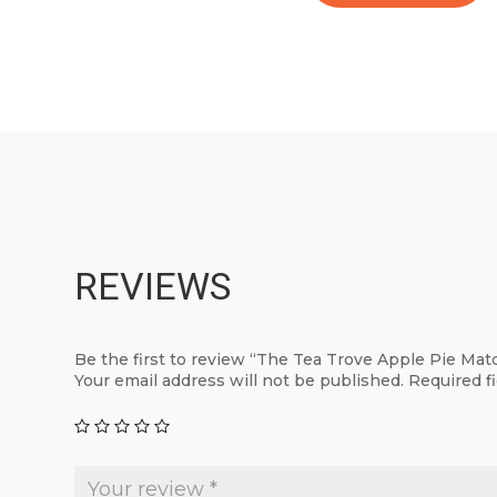
product
This
has
product
multiple
has
variants.
multiple
The
variants.
options
The
may
options
be
may
chosen
be
REVIEWS
on
chosen
the
on
product
the
Be the first to review “The Tea Trove Apple Pie Ma
page
product
Your email address will not be published.
Required f
page