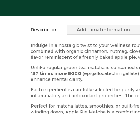
Description
Additional information
Indulge in a nostalgic twist to your wellness ro
combined with organic cinnamon, nutmeg, clove, 
flavor reminiscent of a freshly baked apple pie, w
Unlike regular green tea, matcha is consumed en
137 times more EGCG
(epigallocatechin gallate)
enhance mental clarity.
Each ingredient is carefully selected for purit
inflammatory and antioxidant properties. The re
Perfect for matcha lattes, smoothies, or guilt-fr
winding down, Apple Pie Matcha is a comforting r