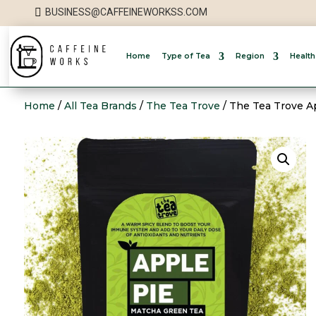

BUSINESS@CAFFEINEWORKSS.COM
Home
Type of Tea
Region
Health
Home
/
All Tea Brands
/
The Tea Trove
/ The Tea Trove A