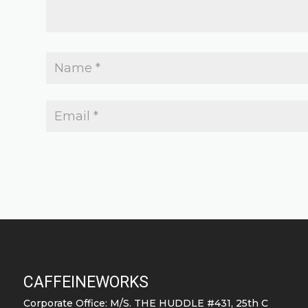
CAFFEINEWORKS
Corporate Office: M/S. THE HUDDLE #431, 25th C