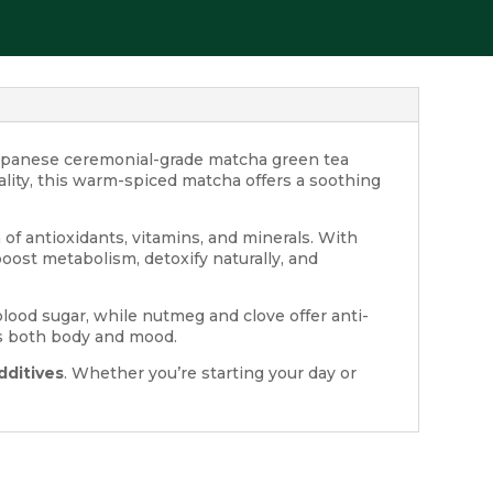
panese ceremonial-grade matcha green tea
lity, this warm-spiced matcha offers a soothing
of antioxidants, vitamins, and minerals. With
boost metabolism, detoxify naturally, and
lood sugar, while nutmeg and clove offer anti-
fts both body and mood.
dditives
. Whether you’re starting your day or