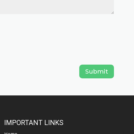
Submit
IMPORTANT LINKS