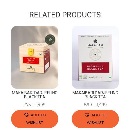
RELATED PRODUCTS
MAKAIBARI DARJEELING
MAKAIBARI DARJEELING
BLACK TEA
BLACK TEA
775
–
1,499
899
–
1,499
ADD TO
ADD TO
WISHLIST
WISHLIST