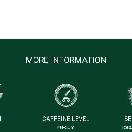
MORE INFORMATION
H
CAFFEINE LEVEL
BE
Medium
Iced