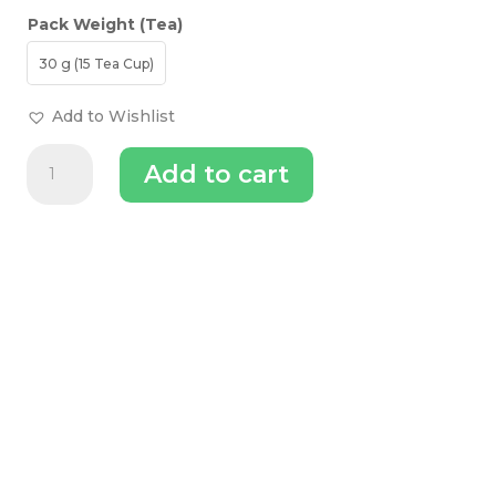
Pack Weight (Tea)
30 g (15 Tea Cup)
Add to Wishlist
The
Add to cart
Tea
Trove
Apple
Pie
Matcha
Green
Tea
quantity