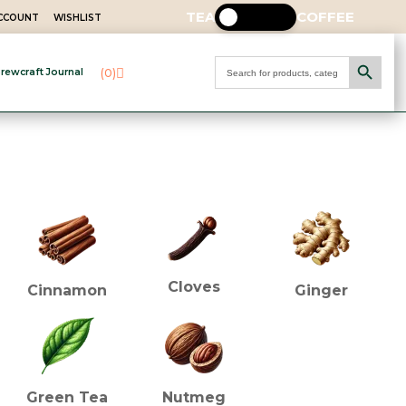
TEA
COFFEE
ACCOUNT
WISHLIST
Search Button
Search
(0)
rewcraft Journal
for:
INGREDIENTS (TEA)
Cloves
Cinnamon
Ginger
Green Tea
Nutmeg