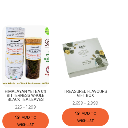
HIMALAYAN YETEA 0%
TREASURED FLAVOURS
BITTERNESS WHOLE
GIFT BOX
BLACK TEA LEAVES
2,699
–
2,999
225
–
1,299
ADD TO
ADD TO
WISHLIST
WISHLIST