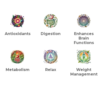
HEALTH BENEFITS (TEA)
Antioxidants
Digestion
Enhances
Brain
Functions
Metabolism
Relax
Weight
Management