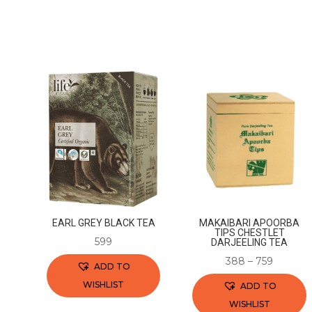
EARL GREY BLACK TEA
MAKAIBARI APOORBA
TIPS CHESTLET
599
DARJEELING TEA
388
–
759
ADD TO
WISHLIST
ADD TO
WISHLIST
This