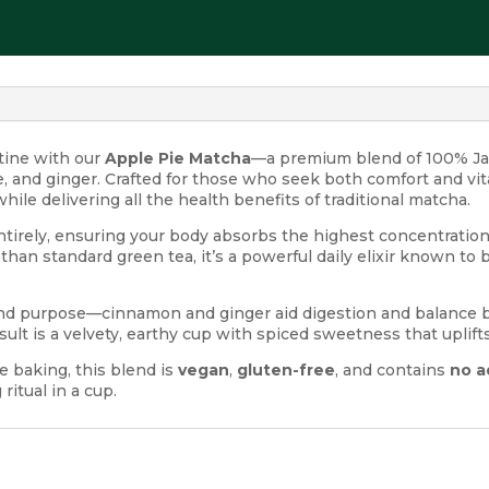
utine with our
Apple Pie Matcha
—a premium blend of 100% Ja
and ginger. Crafted for those who seek both comfort and vita
hile delivering all the health benefits of traditional matcha.
tirely, ensuring your body absorbs the highest concentration 
 than standard green tea, it’s a powerful daily elixir known to 
y and purpose—cinnamon and ginger aid digestion and balance b
sult is a velvety, earthy cup with spiced sweetness that upli
ee baking, this blend is
vegan
,
gluten-free
, and contains
no a
itual in a cup.