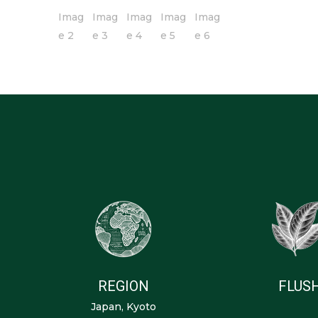
REGION
FLUS
Japan, Kyoto