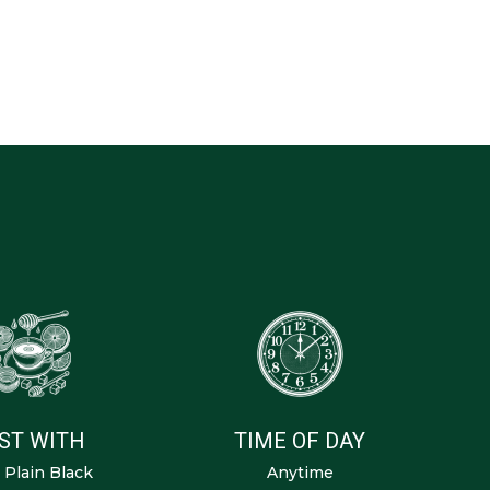
ST WITH
TIME OF DAY
, Plain Black
Anytime