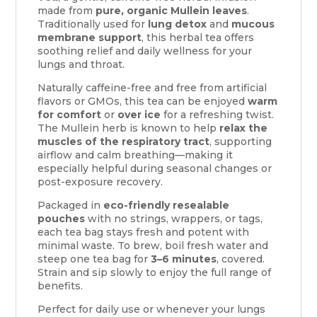
made from
pure, organic Mullein leaves
.
Traditionally used for
lung detox
and
mucous
membrane support
, this herbal tea offers
soothing relief and daily wellness for your
lungs and throat.
Naturally caffeine-free and free from artificial
flavors or GMOs, this tea can be enjoyed
warm
for comfort
or
over ice
for a refreshing twist.
The Mullein herb is known to help
relax the
muscles of the respiratory tract
, supporting
airflow and calm breathing—making it
especially helpful during seasonal changes or
post-exposure recovery.
Packaged in
eco-friendly resealable
pouches
with no strings, wrappers, or tags,
each tea bag stays fresh and potent with
minimal waste. To brew, boil fresh water and
steep one tea bag for
3–6 minutes
, covered.
Strain and sip slowly to enjoy the full range of
benefits.
Perfect for daily use or whenever your lungs