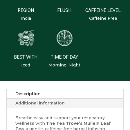
REGION
FLUSH
CAFFEINE LEVEL
India
Caffeine Free
BEST WITH
TIME OF DAY
Iced
Morning, Night
Description
Additional information
Breathe easy and support your respiratory
wellness with
The Tea Trove’s Mullein Leaf
Tea
, a gentle, caffeine-free herbal infusion