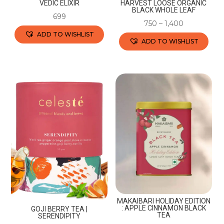
VEDIC ELIXIR
HARVEST LOOSE ORGANIC
BLACK WHOLE LEAF
699
750
–
1,400
ADD TO WISHLIST
ADD TO WISHLIST
This
This
product
product
has
has
multiple
multiple
variants.
variants.
The
The
options
options
may
may
be
be
chosen
chosen
on
on
the
the
MAKAIBARI HOLIDAY EDITION
product
: APPLE CINNAMON BLACK
GOJI BERRY TEA |
product
TEA
SERENDIPITY
page