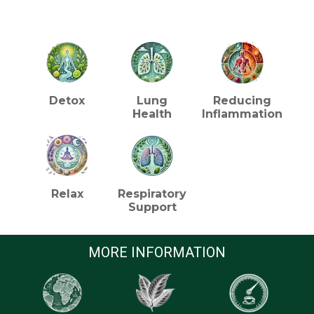
HEALTH BENEFITS (TEA)
Detox
Lung
Reducing
Health
Inflammation
Relax
Respiratory
Support
MORE INFORMATION