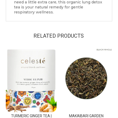
need a little extra care, this organic lung detox
tea is your natural remedy for gentle
respiratory wellness.
RELATED PRODUCTS
TURMERIC GINGER TEA |
MAKAIBARI GARDEN