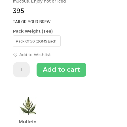
mucous. Enjoy hot or iced.
395
TAILOR YOUR BREW
Pack Weight (Tea)
Pack Of 50 (2GMS Each)
Add to Wishlist
FVTB
Add to cart
Mullein
Tea
lung
detox
INGREDIENTS (TEA)
Tea
Bag
quantity
Mullein