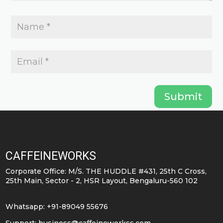
Submit
CAFFEINEWORKS
Corporate Office: M/S. THE HUDDLE #431, 25th C Cross,
25th Main, Sector - 2, HSR Layout, Bengaluru-560 102
Whatsapp: +91-89049 55676