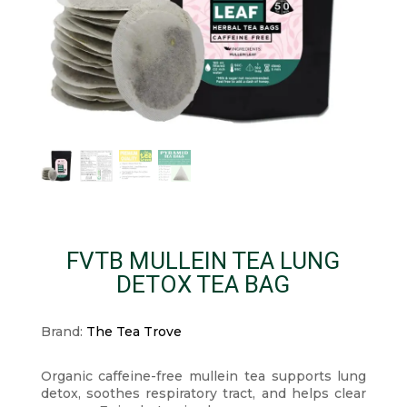
FVTB MULLEIN TEA LUNG
DETOX TEA BAG
Brand:
The Tea Trove
Organic caffeine-free mullein tea supports lung
detox, soothes respiratory tract, and helps clear