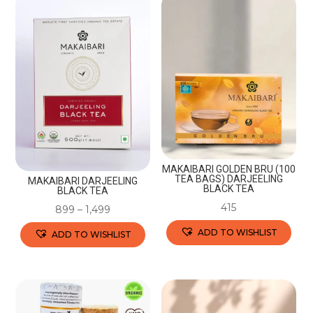
MAKAIBARI GOLDEN BRU (100
TEA BAGS) DARJEELING
MAKAIBARI DARJEELING
BLACK TEA
BLACK TEA
415
899
–
1,499
ADD TO WISHLIST
ADD TO WISHLIST
This
This
product
product
has
has
multiple
multiple