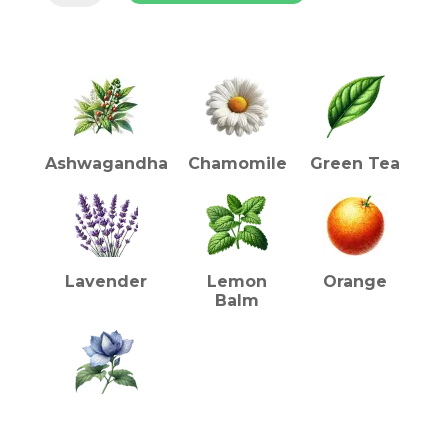
Tea
-
INGREDIENTS (TEA)
Green
Tea
Blend
with
Chamomile,
Lavender,
Ashwagandha
Chamomile
Green Tea
Ashwagandha
quantity
Lavender
Lemon
Orange
Balm
Shankhpushpi
HEALTH BENEFITS (TEA)