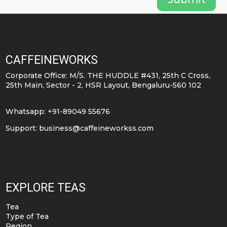
CAFFEINEWORKS
Corporate Office: M/S. THE HUDDLE #431, 25th C Cross,
25th Main, Sector - 2, HSR Layout, Bengaluru-560 102
Whatsapp: +91-89049 55676
Support:
business@caffeineworkss.com
EXPLORE TEAS
Tea
Type of Tea
Region