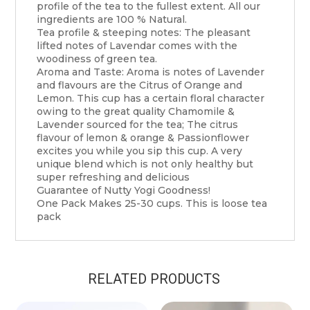
profile of the tea to the fullest extent. All our
ingredients are 100 % Natural.
Tea profile & steeping notes: The pleasant
lifted notes of Lavendar comes with the
woodiness of green tea.
Aroma and Taste: Aroma is notes of Lavender
and flavours are the Citrus of Orange and
Lemon. This cup has a certain floral character
owing to the great quality Chamomile &
Lavender sourced for the tea; The citrus
flavour of lemon & orange & Passionflower
excites you while you sip this cup. A very
unique blend which is not only healthy but
super refreshing and delicious
Guarantee of Nutty Yogi Goodness!
One Pack Makes 25-30 cups. This is loose tea
pack
RELATED PRODUCTS