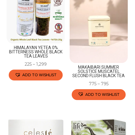
variants.
variants.
The
The
options
options
may
may
be
be
chosen
chosen
HIMALAYAN YETEA 0%
BITTERNESS WHOLE BLACK
on
on
TEA LEAVES
the
the
225
–
1,299
MAKAIBARI SUMMER
product
product
SOLSTICE MUSCATEL
ADD TO WISHLIST
SECOND FLUSH BLACK TEA
page
page
775
–
795
This
product
ADD TO WISHLIST
has
This
multiple
product
variants.
has
The
multiple
options
variants.