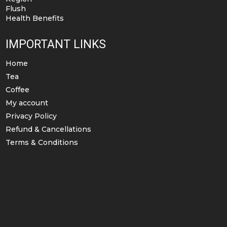
Flush
Health Benefits
IMPORTANT LINKS
Home
Tea
Coffee
My account
Privacy Policy
Refund & Cancellations
Terms & Conditions