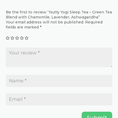
options
options
may
may
Be the first to review “Nutty Yogi Sleep Tea – Green Tea
Blend with Chamomile, Lavender, Ashwagandha”
be
be
Your email address will not be published.
Required
chosen
chosen
fields are marked
*
on
on
the
the
product
product
page
page
Submit