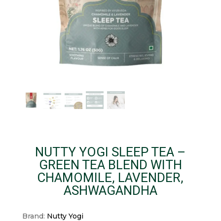
NUTTY YOGI SLEEP TEA –
GREEN TEA BLEND WITH
CHAMOMILE, LAVENDER,
ASHWAGANDHA
Brand:
Nutty Yogi