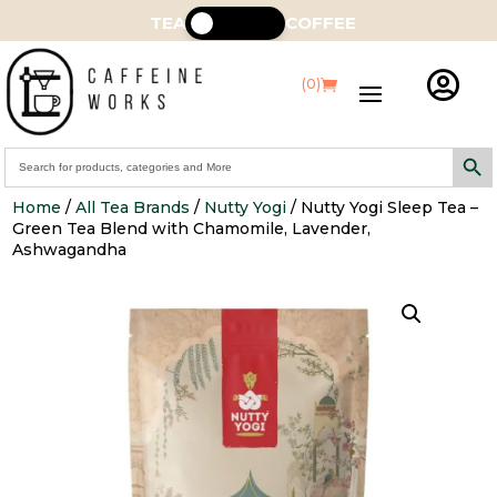
TEA
COFFEE

(0)
Search Butt
Search
for:
Home
/
All Tea Brands
/
Nutty Yogi
/ Nutty Yogi Sleep Tea –
Green Tea Blend with Chamomile, Lavender,
Ashwagandha