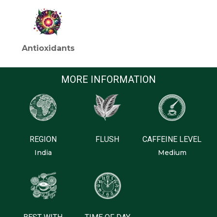
Antioxidants
MORE INFORMATION
REGION
FLUSH
CAFFEINE LEVEL
India
Medium