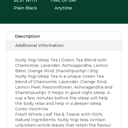
BEST WITH
TIME OF DAY
Plain Black
Anytime
Description
Additional information
Nutty Yogi Sleep Tea | Green Tea Blend with
Chamomile, Lavender, Ashwagandha, Lemon
Balm, Orange Rind, Shankhpushpi I 50g
Nutty Yogi Sleep Tea is a unique Green Tea
blend of Chamomile, Lavender, Orange Rind,
Lemon Peel, Passionflower, Ashwagandha and
Shankhpushpi. It helps in good night sleep. A
cup a few minutes before the sleep will help
the body relax and help in a deeper sleep.
Cures Insomnia.
Fresh Whole Leaf Tea & Tisane with 100%
Natural Ingredients: Nutty Yogi teas contain
unbroken-whole leaves that retain the flavour