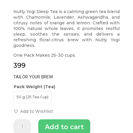
Nutty Yogi Sleep Tea is a calming green tea blend
with Chamomile, Lavender, Ashwagandha, and
citrusy notes of orange and lemon. Crafted with
100% natural whole leaves, it promotes restful
sleep, soothes the senses, and delivers a
refreshing floral-citrus brew with Nutty Yogi
goodness.
One Pack Makes 25-30 cups.
399
TAILOR YOUR BREW
Pack Weight (Tea)
50 g (25 Tea Cup)
Add to Wishlist
Nutty
Add to cart
Yogi
Sleep