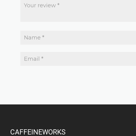
CAFFEINEWORKS