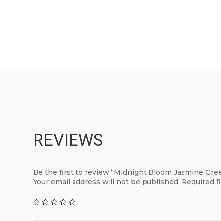
This
has
product
multiple
has
variants.
multiple
The
variants.
options
The
may
options
be
may
chosen
be
on
chosen
the
on
REVIEWS
product
the
page
product
page
Be the first to review “Midnight Bloom Jasmine Gre
Your email address will not be published.
Required f