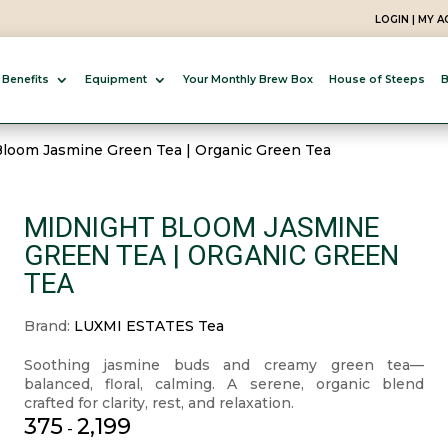
LOGIN | MY 
 Benefits
Equipment
Your Monthly Brew Box
House of Steeps
B
Bloom Jasmine Green Tea | Organic Green Tea
MIDNIGHT BLOOM JASMINE
GREEN TEA | ORGANIC GREEN
TEA
Brand:
LUXMI ESTATES Tea
Soothing jasmine buds and creamy green tea—
balanced, floral, calming. A serene, organic blend
crafted for clarity, rest, and relaxation.
375
2,199
-