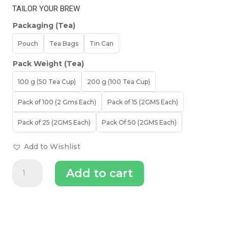
TAILOR YOUR BREW
Packaging (Tea)
Pouch
Tea Bags
Tin Can
Pack Weight (Tea)
100 g (50 Tea Cup)
200 g (100 Tea Cup)
Pack of 100 (2 Gms Each)
Pack of 15 (2GMS Each)
Pack of 25 (2GMS Each)
Pack Of 50 (2GMS Each)
Add to Wishlist
Midnight
Add to cart
Bloom
Jasmine
Green
Tea
|
Organic