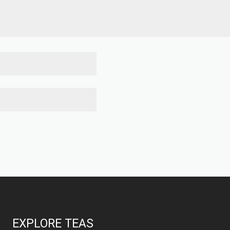
EXPLORE TEAS