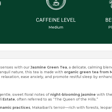
H
CAFFEINE LEVEL
BE
Medium
Pl
r senses with our
Jasmine Green Tea
, a delicate, calming ble
anquil nature, this tea is made with
organic green tea from M
rt relaxation, ease anxiety, and promote restful sleep by enha
entle, sweet floral notes of
night-blooming jasmine
with th
i Estate
, often referred to as “The Queen of the Hills.”
namic practices
, Makaibari’s terroir—rich with forests, leopa