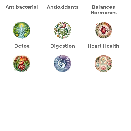
Antibacterial
Antioxidants
Balances
Hormones
Detox
Digestion
Heart Health
Metabolism
Reduces
Skin/Beauty
Insomnia