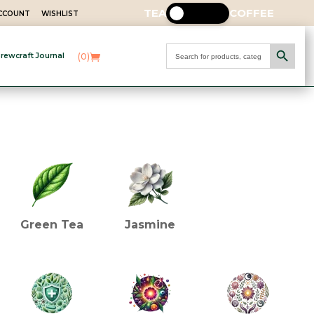
TEA
COFFEE
ACCOUNT
WISHLIST
Search Button
Search
(0)
rewcraft Journal
for:
INGREDIENTS (TEA)
Green Tea
Jasmine
HEALTH BENEFITS (TEA)