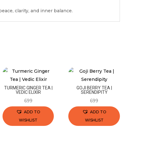
eace, clarity, and inner balance.
TURMERIC GINGER TEA |
GOJI BERRY TEA |
VEDIC ELIXIR
SERENDIPITY
699
699
ADD TO
ADD TO
WISHLIST
WISHLIST
This
This
product
product