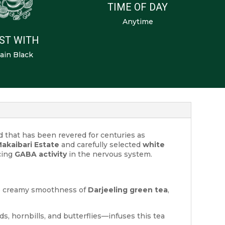
TIME OF DAY
Anytime
ST WITH
ain Black
nd that has been revered for centuries as
akaibari Estate
and carefully selected
white
ncing
GABA activity
in the nervous system.
e creamy smoothness of
Darjeeling green tea
,
rds, hornbills, and butterflies—infuses this tea