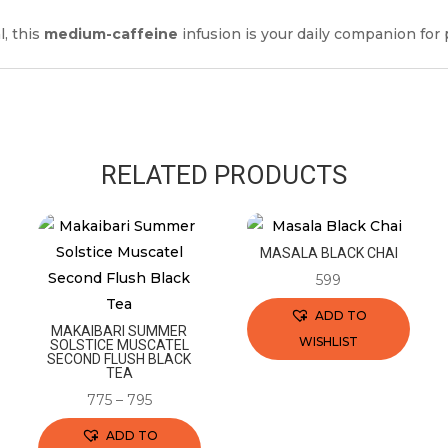
l, this
medium-caffeine
infusion is your daily companion for p
RELATED PRODUCTS
MASALA BLACK CHAI
599
ADD TO
MAKAIBARI SUMMER
WISHLIST
SOLSTICE MUSCATEL
SECOND FLUSH BLACK
This
TEA
product
775
–
795
has
ADD TO