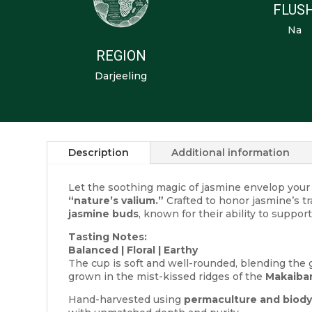
FLUS
Na
REGION
Darjeeling
Description
Additional information
Let the soothing magic of jasmine envelop you
“nature’s valium.”
Crafted to honor jasmine’s tr
jasmine buds
, known for their ability to suppo
Tasting Notes:
Balanced | Floral | Earthy
The cup is soft and well-rounded, blending the g
grown in the mist-kissed ridges of the
Makaibar
Hand-harvested using
permaculture and biody