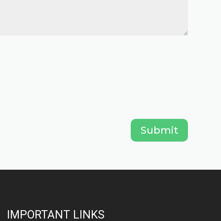
Submit
IMPORTANT LINKS