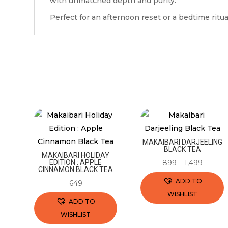
with unmatched depth and purity.
Perfect for an afternoon reset or a bedtime ritua
MAKAIBARI DARJEELING
BLACK TEA
MAKAIBARI HOLIDAY
EDITION : APPLE
899
–
1,499
CINNAMON BLACK TEA
ADD TO
649
WISHLIST
ADD TO
This
WISHLIST
product