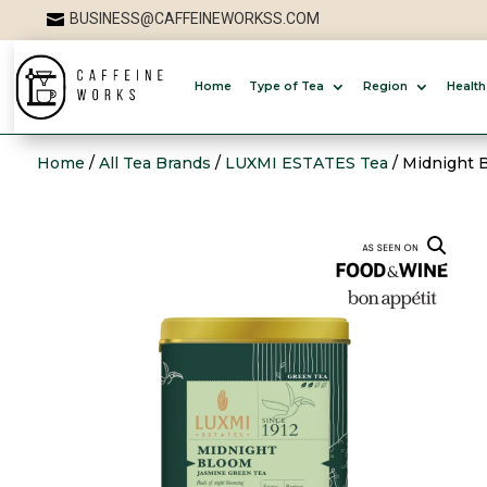
BUSINESS@CAFFEINEWORKSS.COM

Home
Type of Tea
Region
Health
Home
/
All Tea Brands
/
LUXMI ESTATES Tea
/ Midnight 