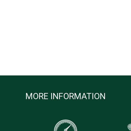
MORE INFORMATION