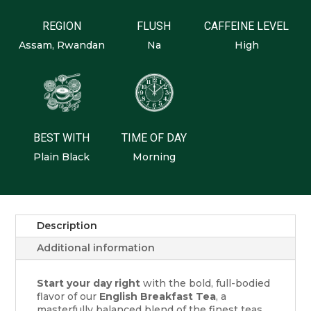
REGION
FLUSH
CAFFEINE LEVEL
Assam, Rwandan
Na
High
BEST WITH
TIME OF DAY
Plain Black
Morning
Description
Additional information
Start your day right
with the bold, full-bodied
flavor of our
English Breakfast Tea
, a
masterfully balanced blend of the finest teas