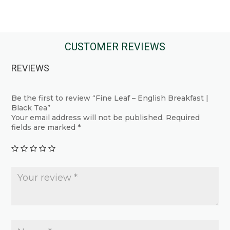
This
This
product
product
has
has
multiple
multiple
CUSTOMER REVIEWS
variants.
variants.
REVIEWS
The
The
options
options
may
may
Be the first to review “Fine Leaf – English Breakfast |
Black Tea”
be
be
Your email address will not be published.
Required
chosen
chosen
fields are marked
*
on
on
the
the
product
product
page
page