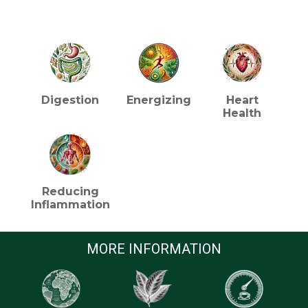
HEALTH BENEFITS (TEA)
Digestion
Energizing
Heart
Health
Reducing
Inflammation
MORE INFORMATION