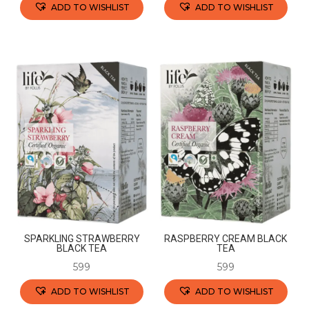
ADD TO WISHLIST
ADD TO WISHLIST
This
This
product
product
has
has
multiple
multiple
variants.
variants.
The
The
options
options
may
may
be
be
chosen
chosen
on
on
the
the
SPARKLING STRAWBERRY
RASPBERRY CREAM BLACK
product
product
BLACK TEA
TEA
page
page
599
599
ADD TO WISHLIST
ADD TO WISHLIST