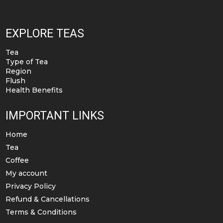
EXPLORE TEAS
Tea
Type of Tea
Region
Flush
Health Benefits
IMPORTANT LINKS
Home
Tea
Coffee
My account
Privacy Policy
Refund & Cancellations
Terms & Conditions