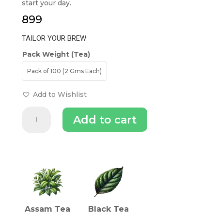
start your day.
899
TAILOR YOUR BREW
Pack Weight (Tea)
Pack of 100 (2 Gms Each)
Add to Wishlist
Fine
Add to cart
Leaf
-
English
Breakfast
INGREDIENTS (TEA)
|
Black
Tea
quantity
Assam Tea
Black Tea