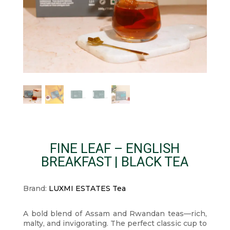
FINE LEAF – ENGLISH
BREAKFAST | BLACK TEA
Brand:
LUXMI ESTATES Tea
A bold blend of Assam and Rwandan teas—rich,
malty, and invigorating. The perfect classic cup to