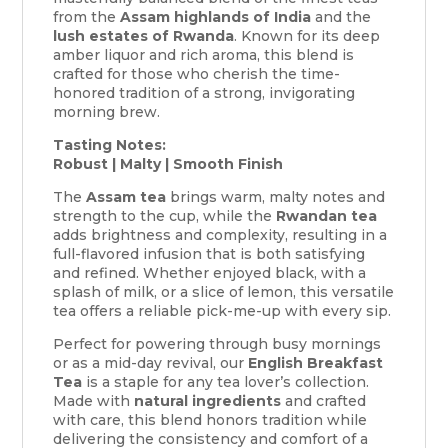
from the
Assam highlands of India
and the
lush estates of Rwanda
. Known for its deep
amber liquor and rich aroma, this blend is
crafted for those who cherish the time-
honored tradition of a strong, invigorating
morning brew.
Tasting Notes:
Robust | Malty | Smooth Finish
The
Assam tea
brings warm, malty notes and
strength to the cup, while the
Rwandan tea
adds brightness and complexity, resulting in a
full-flavored infusion that is both satisfying
and refined. Whether enjoyed black, with a
splash of milk, or a slice of lemon, this versatile
tea offers a reliable pick-me-up with every sip.
Perfect for powering through busy mornings
or as a mid-day revival, our
English Breakfast
Tea
is a staple for any tea lover’s collection.
Made with
natural ingredients
and crafted
with care, this blend honors tradition while
delivering the consistency and comfort of a