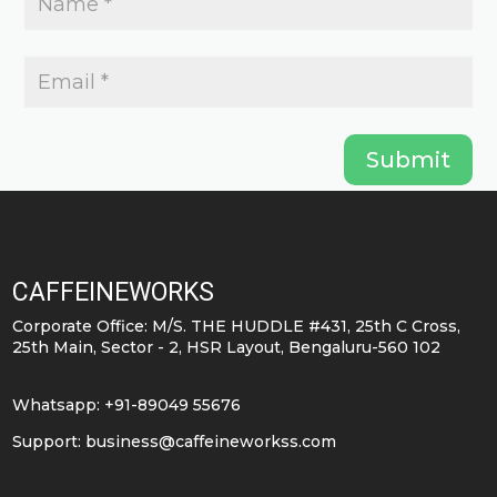
Submit
CAFFEINEWORKS
Corporate Office: M/S. THE HUDDLE #431, 25th C Cross,
25th Main, Sector - 2, HSR Layout, Bengaluru-560 102
Whatsapp: +91-89049 55676
Support:
business@caffeineworkss.com