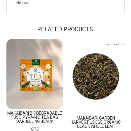
classic.
RELATED PRODUCTS
MAKAIBARI BIODEGRADABLE
FUSO PYRAMID TEA BAG
MAKAIBARI GARDEN
DARJEELING BLACK
HARVEST LOOSE ORGANIC
BLACK WHOLE LEAF
875