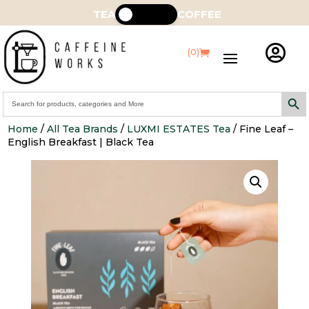
TEA
COFFEE

(0)
Search Butt
Search
for:
Home
/
All Tea Brands
/
LUXMI ESTATES Tea
/ Fine Leaf –
English Breakfast | Black Tea