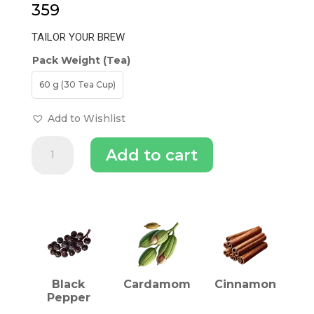
359
TAILOR YOUR BREW
Pack Weight (Tea)
60 g (30 Tea Cup)
Add to Wishlist
Balance
Add to cart
Kapha
Dosha
Tea
quantity
INGREDIENTS (TEA)
Black
Cardamom
Cinnamon
Pepper