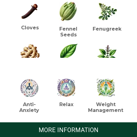
Cloves
Fennel
Fenugreek
Seeds
HEALTH BENEFITS (TEA)
Ginger
Green Tea
Holy Basil
(Tulsi)
Anti-
Relax
Weight
Anxiety
Management
Orange
Lemon
Licorice
Peel
Grass
Root
MORE INFORMATION