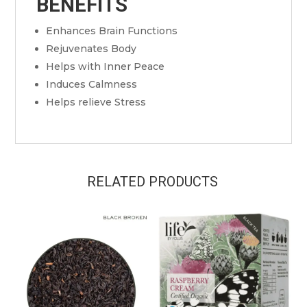
BENEFITS
Enhances Brain Functions
Rejuvenates Body
Helps with Inner Peace
Induces Calmness
Helps relieve Stress
RELATED PRODUCTS