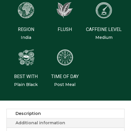
Peppermint
Stevia
Turmeric
REGION
FLUSH
CAFFEINE LEVEL
India
Medium
BEST WITH
TIME OF DAY
Plain Black
Post Meal
Description
Additional information