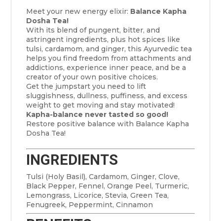
Meet your new energy elixir:
Balance Kapha
Dosha Tea!
With its blend of pungent, bitter, and
astringent ingredients, plus hot spices like
tulsi, cardamom, and ginger, this Ayurvedic tea
helps you find freedom from attachments and
addictions, experience inner peace, and be a
creator of your own positive choices.
Get the jumpstart you need to lift
sluggishness, dullness, puffiness, and excess
weight to get moving and stay motivated!
Kapha-balance never tasted so good!
Restore positive balance with Balance Kapha
Dosha Tea!
INGREDIENTS
Tulsi (Holy Basil), Cardamom, Ginger, Clove,
Black Pepper, Fennel, Orange Peel, Turmeric,
Lemongrass, Licorice, Stevia, Green Tea,
Fenugreek, Peppermint, Cinnamon