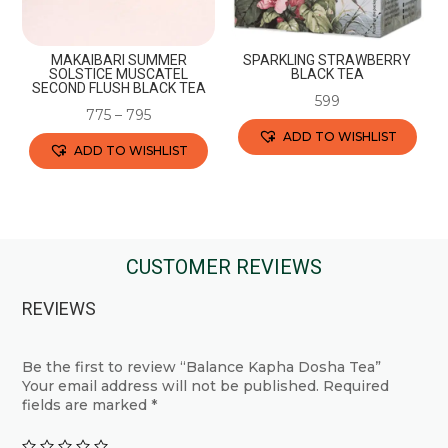
on
on
the
the
product
MAKAIBARI SUMMER
SPARKLING STRAWBERRY
product
SOLSTICE MUSCATEL
BLACK TEA
page
SECOND FLUSH BLACK TEA
page
599
775
–
795
ADD TO WISHLIST
ADD TO WISHLIST
This
This
product
product
has
has
multiple
multiple
CUSTOMER REVIEWS
variants.
variants.
The
REVIEWS
The
options
options
may
may
Be the first to review “Balance Kapha Dosha Tea”
be
Your email address will not be published.
Required
be
chosen
fields are marked
*
chosen
on
on