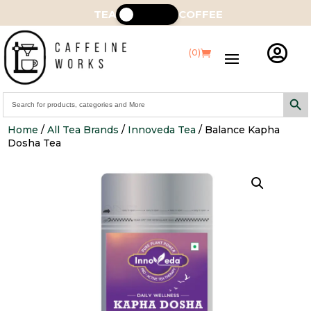
TEA
COFFEE

(0)
Search Butt
Search
for:
Home
/
All Tea Brands
/
Innoveda Tea
/ Balance Kapha
Dosha Tea