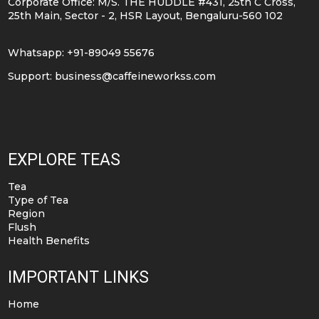
Corporate Office: M/S. THE HUDDLE #431, 25th C Cross,
25th Main, Sector - 2, HSR Layout, Bengaluru-560 102
Whatsapp: +91-89049 55676
Support:
business@caffeineworkss.com
EXPLORE TEAS
Tea
Type of Tea
Region
Flush
Health Benefits
IMPORTANT LINKS
Home