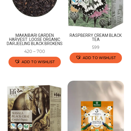
MAKAIBARI GARDEN
RASPBERRY CREAM BLACK
HARVEST: LOOSE ORGANIC
TEA
DARJEELING BLACK BROKENS
599
420
–
700
ADD TO WISHLIST
ADD TO WISHLIST
This
This
product
product
has
has
multiple
multiple
variants.
variants.
The
The
options
options
may
may
be