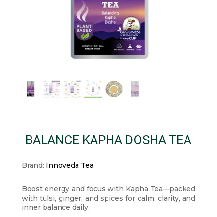
BALANCE KAPHA DOSHA TEA
Brand:
Innoveda Tea
Boost energy and focus with Kapha Tea—packed
with tulsi, ginger, and spices for calm, clarity, and
inner balance daily.