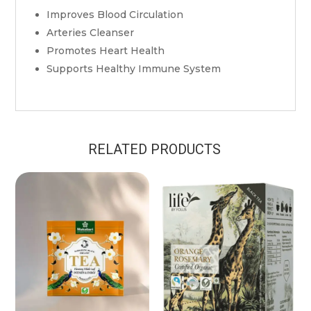
Improves Blood Circulation
Arteries Cleanser
Promotes Heart Health
Supports Healthy Immune System
RELATED PRODUCTS