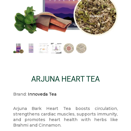
ARJUNA HEART TEA
Brand:
Innoveda Tea
Arjuna Bark Heart Tea boosts circulation,
strengthens cardiac muscles, supports immunity,
and promotes heart health with herbs like
Brahmi and Cinnamon.