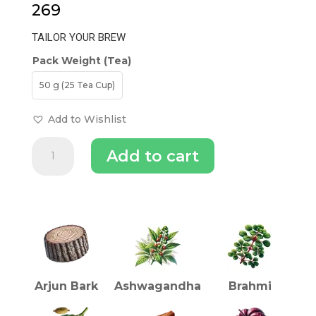
269
TAILOR YOUR BREW
Pack Weight (Tea)
50 g (25 Tea Cup)
Add to Wishlist
Arjuna
Add to cart
Heart
Tea
quantity
INGREDIENTS (TEA)
Arjun Bark
Ashwagandha
Brahmi