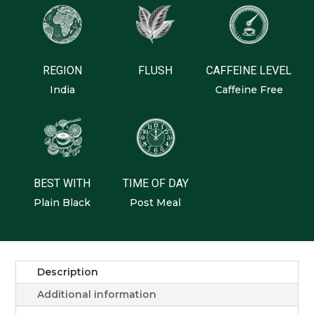
REGION
FLUSH
CAFFEINE LEVEL
India
Caffeine Free
BEST WITH
TIME OF DAY
Plain Black
Post Meal
Description
Additional information