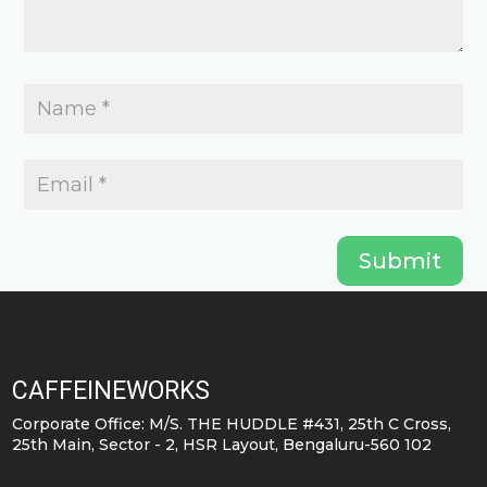
page
Submit
CAFFEINEWORKS
Corporate Office: M/S. THE HUDDLE #431, 25th C Cross,
25th Main, Sector - 2, HSR Layout, Bengaluru-560 102