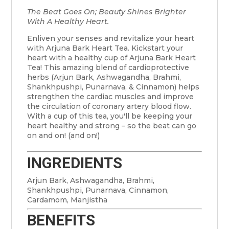
The Beat Goes On; Beauty Shines Brighter
With A Healthy Heart.
Enliven your senses and revitalize your heart
with Arjuna Bark Heart Tea. Kickstart your
heart with a healthy cup of Arjuna Bark Heart
Tea! This amazing blend of cardioprotective
herbs (Arjun Bark, Ashwagandha, Brahmi,
Shankhpushpi, Punarnava, & Cinnamon) helps
strengthen the cardiac muscles and improve
the circulation of coronary artery blood flow.
With a cup of this tea, you'll be keeping your
heart healthy and strong – so the beat can go
on and on! (and on!)
INGREDIENTS
Arjun Bark, Ashwagandha, Brahmi,
Shankhpushpi, Punarnava, Cinnamon,
Cardamom, Manjistha
BENEFITS