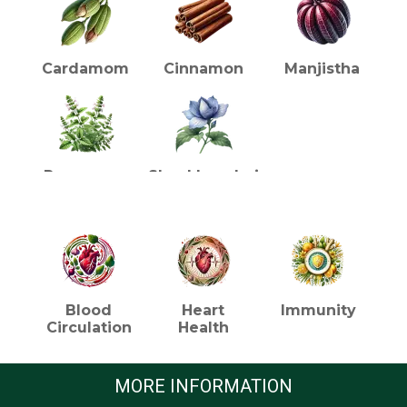
Cardamom
Cinnamon
Manjistha
Punarnava
Shankhpushpi
HEALTH BENEFITS (TEA)
Blood
Heart
Immunity
Circulation
Health
MORE INFORMATION