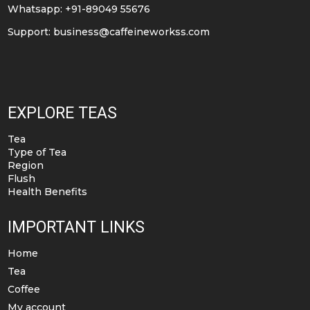
Whatsapp: +91-89049 55676
Support:
business@caffeineworkss.com
EXPLORE TEAS
Tea
Type of Tea
Region
Flush
Health Benefits
IMPORTANT LINKS
Home
Tea
Coffee
My account