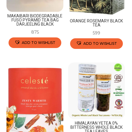
MAKAIBARI BIODEGRADABLE
FUSO PYRAMID TEA BAG
ORANGE ROSEMARY BLACK
DARJEELING BLACK
TEA
875
599
ADD TO WISHLIST
ADD TO WISHLIST
This
This
product
product
has
has
multiple
multiple
variants.
variants.
The
The
options
options
may
may
be
be
chosen
chosen
HIMALAYAN YETEA 0%
BITTERNESS WHOLE BLACK
on
on
TEA LEAVES