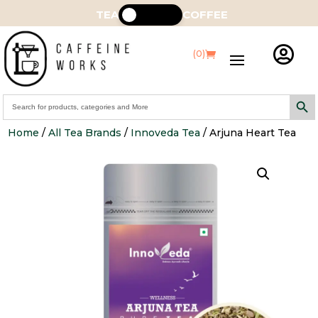
TEA
COFFEE

(0)
Search Butt
Search
for:
Home
/
All Tea Brands
/
Innoveda Tea
/ Arjuna Heart Tea