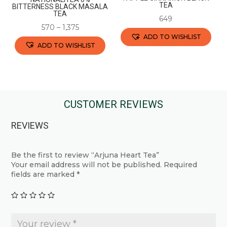
product
TEA
BITTERNESS BLACK MASALA
TEA
page
649
570
–
1,375
ADD TO WISHLIST
ADD TO WISHLIST
This
This
product
product
has
has
multiple
multiple
CUSTOMER REVIEWS
variants.
variants.
The
REVIEWS
The
options
options
may
may
Be the first to review “Arjuna Heart Tea”
be
Your email address will not be published.
Required
be
chosen
fields are marked
*
chosen
on
on
the
the
product
product
page