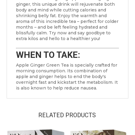
ginger, this unique drink will rejuvenate both
body and mind while cutting calories and
shrinking belly fat. Enjoy the warmth and
aroma of this incredible tea – perfect for colder
months – and be left feeling hydrated and
blissfully calm. Try now and say goodbye to
extra kilos and hello to a healthier you!
WHEN TO TAKE:
Apple Ginger Green Tea is specially crafted for
morning consumption. Its combination of
apple and ginger helps to end the body's
overnight fast and kickstart the metabolism. It
is also known to help reduce nausea.
RELATED PRODUCTS