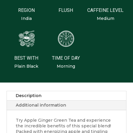
REGION
FLUSH
CAFFEINE LEVEL
India
Medium
BEST WITH
TIME OF DAY
Plain Black
Morning
Description
Additional information
Try Apple Ginger Green Tea and experience
the incredible benefits of this special blend!
Packed with energizing apple and tingling