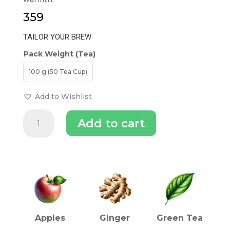
359
TAILOR YOUR BREW
Pack Weight (Tea)
100 g (50 Tea Cup)
Add to Wishlist
Apple
Add to cart
Ginger
Green
Tea
quantity
INGREDIENTS (TEA)
Apples
Ginger
Green Tea