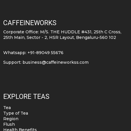
CAFFEINEWORKS
Corporate Office: M/S. THE HUDDLE #431, 25th C Cross,
25th Main, Sector - 2, HSR Layout, Bengaluru-560 102
Whatsapp: +91-89049 55676
Support:
business@caffeineworkss.com
EXPLORE TEAS
Tea
Type of Tea
Region
Flush
Health Benefits