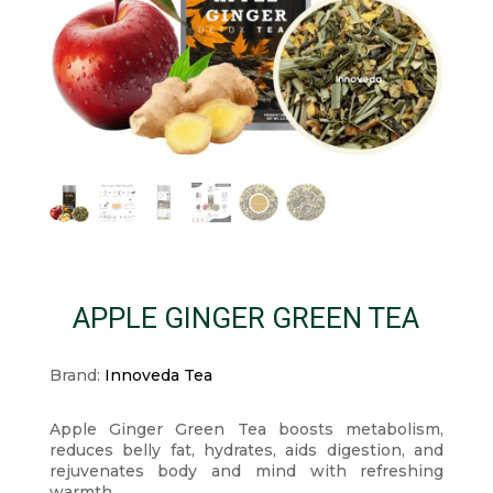
APPLE GINGER GREEN TEA
Brand:
Innoveda Tea
Apple Ginger Green Tea boosts metabolism,
reduces belly fat, hydrates, aids digestion, and
rejuvenates body and mind with refreshing
warmth.