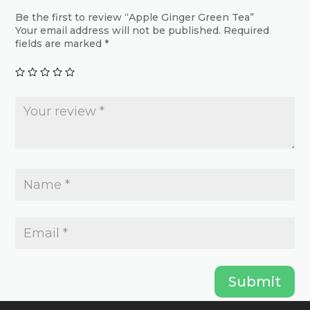
may
may
Be the first to review “Apple Ginger Green Tea”
be
Your email address will not be published.
Required
be
chosen
fields are marked
*
chosen
on
on
the
the
product
product
page
page
Submit