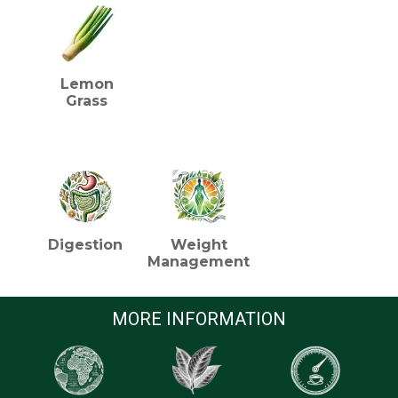
Lemon
Grass
HEALTH BENEFITS (TEA)
Digestion
Weight
Management
MORE INFORMATION