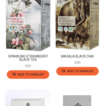
SPARKLING STRAWBERRY
MASALA BLACK CHAI
BLACK TEA
599
599
ADD TO WISHLIST
ADD TO WISHLIST
This
This
product
product
has
has
multiple
multiple
variants.