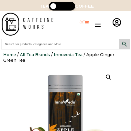
TEA
COFFEE

(0)
Search Butt
Search
for:
Home
/
All Tea Brands
/
Innoveda Tea
/ Apple Ginger
Green Tea