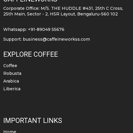
be
be
Corporate Office: M/S. THE HUDDLE #431, 25th C Cross,
chosen
chosen
25th Main, Sector - 2, HSR Layout, Bengaluru-560 102
on
on
the
the
Whatsapp: +91-89049 55676
product
product
Support:
business@caffeineworkss.com
page
page
EXPLORE COFFEE
Coffee
Robusta
Arabica
Liberica
IMPORTANT LINKS
Home