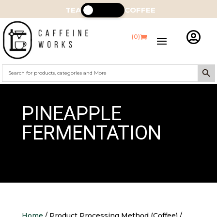
TEA
COFFEE

(0)
Search Butt
Search
for:
PINEAPPLE
FERMENTATION
Home
/ Product Processing Method (Coffee) /