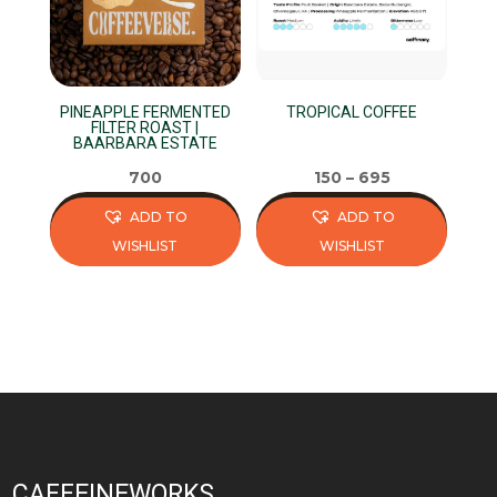
PINEAPPLE FERMENTED
TROPICAL COFFEE
FILTER ROAST |
BAARBARA ESTATE
700
150
–
695
ADD TO
ADD TO
WISHLIST
WISHLIST
This
This
product
product
has
has
multiple
multiple
variants.
variants.
The
The
options
options
may
may
CAFFEINEWORKS