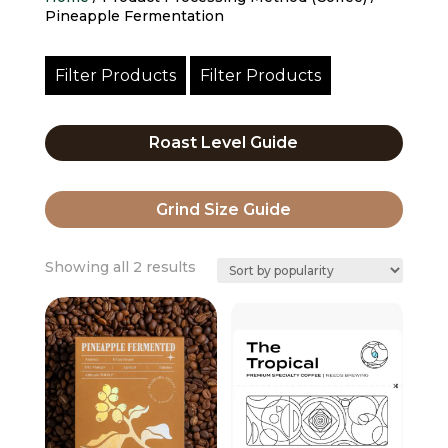
Pineapple Fermentation
Filter Products
Filter Products
Roast Level Guide
Grind Size Guide
Sorted
Showing all 2 results
by
popularity