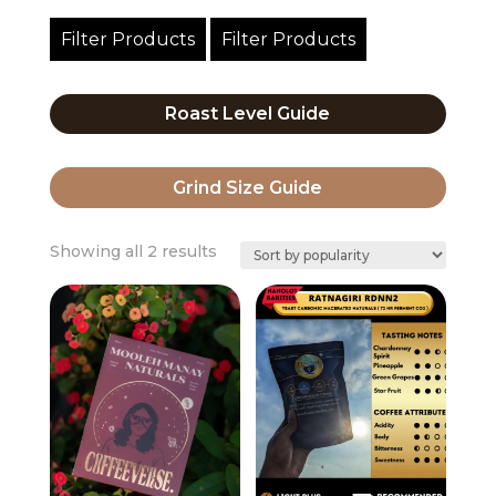
Filter Products
Filter Products
Roast Level Guide
Grind Size Guide
Sorted
Showing all 2 results
by
popularity