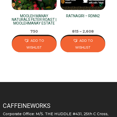
MOOLEH MANAY
RATNAGIRI – RDNN2
NATURALS FILTER ROAST |
MOOLEHMANAY ESTATE
750
815
–
2,608
ADD TO
ADD TO
WISHLIST
WISHLIST
This
This
product
product
has
has
multiple
multiple
variants.
variants.
The
The
options
options
may
may
CAFFEINEWORKS
be
be
Corporate Office: M/S. THE HUDDLE #431, 25th C Cross,
chosen
chosen