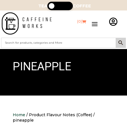
TEA
COFFEE

(0)
Search Butt
Search
for:
PINEAPPLE
Home
/ Product Flavour Notes (Coffee) /
pineapple