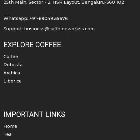
25th Main, Sector - 2, HSR Layout, Bengaluru-560 102
on
on
the
the
Whatsapp: +91-89049 55676
product
product
Support:
business@caffeineworkss.com
page
page
EXPLORE COFFEE
Coffee
Robusta
Arabica
Liberica
IMPORTANT LINKS
Home
Tea