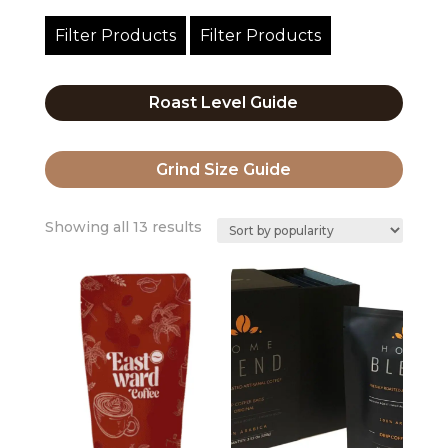
Filter Products
Filter Products
Roast Level Guide
Grind Size Guide
Sorted
Showing all 13 results
by
popularity