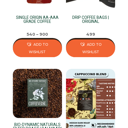
SINGLE ORIGIN AA-AAA
DRIP COFFEE BAGS |
GRADE COFFEE
ORIGINAL
540
–
900
499
ADD TO
ADD TO
WISHLIST
WISHLIST
This
This
product
product
has
has
multiple
multiple
variants.
variants.
The
The
options
options
may
may
be
be
BIO-DYNAMIC NATURALS
chosen
chosen