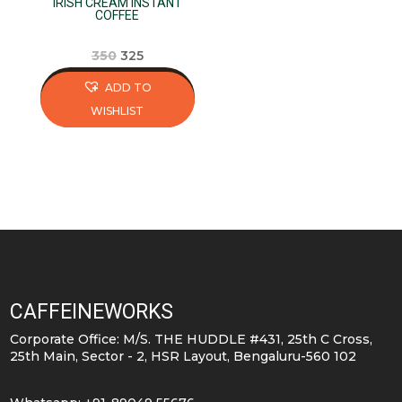
IRISH CREAM INSTANT
the
the
COFFEE
product
product
page
page
Original
Current
350
325
price
price
ADD TO
was:
is:
WISHLIST
₹350.
₹325.
This
product
has
multiple
variants.
The
options
may
CAFFEINEWORKS
be
Corporate Office: M/S. THE HUDDLE #431, 25th C Cross,
chosen
25th Main, Sector - 2, HSR Layout, Bengaluru-560 102
on
the