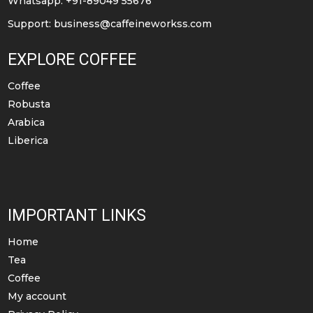
Whatsapp: +91-89049 55676
product
Support:
business@caffeineworkss.com
page
EXPLORE COFFEE
Coffee
Robusta
Arabica
Liberica
IMPORTANT LINKS
Home
Tea
Coffee
My account