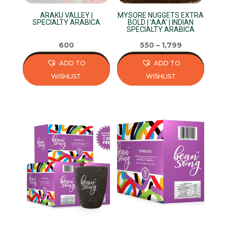
product
on
page
ARAKU VALLEY |
MYSORE NUGGETS EXTRA
the
SPECIALTY ARABICA
BOLD | ‘AAA’ | INDIAN
SPECIALTY ARABICA
product
page
600
550
–
1,799
ADD TO
ADD TO
WISHLIST
WISHLIST
This
This
product
product
has
has
multiple
multiple
variants.
variants.
The
The
options
options
may
may
be
be
chosen
chosen
on
on