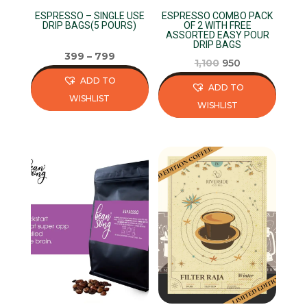
on
the
ESPRESSO – SINGLE USE
ESPRESSO COMBO PACK
the
product
DRIP BAGS(5 POURS)
OF 2 WITH FREE
ASSORTED EASY POUR
product
page
DRIP BAGS
page
399
–
799
Original
Current
1,100
950
price
price
ADD TO
ADD TO
was:
is:
WISHLIST
WISHLIST
₹1,100.
₹950.
This
This
product
product
has
has
multiple
multiple
variants.
variants.
The
The
options
options
may
may
be
be
chosen
chosen
on
on