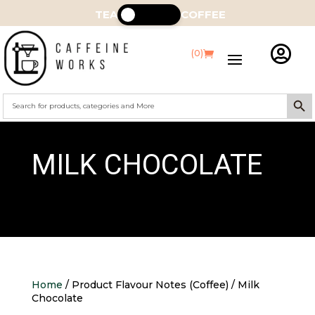
TEA
COFFEE

(0)
Search Butt
Search
for:
MILK CHOCOLATE
Home
/ Product Flavour Notes (Coffee) / Milk
Chocolate