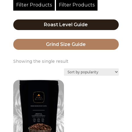
Filter Products
Filter Products
Roast Level Guide
Grind Size Guide
Showing the single result