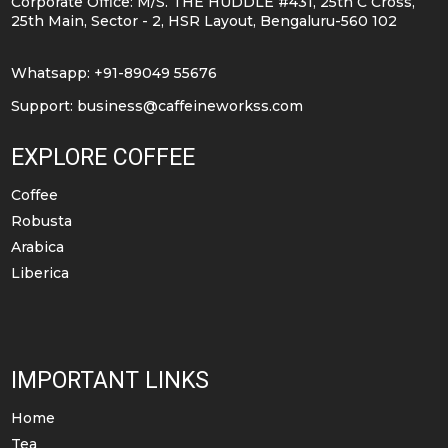
Corporate Office: M/S. THE HUDDLE #431, 25th C Cross,
chosen
25th Main, Sector - 2, HSR Layout, Bengaluru-560 102
on
the
Whatsapp: +91-89049 55676
product
Support:
business@caffeineworkss.com
page
EXPLORE COFFEE
Coffee
Robusta
Arabica
Liberica
IMPORTANT LINKS
Home
Tea