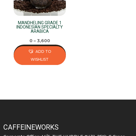
MANDHELING GRADE 1
INDONESIAN SPECIALTY
ARABICA
0
–
3,600
ADD TO
WISHLIST
This
product
has
multiple
variants.
The
options
may
CAFFEINEWORKS
be