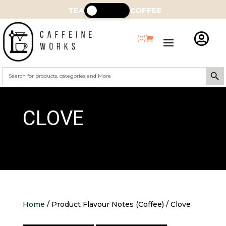
TEA
COFFEE

(0)
Search Butt
Search
for:
CLOVE
Home
/ Product Flavour Notes (Coffee) / Clove