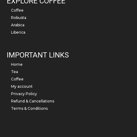
EXPLORE COFFEE
Coffee
Robusta
Arabica
Liberica
IMPORTANT LINKS
Home
Tea
Coffee
My account
Privacy Policy
Refund & Cancellations
Terms & Conditions