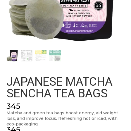
JAPANESE MATCHA
SENCHA TEA BAGS
345
Matcha and green tea bags boost energy, aid weight
loss, and improve focus. Refreshing hot or iced, with
eco-packaging.
345