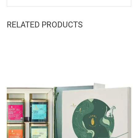
RELATED PRODUCTS