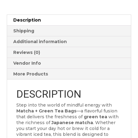
Description
Shipping
Additional information
Reviews (0)
Vendor Info
More Products
DESCRIPTION
Step into the world of mindful energy with
Matcha + Green Tea Bags
—a flavorful fusion
that delivers the freshness of
green tea
with
the richness of
Japanese matcha
. Whether
you start your day hot or brew it cold for a
vibrant iced tea, this blend is designed to