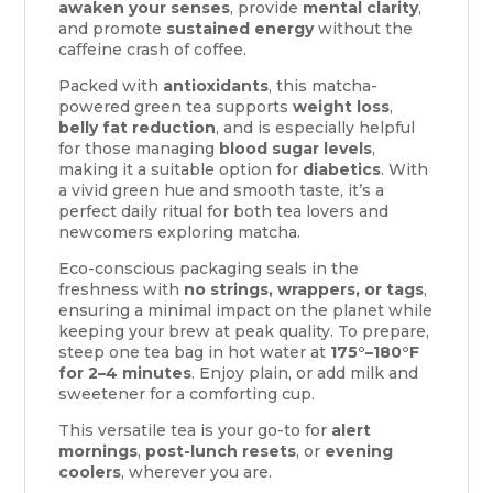
awaken your senses
, provide
mental clarity
,
and promote
sustained energy
without the
caffeine crash of coffee.
Packed with
antioxidants
, this matcha-
powered green tea supports
weight loss
,
belly fat reduction
, and is especially helpful
for those managing
blood sugar levels
,
making it a suitable option for
diabetics
. With
a vivid green hue and smooth taste, it’s a
perfect daily ritual for both tea lovers and
newcomers exploring matcha.
Eco-conscious packaging seals in the
freshness with
no strings, wrappers, or tags
,
ensuring a minimal impact on the planet while
keeping your brew at peak quality. To prepare,
steep one tea bag in hot water at
175°–180°F
for 2–4 minutes
. Enjoy plain, or add milk and
sweetener for a comforting cup.
This versatile tea is your go-to for
alert
mornings
,
post-lunch resets
, or
evening
coolers
, wherever you are.