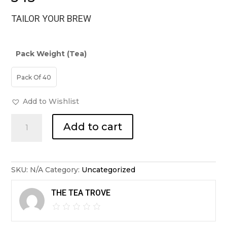
TAILOR YOUR BREW
Pack Weight (Tea)
Pack Of 40
Add to Wishlist
Japanese
Add to cart
Matcha
Sencha
Tea
Bags
quantity
SKU:
N/A
Category:
Uncategorized
THE TEA TROVE