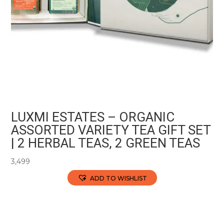
LUXMI ESTATES – ORGANIC
ASSORTED VARIETY TEA GIFT SET
| 2 HERBAL TEAS, 2 GREEN TEAS
3,499
ADD TO WISHLIST
This
product
has