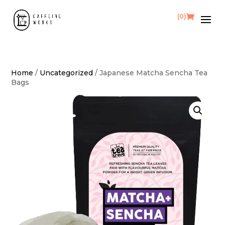
(0)
Home
/
Uncategorized
/ Japanese Matcha Sencha Tea
Bags