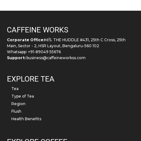
the
product
page
CAFFEINE WORKS
Corporate Office:
M/S. THE HUDDLE #431, 25th C Cross, 25th
Main, Sector - 2, HSR Layout, Bengaluru-560 102
Whatsapp: +91-89049 55676
Support:
business@caffeineworkss.com
EXPLORE TEA
Tea
Type of Tea
Region
Flush
Health Benefits