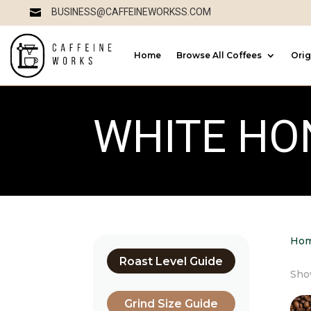
BUSINESS@CAFFEINEWORKSS.COM

Home
Browse All Coffees
Orig
WHITE HO
Ho
Roast Level Guide
Show
Grind Size Guide