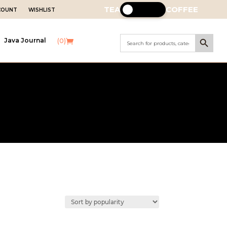
TEA
COFFEE
CCOUNT
WISHLIST
Search Button
Search
Java Journal
(0)
for: