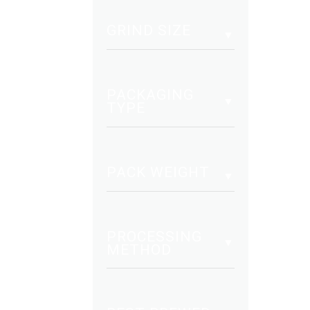
mult
vari
GRIND SIZE
The
opt
may
PACKAGING
be
TYPE
cho
on
the
PACK WEIGHT
pro
pag
PROCESSING
METHOD