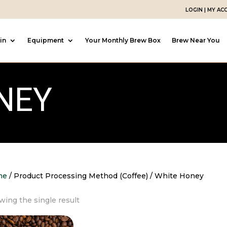
LOGIN | MY A
in
Equipment
Your Monthly Brew Box
Brew Near You
NEY
me
/ Product Processing Method (Coffee) / White Honey
ing the single result