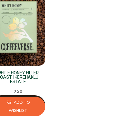
HITE HONEY FILTER
OAST | KEREHAKLU
ESTATE
750
ADD TO
WISHLIST
s
duct