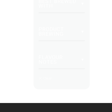
BEST BREWED
WITH
PRODUCT
BREWING
FLAVOUR
NOTES