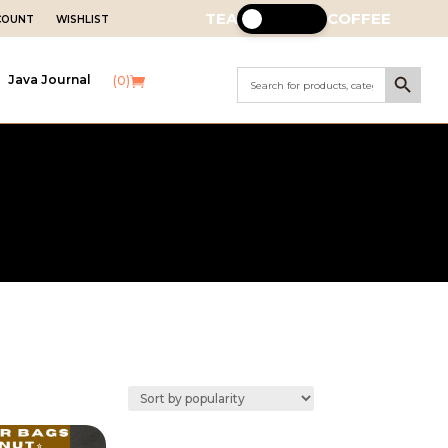
TEA
COFFEE
CCOUNT
WISHLIST
Search Button
Search
Java Journal
(0)
for: