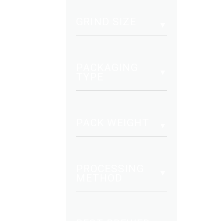
mult
vari
GRIND SIZE
The
opt
may
PACKAGING
be
TYPE
cho
on
the
PACK WEIGHT
pro
pag
PROCESSING
METHOD