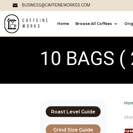
BUSINESS@CAFFEINEWORKSS.COM

Home
Browse All Coffees
Orig
10 BAGS ( 
Ho
Roast Level Guide
Show
Grind Size Guide