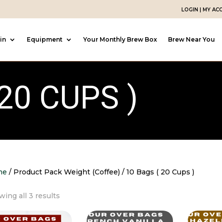
LOGIN | MY A
in
Equipment
Your Monthly Brew Box
Brew Near You
20 CUPS )
me
/ Product Pack Weight (Coffee) / 10 Bags ( 20 Cups )
Sorted
ing all 3 results
by
popularity