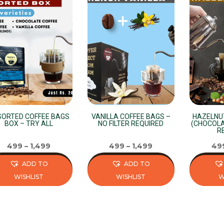
ORTED COFFEE BAGS
VANILLA COFFEE BAGS –
HAZELNU
BOX – TRY ALL
NO FILTER REQUIRED
(CHOCOLA
R
499
–
1,499
499
–
1,499
49
ADD TO
ADD TO
WISHLIST
WISHLIST
W
s
This
This
duct
product
product
has
has