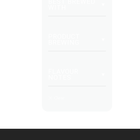
BEST BREWED
WITH
PRODUCT
BREWING
FLAVOUR
NOTES