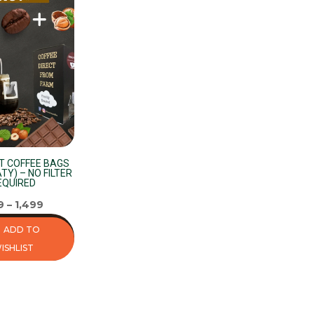
T COFFEE BAGS
TY) – NO FILTER
EQUIRED
9
–
1,499
ADD TO
ISHLIST