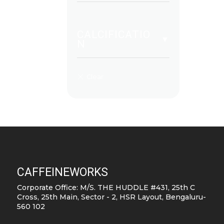
CALCIFICATIO
N
CAFFEINEWORKS
Corporate Office: M/S. THE HUDDLE #431, 25th C
Cross, 25th Main, Sector - 2, HSR Layout, Bengaluru-
560 102