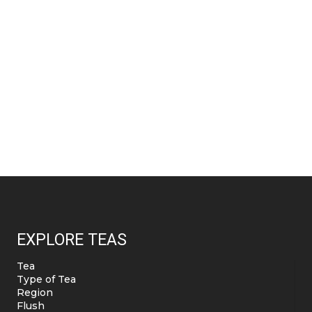
EXPLORE TEAS
Tea
Type of Tea
Region
Flush