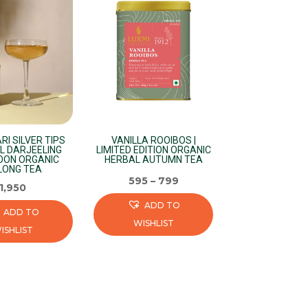
RI SILVER TIPS
VANILLA ROOIBOS |
L DARJEELING
LIMITED EDITION ORGANIC
OON ORGANIC
HERBAL AUTUMN TEA
LONG TEA
595
–
799
1,950
ADD TO
ADD TO
WISHLIST
ISHLIST
This
product
has
multiple