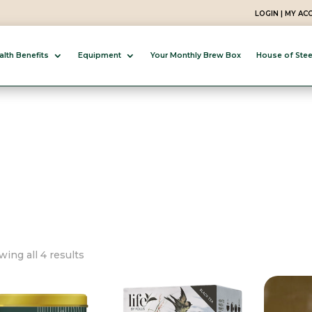
LOGIN | MY A
alth Benefits
Equipment
Your Monthly Brew Box
House of Ste
Sorted
ing all 4 results
by
popularity