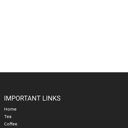
IMPORTANT LINKS
Home
Tea
Coffee