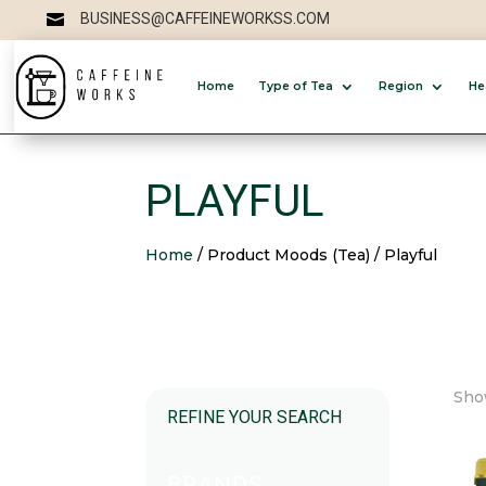
BUSINESS@CAFFEINEWORKSS.COM

Home
Type of Tea
Region
He
PLAYFUL
Home
/ Product Moods (Tea) / Playful
Show
REFINE YOUR SEARCH
BRANDS