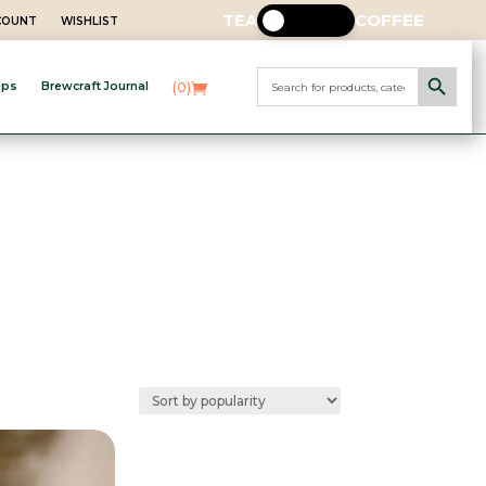
TEA
COFFEE
CCOUNT
WISHLIST
Search Button
Search
(0)
eps
Brewcraft Journal
for: