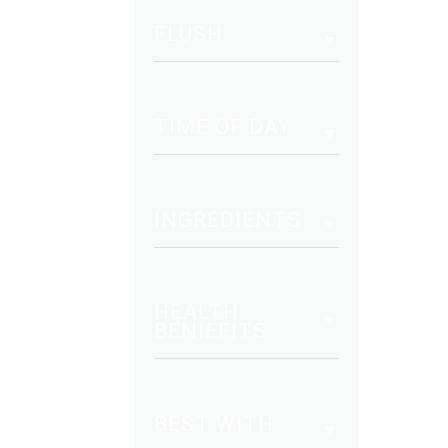
vari
FLUSH
The
opt
may
be
TIME OF DAY
cho
on
the
INGREDIENTS
pro
pag
HEALTH
BENIEFITS
BEST WITH