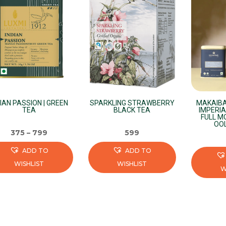
DIAN PASSION | GREEN
SPARKLING STRAWBERRY
MAKAIBA
TEA
BLACK TEA
IMPERIA
FULL M
OO
375
–
799
599
ADD TO
ADD TO
WISHLIST
WISHLIST
W
s
This
This
duct
product
product
has
has
iple
multiple
multiple