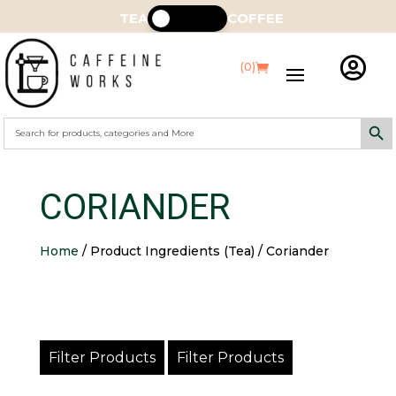
TEA
COFFEE

(0)
Search Butt
Search
for:
CORIANDER
Home
/ Product Ingredients (Tea) / Coriander
Filter Products
Filter Products