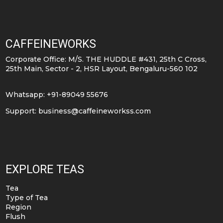
variants.
variants.
The
The
options
options
CAFFEINEWORKS
may
may
Corporate Office: M/S. THE HUDDLE #431, 25th C Cross,
be
be
25th Main, Sector - 2, HSR Layout, Bengaluru-560 102
chosen
chosen
on
on
Whatsapp: +91-89049 55676
the
the
Support:
business@caffeineworkss.com
product
product
page
page
EXPLORE TEAS
Tea
Type of Tea
Region
Flush