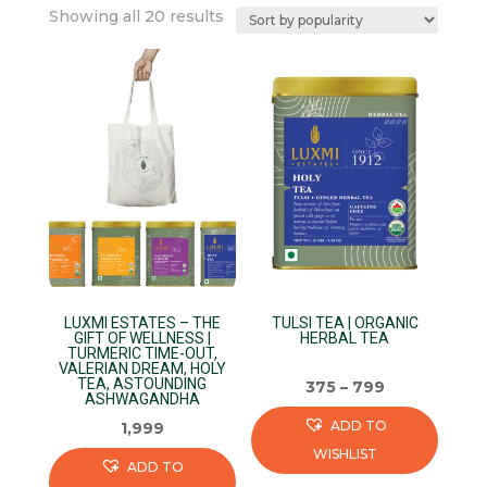
Sorted
Showing all 20 results
by
popularity
LUXMI ESTATES – THE
TULSI TEA | ORGANIC
GIFT OF WELLNESS |
HERBAL TEA
TURMERIC TIME-OUT,
VALERIAN DREAM, HOLY
TEA, ASTOUNDING
375
–
799
ASHWAGANDHA
ADD TO
1,999
WISHLIST
ADD TO