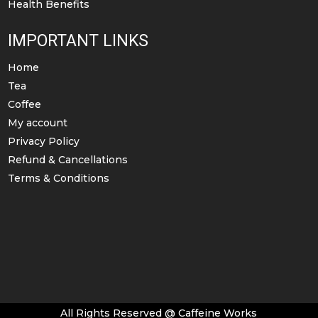
Health Benefits
IMPORTANT LINKS
Home
Tea
Coffee
My account
Privacy Policy
Refund & Cancellations
Terms & Conditions
All Rights Reserved @ Caffeine Works