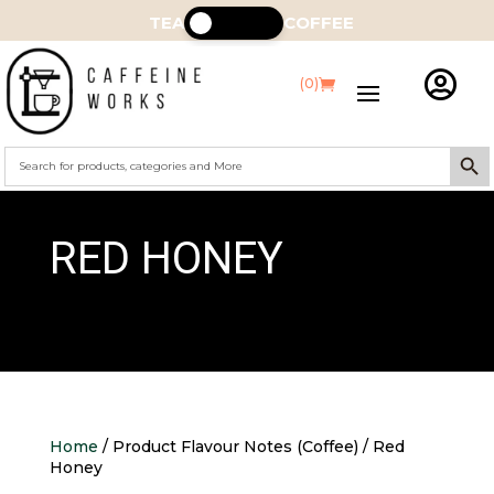
TEA
COFFEE

(0)
Search Butt
Search
for:
RED HONEY
Home
/ Product Flavour Notes (Coffee) / Red
Honey