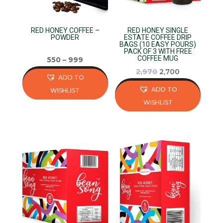
RED HONEY COFFEE –
RED HONEY SINGLE
POWDER
ESTATE COFFEE DRIP
BAGS (10 EASY POURS)
PACK OF 3 WITH FREE
COFFEE MUG
550
–
999
Original
Current
2,970
2,700
ADD TO
price
price
ADD TO
WISHLIST
was:
is:
WISHLIST
This
₹2,970.
₹2,700.
This
product
product
has
has
multiple
multiple
variants.
variants.
The
The
options
options
may
may
be
be
chosen