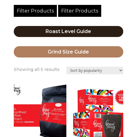
Filter Products
Filter Products
Roast Level Guide
Grind Size Guide
Sorted
Showing all 5 results
by
popularity