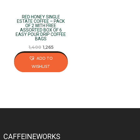
chosen
chosen
on
on
RED HONEY SINGLE
the
the
ESTATE COFFEE – PACK
OF 2 WITH FREE
product
product
ASSORTED BOX OF 6
page
page
EASY POUR DRIP COFFEE
BAGS
Original
Current
1,400
1,265
price
price
ADD TO
was:
is:
WISHLIST
₹1,400.
₹1,265.
This
product
has
multiple
variants.
The
options
may
CAFFEINEWORKS