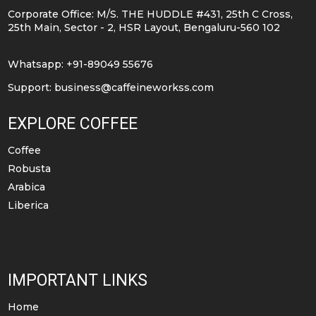
be
Corporate Office: M/S. THE HUDDLE #431, 25th C Cross,
chosen
25th Main, Sector - 2, HSR Layout, Bengaluru-560 102
on
the
Whatsapp: +91-89049 55676
product
Support:
business@caffeineworkss.com
page
EXPLORE COFFEE
Coffee
Robusta
Arabica
Liberica
IMPORTANT LINKS
Home