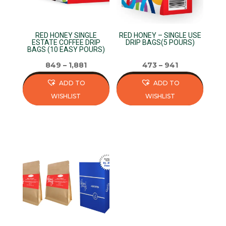
chosen
on
on
the
RED HONEY SINGLE
RED HONEY – SINGLE USE
the
product
ESTATE COFFEE DRIP
DRIP BAGS(5 POURS)
BAGS (10 EASY POURS)
product
page
page
849
–
1,881
473
–
941
ADD TO
ADD TO
WISHLIST
WISHLIST
This
This
product
product
has
has
multiple
multiple
variants.
variants.
The
The
options
options
may
may
be
be