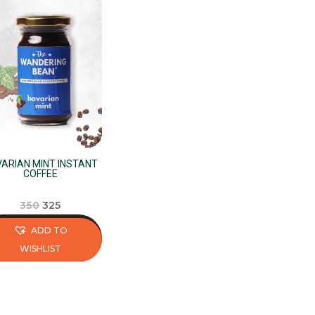
ARIAN MINT INSTANT
COFFEE
Original
Current
350
325
price
price
ADD TO
was:
is:
WISHLIST
₹350.
₹325.
s
duct