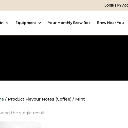
LOGIN | MY A
in
Equipment
Your Monthly Brew Box
Brew Near You
me
/ Product Flavour Notes (Coffee) / Mint
ing the single result