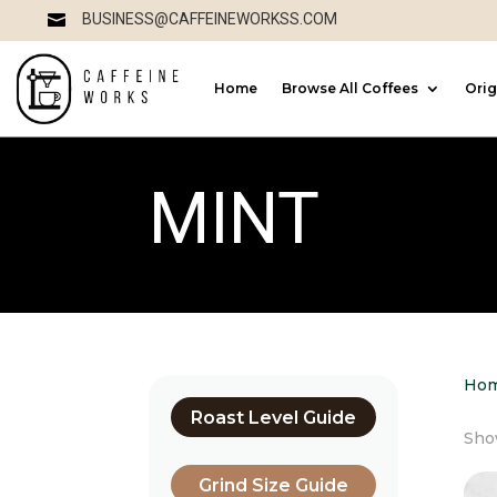
BUSINESS@CAFFEINEWORKSS.COM

Home
Browse All Coffees
Orig
MINT
Ho
Roast Level Guide
Show
Grind Size Guide