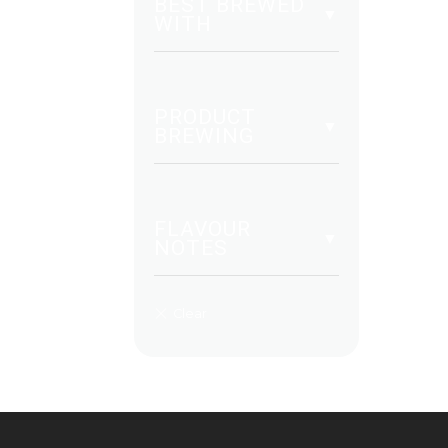
BEST BREWED
WITH
PRODUCT
BREWING
FLAVOUR
NOTES