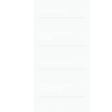
mult
vari
GRIND SIZE
The
opt
may
PACKAGING
be
TYPE
cho
on
the
PACK WEIGHT
pro
pag
PROCESSING
METHOD