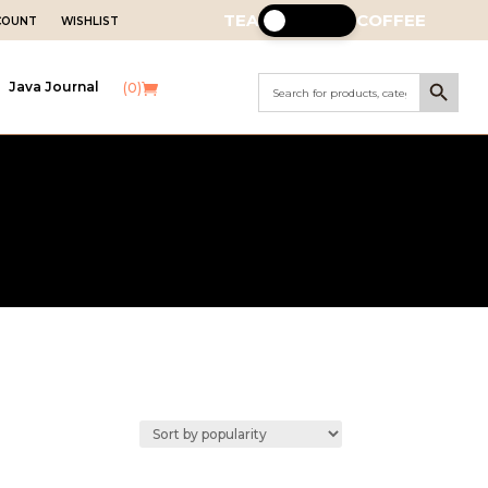
TEA
COFFEE
CCOUNT
WISHLIST
Search Button
Search
Java Journal
(0)
for: