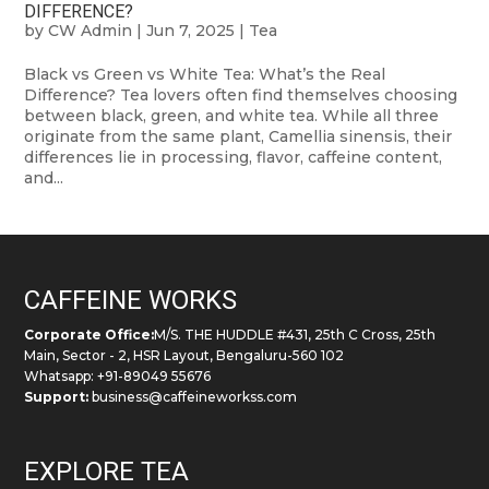
DIFFERENCE?
by
CW Admin
|
Jun 7, 2025
|
Tea
Black vs Green vs White Tea: What’s the Real
Difference? Tea lovers often find themselves choosing
between black, green, and white tea. While all three
originate from the same plant, Camellia sinensis, their
differences lie in processing, flavor, caffeine content,
and...
CAFFEINE WORKS
Corporate Office:
M/S. THE HUDDLE #431, 25th C Cross, 25th
Main, Sector - 2, HSR Layout, Bengaluru-560 102
Whatsapp: +91-89049 55676
Support:
business@caffeineworkss.com
EXPLORE TEA