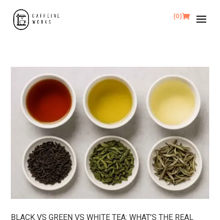
(0)
BLACK VS GREEN VS WHITE TEA: WHAT’S THE REAL