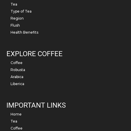
Tea
Type of Tea
Region
Flush
Health Benefits
EXPLORE COFFEE
Coffee
Robusta
Arabica
Liberica
IMPORTANT LINKS
Home
Tea
Coffee