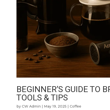
BEGINNER’S GUIDE TO 
TOOLS & TIPS
by
CW Admin
|
May 19, 2025
|
Coffee