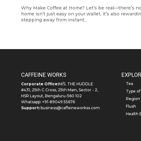
Why Make Coffee at Home? Let’s be real—there’s nothi
home isn’t just easy on your wallet, it’s also reward
stepping away from instant...
CAFFEINE WORKS
EXPLOR
Tea
Corporate Office:
M/S. THE HUDDLE
#431, 25th C Cross, 25th Main, Sector - 2,
Type of
HSR Layout, Bengaluru-560 102
Region
Whatsapp: +91-89049 55676
Flush
Support:
business@caffeineworkss.com
Health 