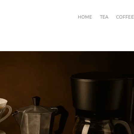
HOME
TEA
COFFEE