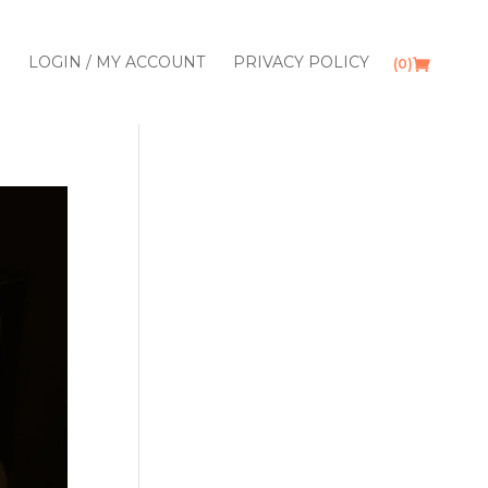
LOGIN / MY ACCOUNT
PRIVACY POLICY
(0)