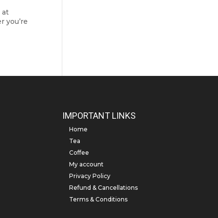
 at
er you’re
IMPORTANT LINKS
Home
Tea
Coffee
My account
Privacy Policy
Refund & Cancellations
Terms & Conditions