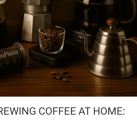
BREWING COFFEE AT HOME: