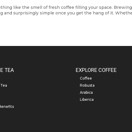
ng like the smell of fresh coffee filling your space. Brewing
ing and surprisingly simple once you get the hang of it. Wheth
E TEA
EXPLORE COFFEE
Coffee
 Tea
Robusta
Arabica
Liberica
Benefits